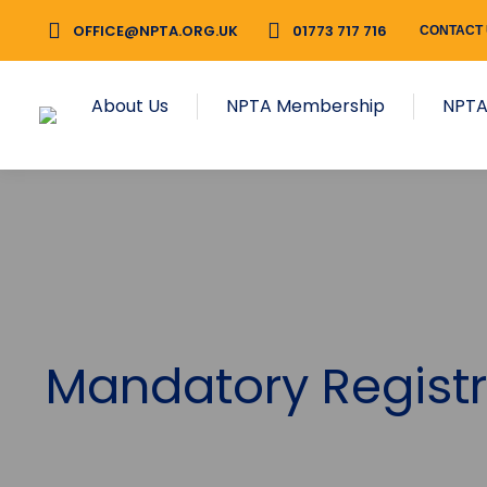
OFFICE@NPTA.ORG.UK
01773 717 716
CONTACT
About Us
NPTA Membership
NPTA
Mandatory Registr