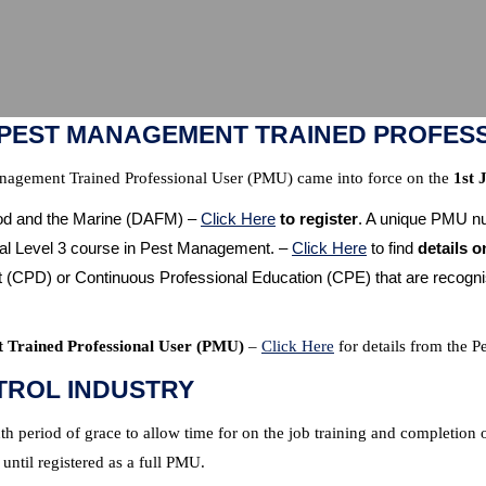
“PEST MANAGEMENT TRAINED PROFES
anagement Trained Professional User (PMU) came into force on the
1st 
ood and the Marine (DAFM) –
Click Here
to register
. A unique PMU nu
al Level 3 course in Pest Management. –
Click Here
to find
details o
PD) or Continuous Professional Education (CPE) that are recognised
t Trained Professional User (PMU)
–
Click Here
for details from the P
TROL INDUSTRY
 period of grace to allow time for on the job training and completion 
 until registered as a full PMU.