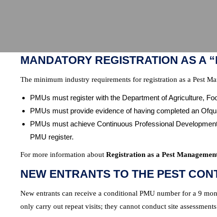
MANDATORY REGISTRATION AS A 
The minimum industry requirements for registration as a Pest M
PMUs must register with the Department of Agriculture, F
PMUs must provide evidence of having completed an Ofqu
PMUs must achieve Continuous Professional Development (C
PMU register.
For more information about
Registration as a Pest Managemen
NEW ENTRANTS TO THE PEST CON
New entrants can receive a conditional PMU number for a 9 month
only carry out repeat visits; they cannot conduct site assessments