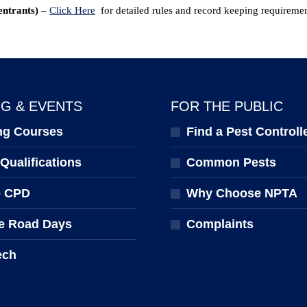
entrants)
–
Click Here
for detailed rules and record keeping requiremen
NG & EVENTS
FOR THE PUBLIC
ng Courses
Find a Pest Controll
ualifications
Common Pests
e CPD
Why Choose NPTA
e Road Days
Complaints
ech