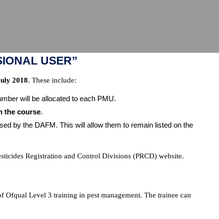
SIONAL USER”
July 2018
. These include:
mber will be allocated to each PMU.
n the course
.
 by the DAFM. This will allow them to remain listed on the
esticides Registration and Control Divisions (PRCD) website.
of Ofqual Level 3 training in pest management. The trainee can