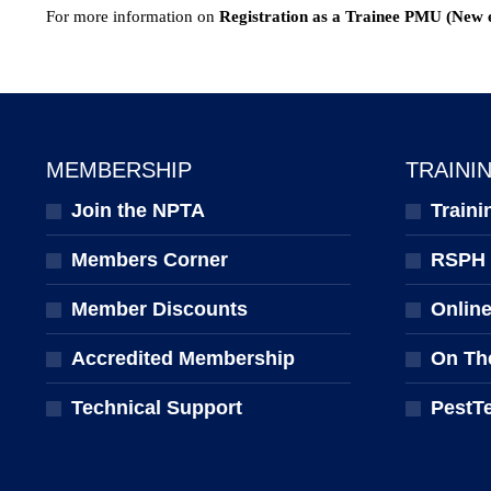
For more information on
Registration as a Trainee PMU (New 
MEMBERSHIP
TRAINI
Join the NPTA
Traini
Members Corner
RSPH Q
Member Discounts
Onlin
Accredited Membership
On Th
Technical Support
PestT