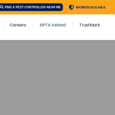
WORKPLACE H&S
FIND A PEST CONTROLLER NEAR ME
Careers
NPTA Ireland
TrustMark