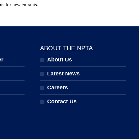
ts for new entrants.
ABOUT THE NPTA
er
About Us
Latest News
Careers
Contact Us