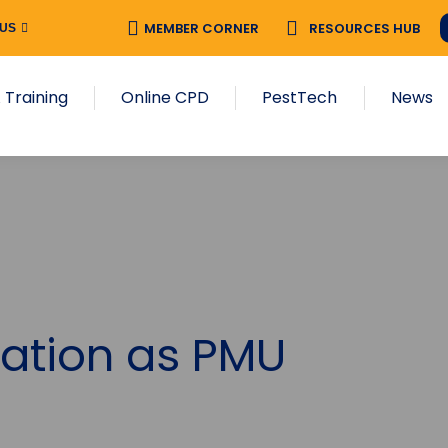
MEMBER CORNER
RESOURCES HUB
 US
 Training
Online CPD
PestTech
News
ation as PMU