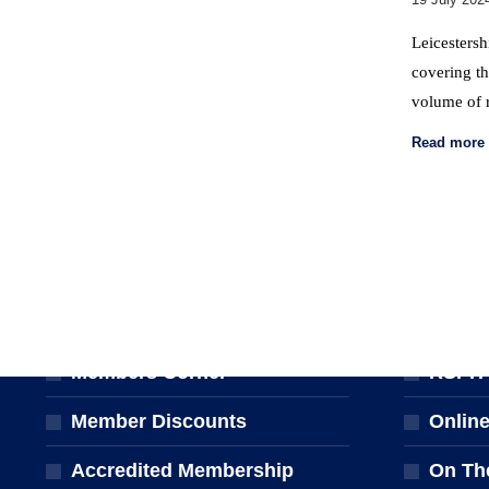
Leicestersh
covering th
volume of 
Read more
MEMBERSHIP
TRAINI
Join the NPTA
Traini
Members Corner
RSPH Q
Member Discounts
Onlin
Accredited Membership
On Th