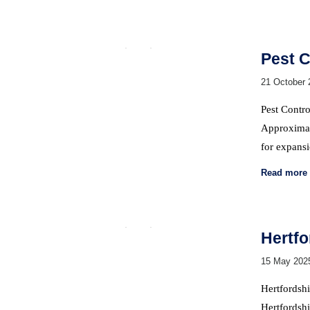
Pest C
21 October 
Pest Contro
Approximate
for expans
Read more
Hertfo
15 May 202
Hertfordshi
Hertfordshi