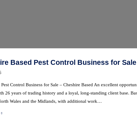
re Based Pest Control Business for Sale
6
 Pest Control Business for Sale – Cheshire Based An excellent opportuni
th 26 years of trading history and a loyal, long-standing client base. B
North Wales and the Midlands, with additional work…