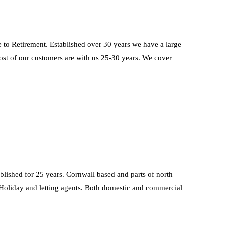
tirement. Established over 30 years we have a large
ost of our customers are with us 25-30 years. We cover
blished for 25 years. Cornwall based and parts of north
Holiday and letting agents. Both domestic and commercial