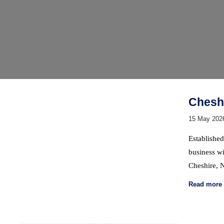
Cheshi
15 May 202
Established
business wi
Cheshire, 
Read more