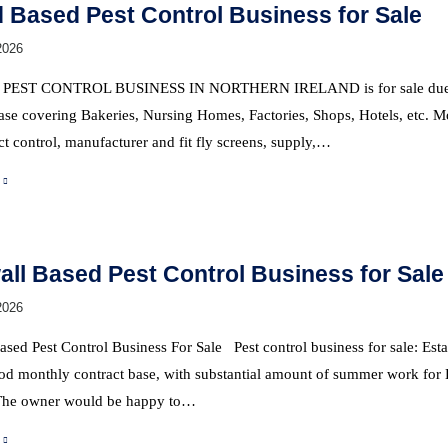
d Based Pest Control Business for Sale
2026
EST CONTROL BUSINESS IN NORTHERN IRELAND is for sale due to Re
se covering Bakeries, Nursing Homes, Factories, Shops, Hotels, etc. M
ct control, manufacturer and fit fly screens, supply,…
ll Based Pest Control Business for Sale
2026
sed Pest Control Business For Sale Pest control business for sale: Esta
d monthly contract base, with substantial amount of summer work for 
 The owner would be happy to…