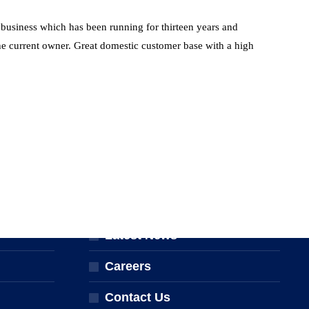
l business which has been running for thirteen years and
 the current owner. Great domestic customer base with a high
ABOUT THE NPTA
er
About Us
Latest News
Careers
Contact Us