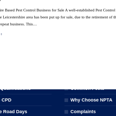
ire Based Pest Control Business for Sale A well-established Pest Contro
e Leicestershire area has been put up for sale, due to the retirement of
repeat business. This…
NG & EVENTS
FOR THE PUBLIC
ng Courses
Find a Pest Controll
ualifications
Common Pests
e CPD
Why Choose NPTA
e Road Days
Complaints