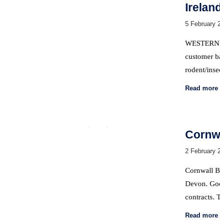
Irelan
5 February 
WESTERN P
customer ba
rodent/inse
Read more
Cornwa
2 February 
Cornwall Ba
Devon. Goo
contracts.
Read more