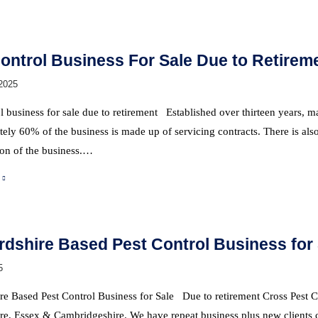
ontrol Business For Sale Due to Retirem
2025
l business for sale due to retirement Established over thirteen years,
ly 60% of the business is made up of servicing contracts. There is also
ion of the business.…
rdshire Based Pest Control Business for
5
re Based Pest Control Business for Sale Due to retirement Cross Pest Co
re, Essex & Cambridgeshire. We have repeat business plus new clients c