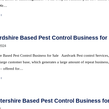
 We…
rdshire Based Pest Control Business for
2024
e Based Pest Control Business for Sale Aardvark Pest control Services, h
arge customer base, which generates a large amount of repeat business, 
– offered for…
tershire Based Pest Control Business for
4