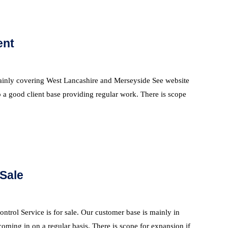
ent
 mainly covering West Lancashire and Merseyside See website
 a good client base providing regular work. There is scope
 Sale
ntrol Service is for sale. Our customer base is mainly in
oming in on a regular basis. There is scope for expansion if