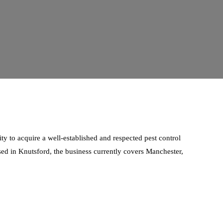
ty to acquire a well-established and respected pest control
ased in Knutsford, the business currently covers Manchester,