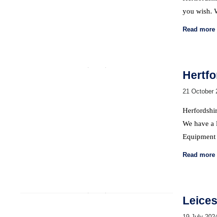
you wish.
Read more
Hertfo
21 October 
Herfordshir
We have a l
Equipment 
Read more
Leices
19 July 202