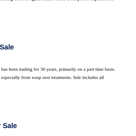
 Sale
as been trading for 30 years, primarily on a part time basis.
especially from wasp nest treatments. Sale includes all
 Sale