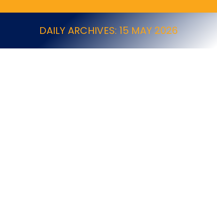
DAILY ARCHIVES:
15 MAY 2026
Cheshire Based Pest Control Business for