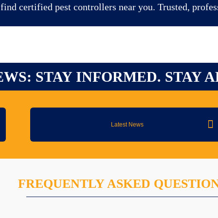
ind certified pest controllers near you. Trusted, profes
EWS: STAY INFORMED. STAY A
Latest News
FREQUENTLY ASKED QUESTIO