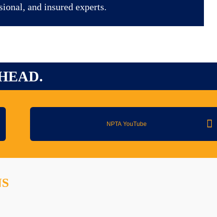
sional, and insured experts.
HEAD.
NPTA YouTube
NS