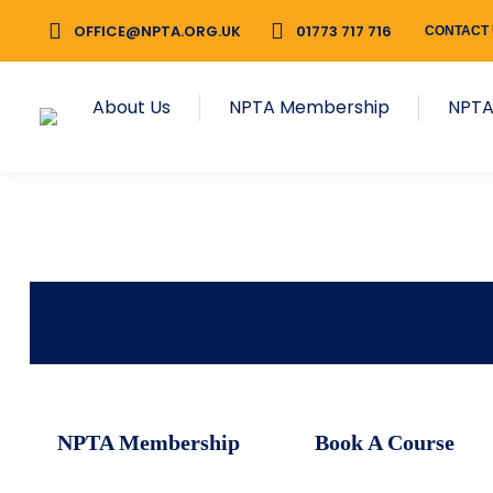
OFFICE@NPTA.ORG.UK
01773 717 716
CONTACT
About Us
NPTA Membership
NPTA
NPTA Membership
Book A Course