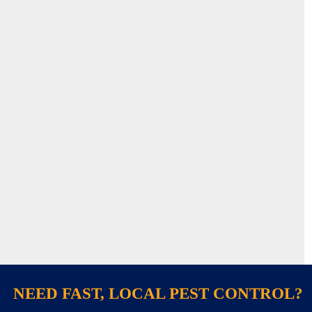
NEED FAST, LOCAL PEST CONTROL?