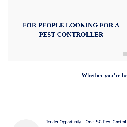
FOR PEOPLE LOOKING FOR A
PEST CONTROLLER
Whether you’re loo
Tender Opportunity – OneLSC Pest Control