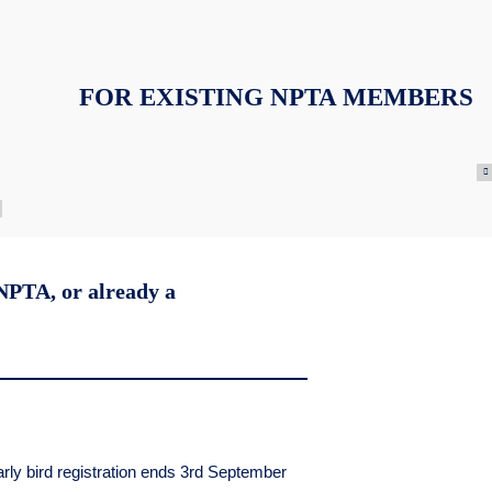
FOR EXISTING NPTA MEMBERS
 NPTA, or already a
rly bird registration ends 3rd September