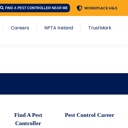
WORKPLACE H&S
FIND A PEST CONTROLLER NEAR ME
Careers
NPTA Ireland
TrustMark
Find A Pest
Pest Control Career
Controller