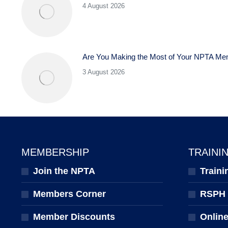
4 August 2026
Are You Making the Most of Your NPTA Me
3 August 2026
MEMBERSHIP
TRAINI
Join the NPTA
Traini
Members Corner
RSPH Q
Member Discounts
Onlin