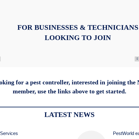
FOR BUSINESSES & TECHNICIANS
LOOKING TO JOIN
king for a pest controller, interested in joining the
member,
use the links above to get started.
LATEST NEWS
 Services
PestWorld ea