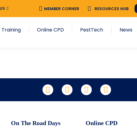
MEMBER CORNER
RESOURCES HUB
 US
 Training
Online CPD
PestTech
News
LinkedIn
Facebook
X
YouTube
On The Road Days
Online CPD