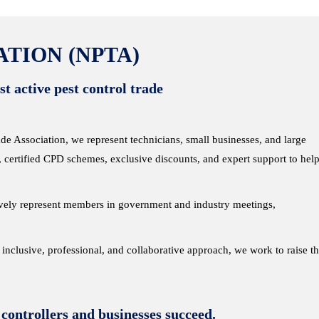
TION (NPTA)
t active pest control trade
 Association, we represent technicians, small businesses, and large
, certified CPD schemes, exclusive discounts, and expert support to hel
ively represent members in government and industry meetings,
r inclusive, professional, and collaborative approach, we work to raise t
 controllers and businesses succeed.