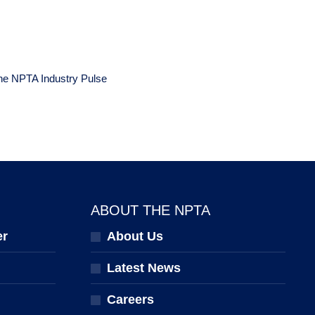
the NPTA Industry Pulse
ABOUT THE NPTA
er
About Us
Latest News
Careers