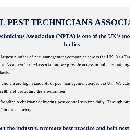
L PEST TECHNICIANS ASSOCIA
chnicians Association (NPTA) is one of the UK’s mos
bodies.
 largest number of pest management companies across the UK. As a Trade
nt. As a member-led association, we provide access to industry training
dards.
ce, and ensure high standards of pest management across the UK. We act
health and protecting the environment.
frontline technicians delivering pest control services daily. Through ou
ribution to society.
rt the industry, promote best practice
and help pest