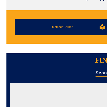
Member Corner
FI
Sear