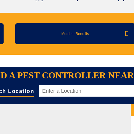
Member Benefits
ND A PEST CONTROLLER NEA
ch Location