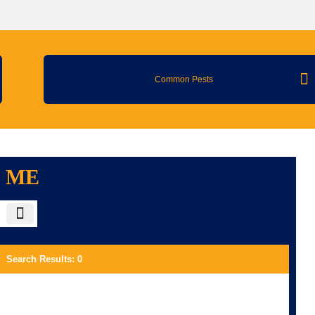
Common Pests
R ME
Search Results
:
0