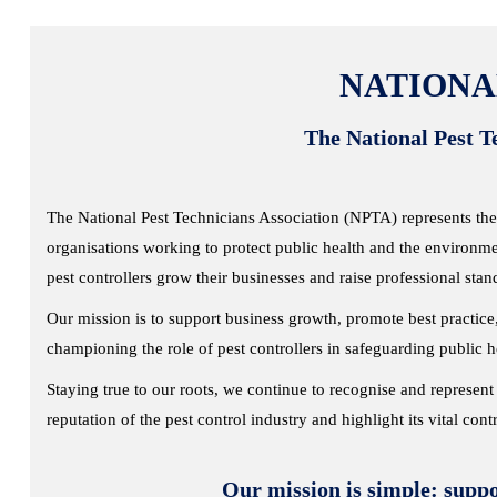
NATIONA
The National Pest Te
The National Pest Technicians Association (NPTA) represents the
organisations working to protect public health and the environme
pest controllers grow their businesses and raise professional stan
Our mission is to support business growth, promote best practi
championing the role of pest controllers in safeguarding public 
Staying true to our roots, we continue to recognise and represent 
reputation of the pest control industry and highlight its vital cont
Our mission is simple: suppo