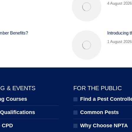
4 August 2026
mber Benefits?
Introducing 
1 August 2026
NG & EVENTS
FOR THE PUBLIC
ng Courses
Find a Pest Controll
ualifications
Common Pests
e CPD
Why Choose NPTA