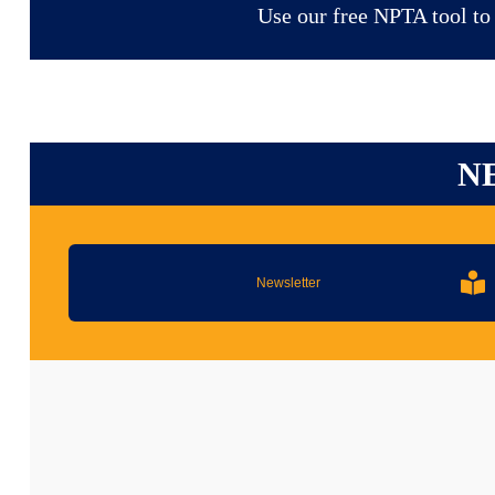
Use our free NPTA tool to f
N
Newsletter