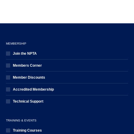
MEMBERSHIP
Join the NPTA
Members Corner
Member Discounts
Accredited Membership
Technical Support
TRAINING & EVENTS
Training Courses