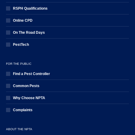
RSPH Qualifications
Online CPD
On The Road Days
PestTech
FOR THE PUBLIC
Find a Pest Controller
Common Pests
Why Choose NPTA
Complaints
ABOUT THE NPTA