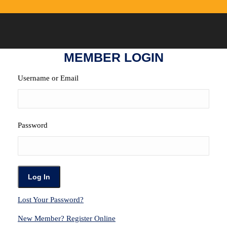
MEMBER LOGIN
Username or Email
Password
Lost Your Password?
New Member? Register Online