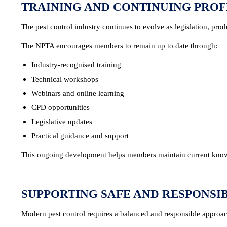
TRAINING AND CONTINUING PRO
The pest control industry continues to evolve as legislation, pr
The NPTA encourages members to remain up to date through:
Industry-recognised training
Technical workshops
Webinars and online learning
CPD opportunities
Legislative updates
Practical guidance and support
This ongoing development helps members maintain current knowl
SUPPORTING SAFE AND RESPONS
Modern pest control requires a balanced and responsible approa