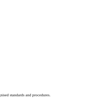
gnised standards and procedures.