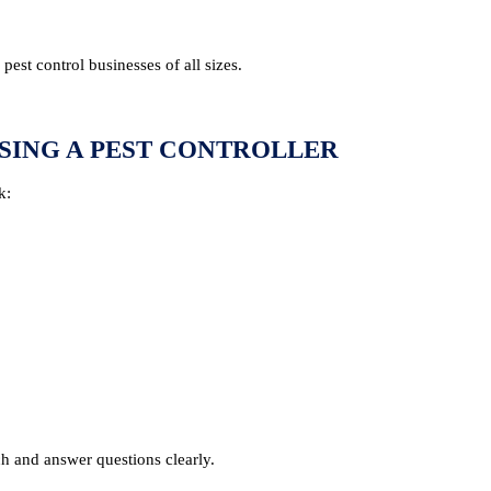
est control businesses of all sizes.
SING A PEST CONTROLLER
k:
h and answer questions clearly.