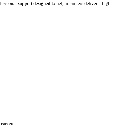
ofessional support designed to help members deliver a high
careers.