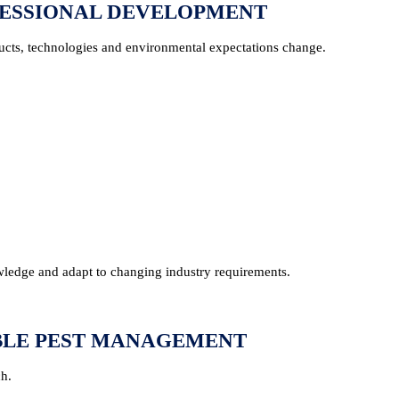
FESSIONAL DEVELOPMENT
oducts, technologies and environmental expectations change.
edge and adapt to changing industry requirements.
IBLE PEST MANAGEMENT
ch.