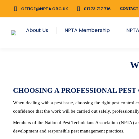
OFFICE@NPTA.ORG.UK
OFFICE@NPTA.ORG.UK
01773 717 716
01773 717 716
CONTACT
CONTACT
About Us
NPTA Membership
About Us
NPTA Membership
NPTA
W
CHOOSING A PROFESSIONAL PEST
When dealing with a pest issue, choosing the right pest control
confidence that the work will be carried out safely, professionall
Members of the National Pest Technicians Association (NPTA) are
development and responsible pest management practices.