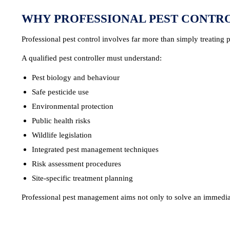
WHY PROFESSIONAL PEST CONTR
Professional pest control involves far more than simply treating p
A qualified pest controller must understand:
Pest biology and behaviour
Safe pesticide use
Environmental protection
Public health risks
Wildlife legislation
Integrated pest management techniques
Risk assessment procedures
Site-specific treatment planning
Professional pest management aims not only to solve an immediate