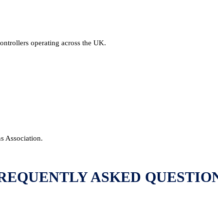
ntrollers operating across the UK.
ns Association.
REQUENTLY ASKED QUESTIO