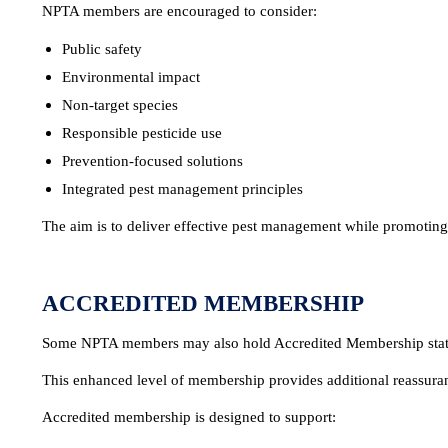
NPTA members are encouraged to consider:
Public safety
Environmental impact
Non-target species
Responsible pesticide use
Prevention-focused solutions
Integrated pest management principles
The aim is to deliver effective pest management while promoting 
ACCREDITED MEMBERSHIP
Some NPTA members may also hold Accredited Membership stat
This enhanced level of membership provides additional reassura
Accredited membership is designed to support: