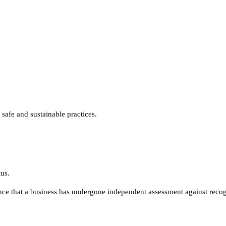
safe and sustainable practices.
us.
nce that a business has undergone independent assessment against reco