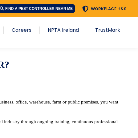
WORKPLACE H&S
WORKPLACE H&S
FIND A PEST CONTROLLER NEAR ME
FIND A PEST CONTROLLER NEAR ME
s
Careers
NPTA Ireland
TrustMark
Careers
NPTA Ireland
TrustMark
R?
siness, office, warehouse, farm or public premises, you want
l industry through ongoing training, continuous professional