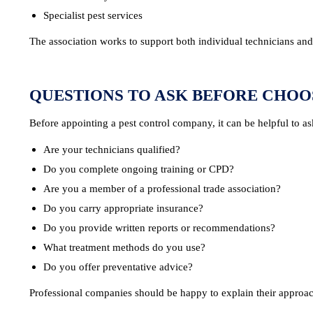
Specialist pest services
The association works to support both individual technicians and p
QUESTIONS TO ASK BEFORE CHOO
Before appointing a pest control company, it can be helpful to as
Are your technicians qualified?
Do you complete ongoing training or CPD?
Are you a member of a professional trade association?
Do you carry appropriate insurance?
Do you provide written reports or recommendations?
What treatment methods do you use?
Do you offer preventative advice?
Professional companies should be happy to explain their approac