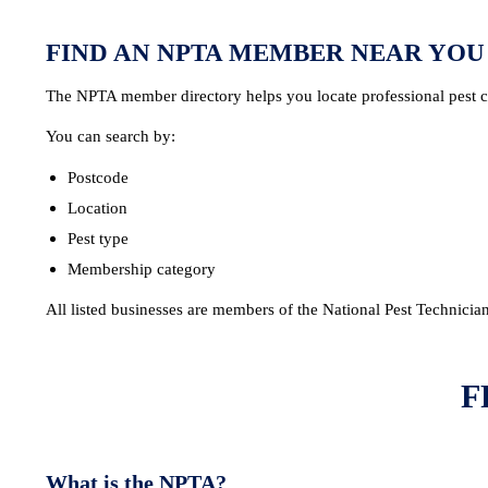
FIND AN NPTA MEMBER NEAR YOU
The NPTA member directory helps you locate professional pest co
You can search by:
Postcode
Location
Pest type
Membership category
All listed businesses are members of the National Pest Technicia
F
What is the NPTA?