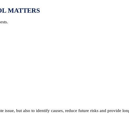
OL MATTERS
ests.
 issue, but also to identify causes, reduce future risks and provide lon