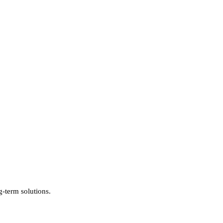
g-term solutions.