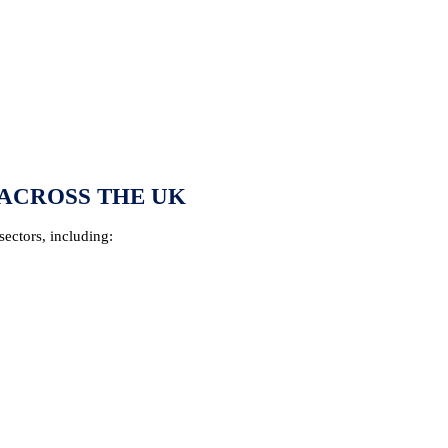
ACROSS THE UK
sectors, including: