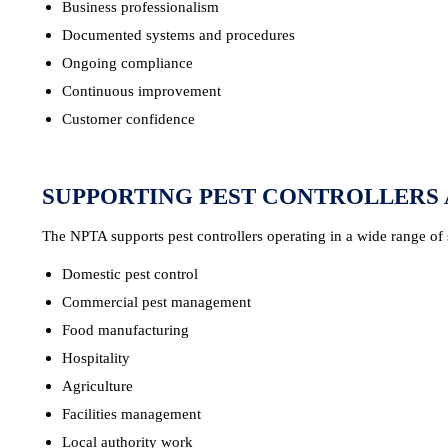
Business professionalism
Documented systems and procedures
Ongoing compliance
Continuous improvement
Customer confidence
SUPPORTING PEST CONTROLLERS 
The NPTA supports pest controllers operating in a wide range of 
Domestic pest control
Commercial pest management
Food manufacturing
Hospitality
Agriculture
Facilities management
Local authority work