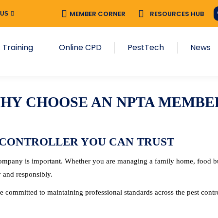
MEMBER CORNER
MEMBER CORNER
RESOURCES HUB
RESOURCES HUB
 US
 US
NPTA Training
Online CPD
PestTech
New
 Training
Online CPD
PestTech
News
HY CHOOSE AN NPTA MEMBE
 CONTROLLER YOU CAN TRUST
 company is important. Whether you are managing a family home, food bu
y and responsibly.
 committed to maintaining professional standards across the pest contro