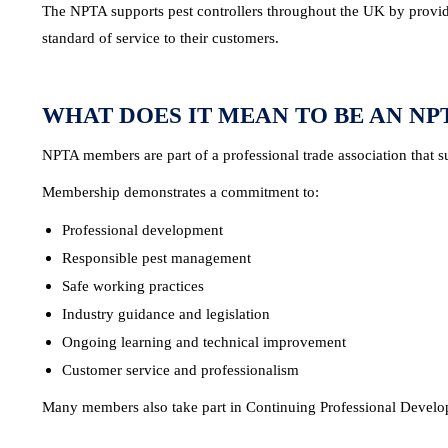
The NPTA supports pest controllers throughout the UK by providi
standard of service to their customers.
WHAT DOES IT MEAN TO BE AN N
NPTA members are part of a professional trade association that su
Membership demonstrates a commitment to:
Professional development
Responsible pest management
Safe working practices
Industry guidance and legislation
Ongoing learning and technical improvement
Customer service and professionalism
Many members also take part in Continuing Professional Developm