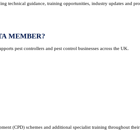
ng technical guidance, training opportunities, industry updates and pr
PTA MEMBER?
pports pest controllers and pest control businesses across the UK.
ent (CPD) schemes and additional specialist training throughout their 