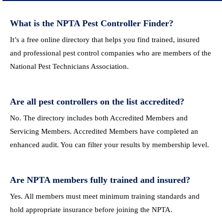
What is the NPTA Pest Controller Finder?
It’s a free online directory that helps you find trained, insured
and professional pest control companies who are members of the
National Pest Technicians Association.
Are all pest controllers on the list accredited?
No. The directory includes both Accredited Members and
Servicing Members. Accredited Members have completed an
enhanced audit. You can filter your results by membership level.
Are NPTA members fully trained and insured?
Yes. All members must meet minimum training standards and
hold appropriate insurance before joining the NPTA.