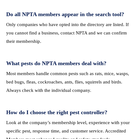
Do all NPTA members appear in the search tool?
Only companies who have opted into the directory are listed. If
you cannot find a business, contact NPTA and we can confirm
their membership.
What pests do NPTA members deal with?
Most members handle common pests such as rats, mice, wasps,
bed bugs, fleas, cockroaches, ants, flies, squirrels and birds.
Always check with the individual company.
How do I choose the right pest controller?
Look at the company’s membership level, experience with your
specific pest, response time, and customer service. Accredited