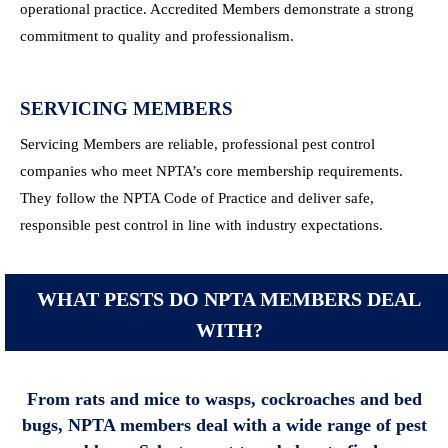
operational practice. Accredited Members demonstrate a strong
commitment to quality and professionalism.
SERVICING MEMBERS
Servicing Members are reliable, professional pest control
companies who meet NPTA’s core membership requirements.
They follow the NPTA Code of Practice and deliver safe,
responsible pest control in line with industry expectations.
WHAT PESTS DO NPTA MEMBERS DEAL
WITH?
From rats and mice to wasps, cockroaches and bed
bugs, NPTA members deal with a wide range of pest