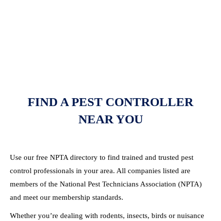
FIND A PEST CONTROLLER
NEAR YOU
Use our free NPTA directory to find trained and trusted pest
control professionals in your area. All companies listed are
members of the National Pest Technicians Association (NPTA)
and meet our membership standards.
Whether you’re dealing with rodents, insects, birds or nuisance