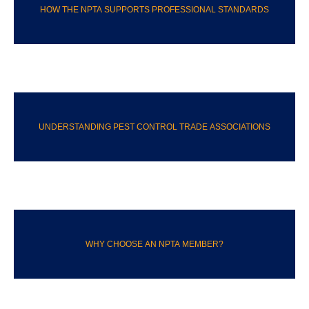
HOW THE NPTA SUPPORTS PROFESSIONAL STANDARDS
UNDERSTANDING PEST CONTROL TRADE ASSOCIATIONS
WHY CHOOSE AN NPTA MEMBER?