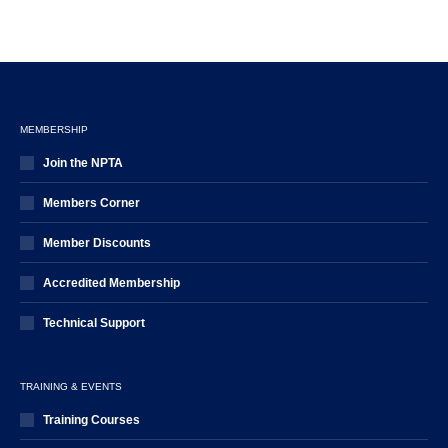
MEMBERSHIP
Join the NPTA
Members Corner
Member Discounts
Accredited Membership
Technical Support
TRAINING & EVENTS
Training Courses