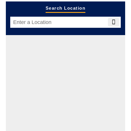
Search Location