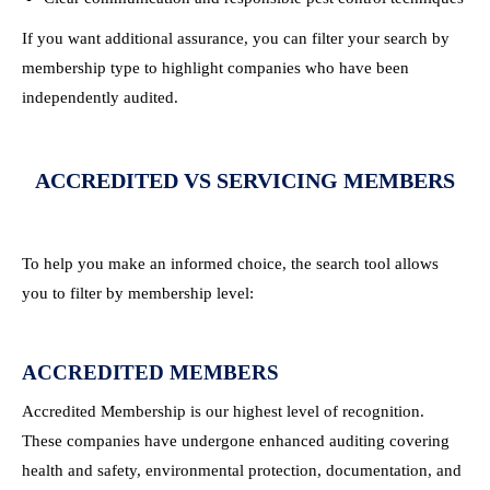
If you want additional assurance, you can filter your search by
membership type to highlight companies who have been
independently audited.
ACCREDITED VS SERVICING MEMBERS
To help you make an informed choice, the search tool allows
you to filter by membership level:
ACCREDITED MEMBERS
Accredited Membership is our highest level of recognition.
These companies have undergone enhanced auditing covering
health and safety, environmental protection, documentation, and