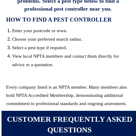
problems. Select a pest type below to find a
professional pest controller near you.
HOW TO FIND A PEST CONTROLLER
Enter your postcode or town.
Choose your preferred search radius.
Select a pest type if required.
View local NPTA members and contact them directly for
advice or a quotation.
Every company listed is an NPTA member. Many members also
hold NPTA Accredited Membership, demonstrating additional
commitment to professional standards and ongoing assessment.
CUSTOMER FREQUENTLY ASKED
QUESTIONS