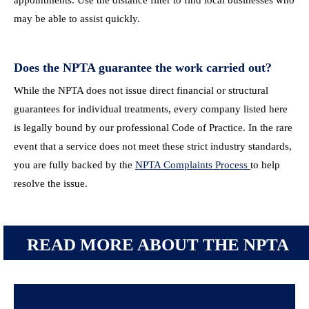
appointments. Use the distance filter to find local businesses who
may be able to assist quickly.
Does the NPTA guarantee the work carried out?
While the NPTA does not issue direct financial or structural
guarantees for individual treatments, every company listed here
is legally bound by our professional Code of Practice. In the rare
event that a service does not meet these strict industry standards,
you are fully backed by the
NPTA Complaints Process
to help
resolve the issue.
READ MORE ABOUT THE NPTA