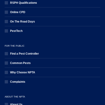
RSPH Qualifications
Online CPD
On The Road Days
PestTech
FOR THE PUBLIC
Find a Pest Controller
Common Pests
Why Choose NPTA
Complaints
ABOUT THE NPTA
About Us