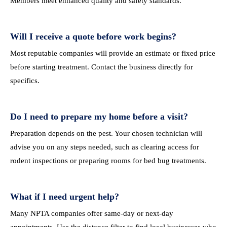
Members meet enhanced quality and safety standards.
Will I receive a quote before work begins?
Most reputable companies will provide an estimate or fixed price
before starting treatment. Contact the business directly for
specifics.
Do I need to prepare my home before a visit?
Preparation depends on the pest. Your chosen technician will
advise you on any steps needed, such as clearing access for
rodent inspections or preparing rooms for bed bug treatments.
What if I need urgent help?
Many NPTA companies offer same-day or next-day