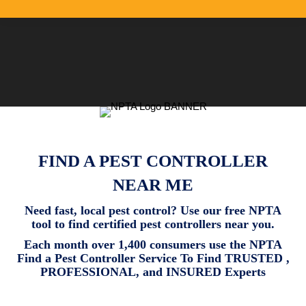
FIND A PEST CONTROLLER
NEAR ME
Need fast, local pest control? Use our free NPTA
tool to find certified pest controllers near you.
Each month over 1,400 consumers use the NPTA
Find a Pest Controller Service To Find TRUSTED ,
PROFESSIONAL, and INSURED Experts