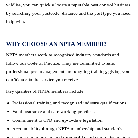
wildlife, you can quickly locate a reputable pest control business
by searching your postcode, distance and the pest type you need
help with.
WHY CHOOSE AN NPTA MEMBER?
NPTA members work to recognised industry standards and
follow our Code of Practice. They are committed to safe,
professional pest management and ongoing training, giving you
confidence in the service you receive.
Key qualities of NPTA members include:
Professional training and recognised industry qualifications
Valid insurance and safe working practices
Commitment to CPD and up-to-date legislation
Accountability through NPTA membership and standards
Clear communication and responsible pest control techniques