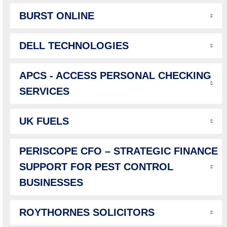
BURST ONLINE
DELL TECHNOLOGIES
APCS - ACCESS PERSONAL CHECKING
SERVICES
UK FUELS
PERISCOPE CFO – STRATEGIC FINANCE
SUPPORT FOR PEST CONTROL
BUSINESSES
ROYTHORNES SOLICITORS