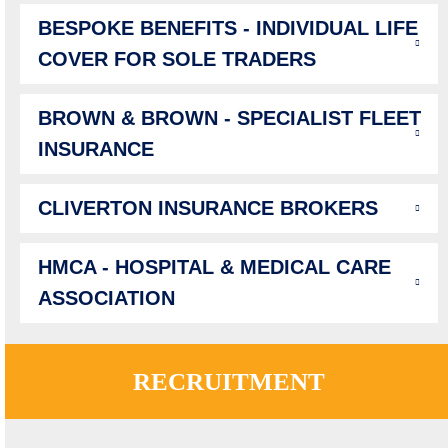
BESPOKE BENEFITS - INDIVIDUAL LIFE
COVER FOR SOLE TRADERS
BROWN & BROWN - SPECIALIST FLEET
INSURANCE
CLIVERTON INSURANCE BROKERS
HMCA - HOSPITAL & MEDICAL CARE
ASSOCIATION
RECRUITMENT