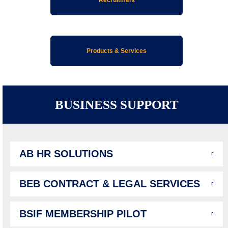
Products & Services
BUSINESS SUPPORT
AB HR SOLUTIONS
BEB CONTRACT & LEGAL SERVICES
BSIF MEMBERSHIP PILOT