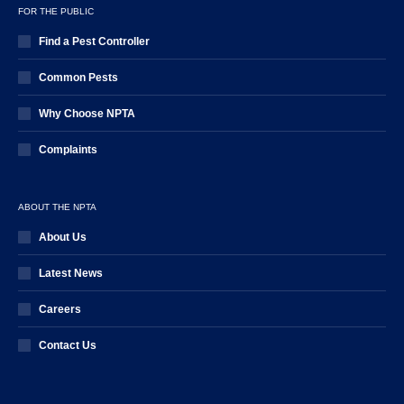
FOR THE PUBLIC
Find a Pest Controller
Common Pests
Why Choose NPTA
Complaints
ABOUT THE NPTA
About Us
Latest News
Careers
Contact Us