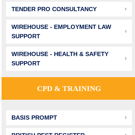
TENDER PRO CONSULTANCY
WIREHOUSE - EMPLOYMENT LAW
SUPPORT
WIREHOUSE - HEALTH & SAFETY
SUPPORT
CPD & TRAINING
BASIS PROMPT