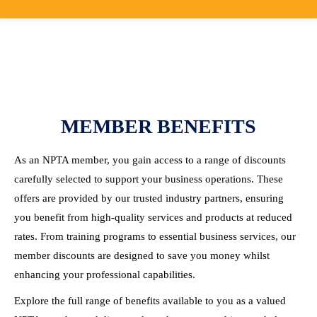
MEMBER BENEFITS
As an NPTA member, you gain access to a range of discounts
carefully selected to support your business operations. These
offers are provided by our trusted industry partners, ensuring
you benefit from high-quality services and products at reduced
rates. From training programs to essential business services, our
member discounts are designed to save you money whilst
enhancing your professional capabilities.
Explore the full range of benefits available to you as a valued