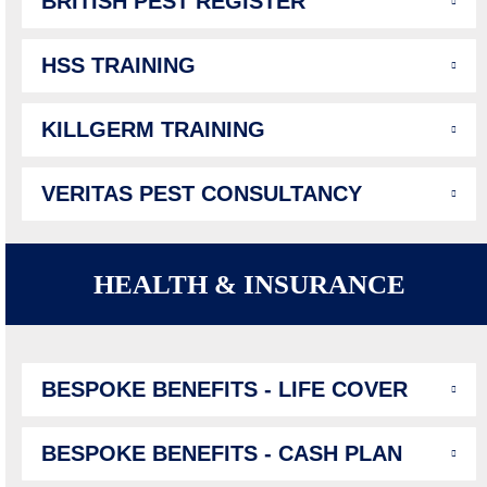
BRITISH PEST REGISTER
HSS TRAINING
KILLGERM TRAINING
VERITAS PEST CONSULTANCY
HEALTH & INSURANCE
BESPOKE BENEFITS - LIFE COVER
BESPOKE BENEFITS - CASH PLAN