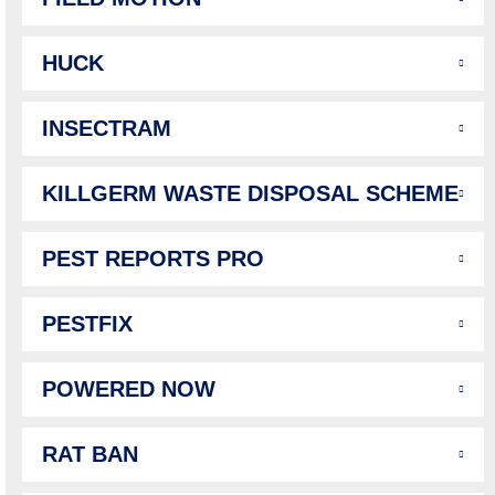
HUCK
INSECTRAM
KILLGERM WASTE DISPOSAL SCHEME
PEST REPORTS PRO
PESTFIX
POWERED NOW
RAT BAN