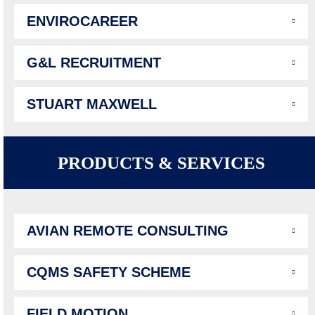
ENVIROCAREER
G&L RECRUITMENT
STUART MAXWELL
PRODUCTS & SERVICES
AVIAN REMOTE CONSULTING
CQMS SAFETY SCHEME
FIELD MOTION