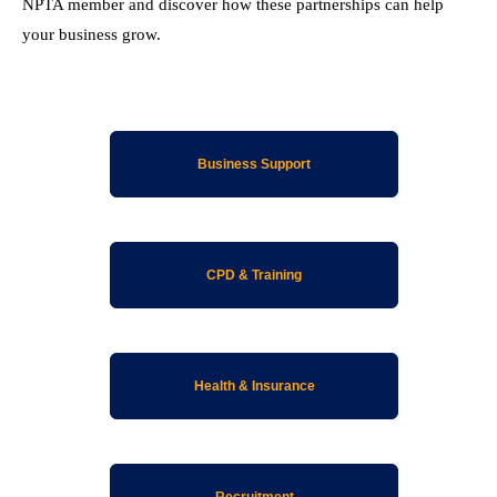
NPTA member and discover how these partnerships can help
your business grow.
Business Support
CPD & Training
Health & Insurance
Recruitment