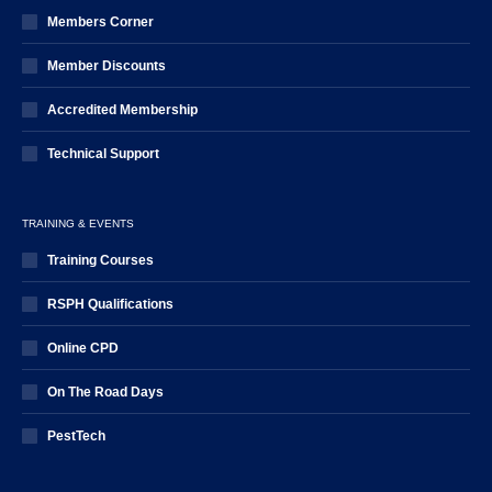
Members Corner
Member Discounts
Accredited Membership
Technical Support
TRAINING & EVENTS
Training Courses
RSPH Qualifications
Online CPD
On The Road Days
PestTech