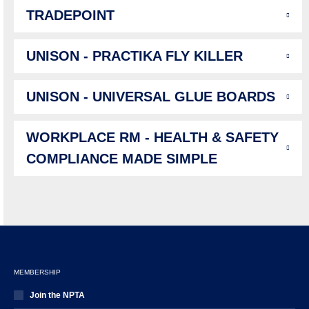
TRADEPOINT
UNISON - PRACTIKA FLY KILLER
UNISON - UNIVERSAL GLUE BOARDS
WORKPLACE RM - HEALTH & SAFETY
COMPLIANCE MADE SIMPLE
MEMBERSHIP
Join the NPTA