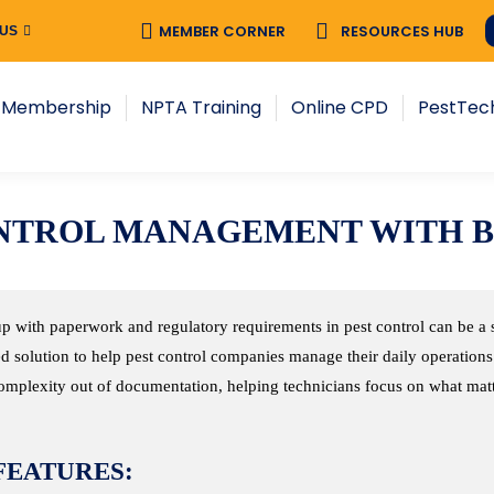
MEMBER CORNER
MEMBER CORNER
RESOURCES HUB
RESOURCES HUB
 US
 US
NPTA Training
Online CPD
PestTech
New
 Membership
NPTA Training
Online CPD
PestTec
CONTROL MANAGEMENT WITH 
p with paperwork and regulatory requirements in pest control can be a 
d solution to help pest control companies manage their daily operations 
omplexity out of documentation, helping technicians focus on what matte
FEATURES: