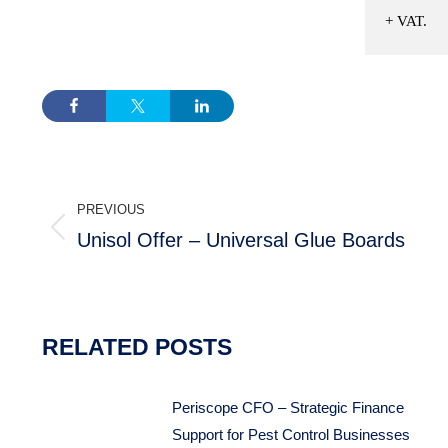
+ VAT.
POST
PREVIOUS
NAVIGATION
Unisol Offer – Universal Glue Boards
Previous
post:
RELATED POSTS
Periscope CFO – Strategic Finance
Support for Pest Control Businesses