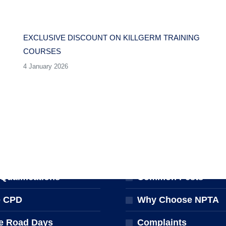
EXCLUSIVE DISCOUNT ON KILLGERM TRAINING
COURSES
4 January 2026
NG & EVENTS
FOR THE PUBLIC
ng Courses
Find a Pest Controll
ualifications
Common Pests
e CPD
Why Choose NPTA
e Road Days
Complaints