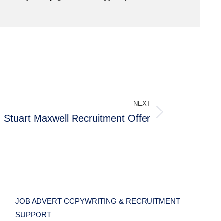
NEXT
Stuart Maxwell Recruitment Offer
JOB ADVERT COPYWRITING & RECRUITMENT
SUPPORT