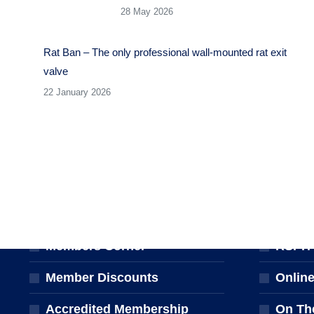
28 May 2026
Rat Ban – The only professional wall-mounted rat exit
valve
22 January 2026
MEMBERSHIP
TRAINI
Join the NPTA
Traini
Members Corner
RSPH Q
Member Discounts
Onlin
Accredited Membership
On Th