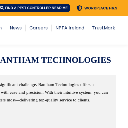
WORKPLACE H&S
WORKPLACE H&S
FIND A PEST CONTROLLER NEAR ME
FIND A PEST CONTROLLER NEAR ME
s
Careers
NPTA Ireland
TrustMark
h
News
Careers
NPTA Ireland
TrustMark
BANTHAM TECHNOLOGIES
significant challenge. Bantham Technologies offers a
with ease and precision. With their intuitive system, you can
rs most—delivering top-quality service to clients.