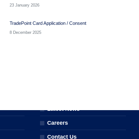
23 January 2026
TradePoint Card Application / Consent
8 December 2025
ABOUT THE NPTA
er
About Us
Latest News
Careers
Contact Us