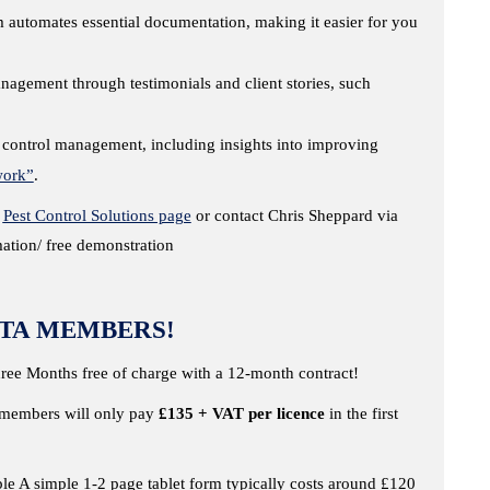
automates essential documentation, making it easier for you
nagement through testimonials and client stories, such
 control management, including insights into improving
work”
.
d
Pest Control Solutions page
or contact Chris Sheppard via
tion/ free demonstration
TA MEMBERS!
hree Months free of charge with a 12-month contract!
A members will only pay
£135 + VAT per licence
in the first
e A simple 1-2 page tablet form typically costs around £120