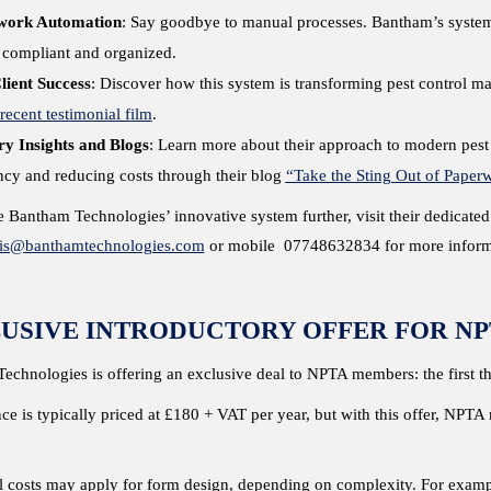
work Automation
: Say goodbye to manual processes. Bantham’s system 
y compliant and organized.
lient Success
: Discover how this system is transforming pest control ma
 recent testimonial film
.
ry Insights and Blogs
: Learn more about their approach to modern pest
ency and reducing costs through their blog
“Take the Sting Out of
Paper
 Bantham Technologies’ innovative system further, visit their dedicate
ris@banthamtechnologies.com
or mobile 07748632834 for more informa
USIVE INTRODUCTORY OFFER FOR NP
echnologies is offering an exclusive deal to NPTA members: the first t
ce is typically priced at £180 + VAT per year, but with this offer, NPT
l costs may apply for form design, depending on complexity. For exampl