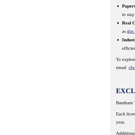
Paper
to sta
Real C
as
this
Indust
effici
To explore
email
ch
EXCL
Bantham T
Each licen
year.
Additiona