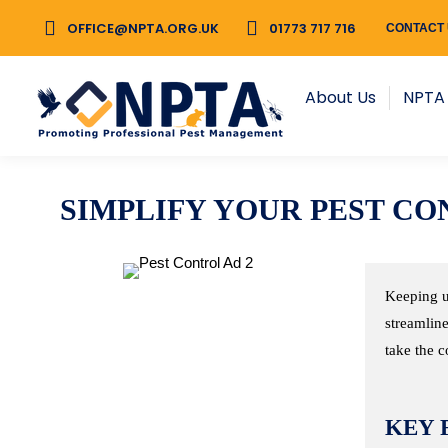
OFFICE@NPTA.ORG.UK
OFFICE@NPTA.ORG.UK
01773 717 716
01773 717 716
CONTACT
CONTACT
About Us
NPTA Membership
About Us
NPTA
SIMPLIFY YOUR PEST 
Keeping u
streamline
take the c
KEY 