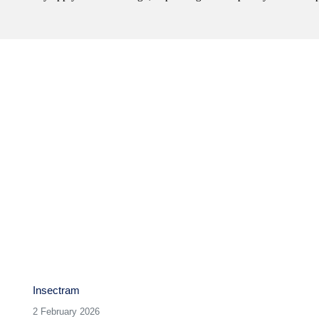
Next
post:
Insectram
2 February 2026