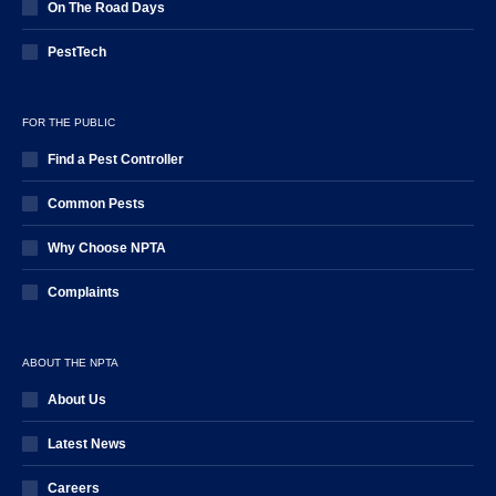
On The Road Days
PestTech
FOR THE PUBLIC
Find a Pest Controller
Common Pests
Why Choose NPTA
Complaints
ABOUT THE NPTA
About Us
Latest News
Careers