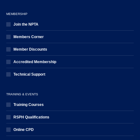
MEMBERSHIP
Join the NPTA
Members Corner
Member Discounts
Accredited Membership
Technical Support
TRAINING & EVENTS
Training Courses
RSPH Qualifications
Online CPD