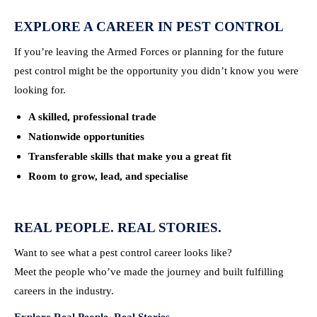
EXPLORE A CAREER IN PEST CONTROL
If you’re leaving the Armed Forces or planning for the future
pest control might be the opportunity you didn’t know you were
looking for.
A skilled, professional trade
Nationwide opportunities
Transferable skills that make you a great fit
Room to grow, lead, and specialise
REAL PEOPLE. REAL STORIES.
Want to see what a pest control career looks like?
Meet the people who’ve made the journey and built fulfilling
careers in the industry.