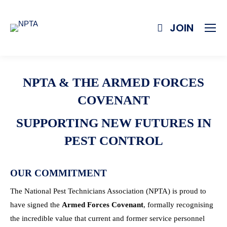
JOIN
NPTA & THE ARMED FORCES
COVENANT
SUPPORTING NEW FUTURES IN
PEST CONTROL
OUR COMMITMENT
The National Pest Technicians Association (NPTA) is proud to
have signed the
Armed Forces Covenant
, formally recognising
the incredible value that current and former service personnel