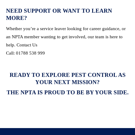
NEED SUPPORT OR WANT TO LEARN
MORE?
Whether you’re a service leaver looking for career guidance, or
an NPTA member wanting to get involved, our team is here to
help. Contact Us
Call: 01788 538 999
READY TO EXPLORE PEST CONTROL AS
YOUR NEXT MISSION?
THE NPTA IS PROUD TO BE BY YOUR SIDE.