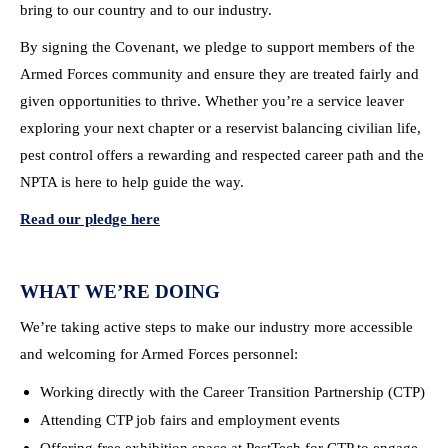
bring to our country and to our industry.
By signing the Covenant, we pledge to support members of the
Armed Forces community and ensure they are treated fairly and
given opportunities to thrive. Whether you’re a service leaver
exploring your next chapter or a reservist balancing civilian life,
pest control offers a rewarding and respected career path and the
NPTA is here to help guide the way.
Read our pledge here
WHAT WE’RE DOING
We’re taking active steps to make our industry more accessible
and welcoming for Armed Forces personnel:
Working directly with the Career Transition Partnership (CTP)
Attending CTP job fairs and employment events