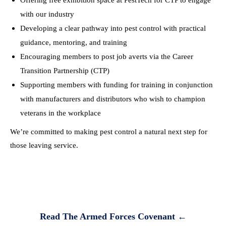
Offering free exhibition space at PestTech for CTP to engage
with our industry
Developing a clear pathway into pest control with practical
guidance, mentoring, and training
Encouraging members to post job averts via the Career
Transition Partnership (CTP)
Supporting members with funding for training in conjunction
with manufacturers and distributors who wish to champion
veterans in the workplace
We’re committed to making pest control a natural next step for
those leaving service.
Read The Armed Forces Covenant
←