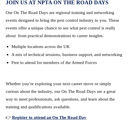
JOIN US AT NPTA ON THE ROAD DAYS
Our On The Road Days are regional training and networking
events designed to bring the pest control industry to you. These
events offer a unique chance to see what pest control is really
about from practical demonstrations to career insights.
Multiple locations across the UK
A mix of technical sessions, business support, and networking
Free to attend for members of the Armed Forces
Whether you’re exploring your next career move or simply
curious about the industry, our On The Road Days are a great
way to meet professionals, ask questions, and learn about the
training and qualifications available.
👉
Register to attend an On The Road Day