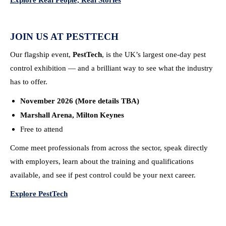
Explore Real People, Real Stories
JOIN US AT PESTTECH
Our flagship event,
PestTech
, is the UK’s largest one-day pest
control exhibition — and a brilliant way to see what the industry
has to offer.
November 2026 (More details TBA)
Marshall Arena, Milton Keynes
Free to attend
Come meet professionals from across the sector, speak directly
with employers, learn about the training and qualifications
available, and see if pest control could be your next career.
Explore PestTech