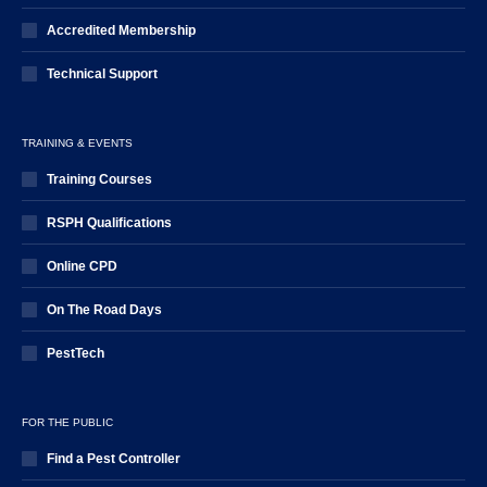
Accredited Membership
Technical Support
TRAINING & EVENTS
Training Courses
RSPH Qualifications
Online CPD
On The Road Days
PestTech
FOR THE PUBLIC
Find a Pest Controller