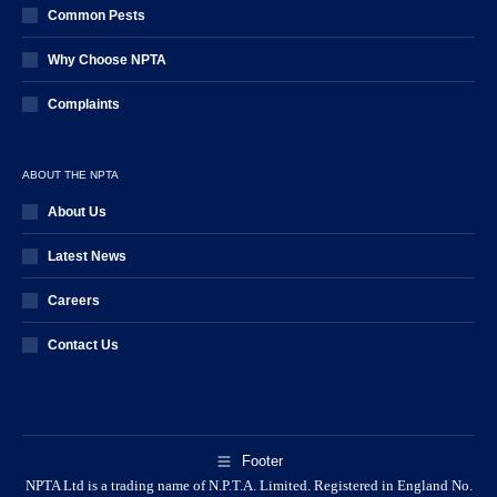
Common Pests
Why Choose NPTA
Complaints
ABOUT THE NPTA
About Us
Latest News
Careers
Contact Us
Footer
NPTA Ltd is a trading name of N.P.T.A. Limited. Registered in England No.