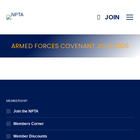
JOIN
ARMED FORCES COVENANT JUNE 2026
MEMBERSHIP
Join the NPTA
Members Corner
Member Discounts