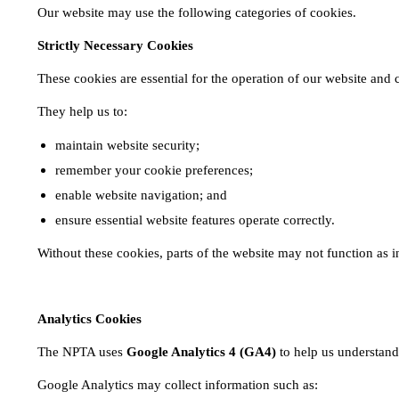
Our website may use the following categories of cookies.
Strictly Necessary Cookies
These cookies are essential for the operation of our website and
They help us to:
maintain website security;
remember your cookie preferences;
enable website navigation; and
ensure essential website features operate correctly.
Without these cookies, parts of the website may not function as 
Analytics Cookies
The NPTA uses
Google Analytics 4 (GA4)
to help us understand
Google Analytics may collect information such as: