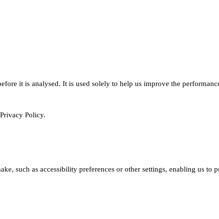
ore it is analysed. It is used solely to help us improve the performanc
Privacy Policy.
e, such as accessibility preferences or other settings, enabling us to 