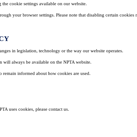
 the cookie settings available on our website.
ough your browser settings. Please note that disabling certain cookies m
ICY
anges in legislation, technology or the way our website operates.
on will always be available on the NPTA website.
 to remain informed about how cookies are used.
NG & EVENTS
FOR THE PUBLIC
PTA uses cookies, please contact us.
ng Courses
Find a Pest Controll
ualifications
Common Pests