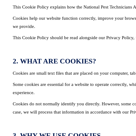
This Cookie Policy explains how the National Pest Technicians A
Cookies help our website function correctly, improve your brows
we provide.
This Cookie Policy should be read alongside our Privacy Policy,
2. WHAT ARE COOKIES?
Cookies are small text files that are placed on your computer, ta
Some cookies are essential for a website to operate correctly, w
experience.
Cookies do not normally identify you directly. However, some co
case, we will process that information in accordance with our Pri
3. WHY WE USE COOKIES