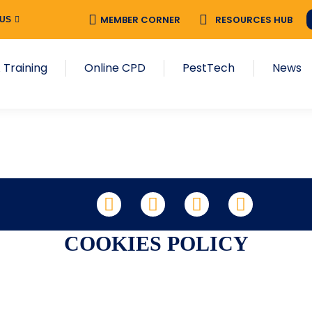
MEMBER CORNER
RESOURCES HUB
 US
 Training
Online CPD
PestTech
News
LinkedIn
Facebook
X
YouTube
COOKIES POLICY