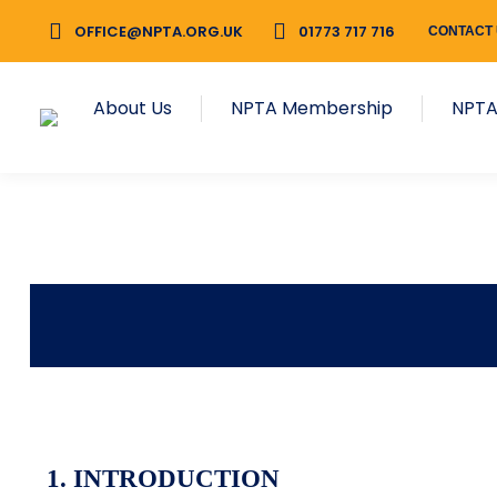
OFFICE@NPTA.ORG.UK
01773 717 716
CONTACT
About Us
NPTA Membership
NPTA
1.
INTRODUCTION