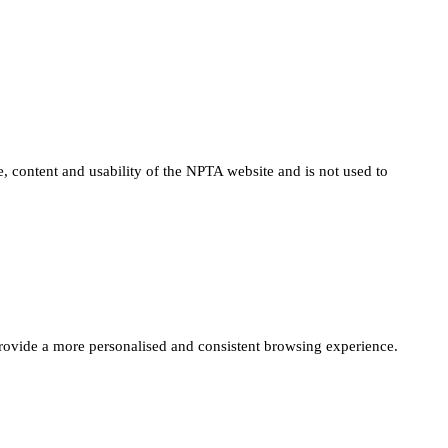
e, content and usability of the NPTA website and is not used to
provide a more personalised and consistent browsing experience.