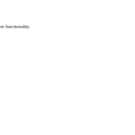
e functionality.