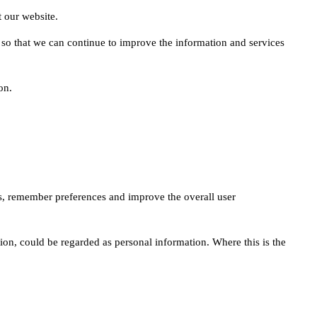
 our website.
 so that we can continue to improve the information and services
on.
tes, remember preferences and improve the overall user
on, could be regarded as personal information. Where this is the