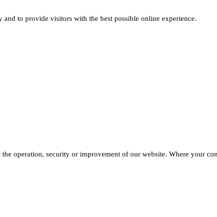
and to provide visitors with the best possible online experience.
he operation, security or improvement of our website. Where your conse