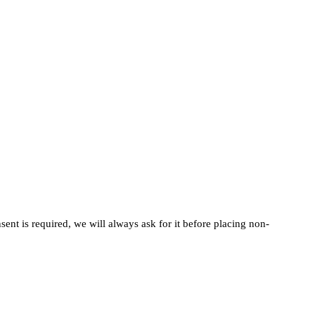
nt is required, we will always ask for it before placing non-