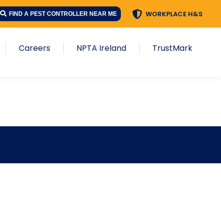
WORKPLACE H&S
FIND A PEST CONTROLLER NEAR ME
Careers
NPTA Ireland
TrustMark