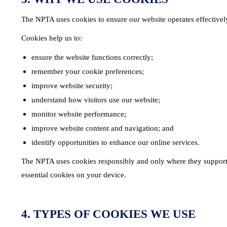
The NPTA uses cookies to ensure our website operates effectively 
Cookies help us to:
ensure the website functions correctly;
remember your cookie preferences;
improve website security;
understand how visitors use our website;
monitor website performance;
improve website content and navigation; and
identify opportunities to enhance our online services.
The NPTA uses cookies responsibly and only where they support t
essential cookies on your device.
4. TYPES OF COOKIES WE USE