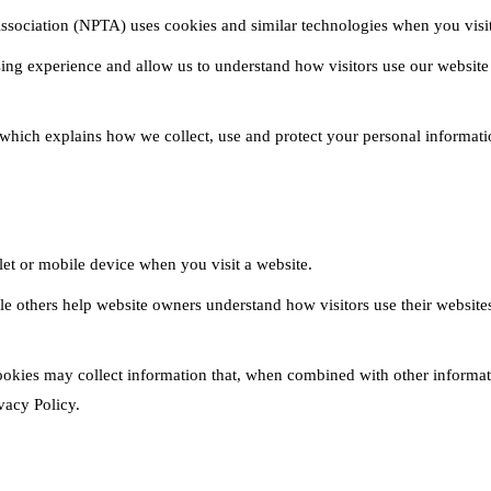
ssociation (NPTA) uses cookies and similar technologies when you visit
ing experience and allow us to understand how visitors use our website
 which explains how we collect, use and protect your personal informati
blet or mobile device when you visit a website.
hile others help website owners understand how visitors use their websi
okies may collect information that, when combined with other informati
vacy Policy.