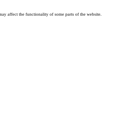
ay affect the functionality of some parts of the website.
ABOUT THE NPTA
er
About Us
Latest News