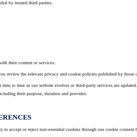
ed by trusted third parties.
th their content or services.
u review the relevant privacy and cookie policies published by those o
ime to time as our website evolves or third-party services are updated.
ncluding their purpose, duration and provider.
FERENCES
ty to accept or reject non-essential cookies through our cookie consent 