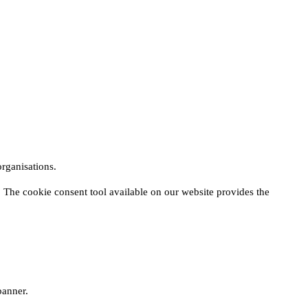
rganisations.
 The cookie consent tool available on our website provides the
banner.