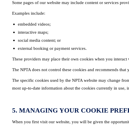
Some pages of our website may include content or services provid
Examples include:
embedded videos;
interactive maps;
social media content; or
external booking or payment services.
These providers may place their own cookies when you interact wi
The NPTA does not control these cookies and recommends that yo
The specific cookies used by the NPTA website may change from t
most up-to-date information about the cookies currently in use, i
5. MANAGING YOUR COOKIE PRE
When you first visit our website, you will be given the opportuni