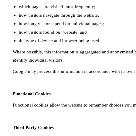
which pages are visited most frequently;
how visitors navigate through the website;
how long visitors spend on individual pages;
how visitors found our website; and
the type of device and browser being used.
Where possible, this information is aggregated and anonymised bef
identify individual visitors.
Google may process this information in accordance with its own 
Functional Cookies
Functional cookies allow the website to remember choices you mak
Third-Party Cookies