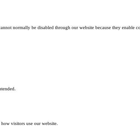
 cannot normally be disabled through our website because they enable cor
intended.
 how visitors use our website.