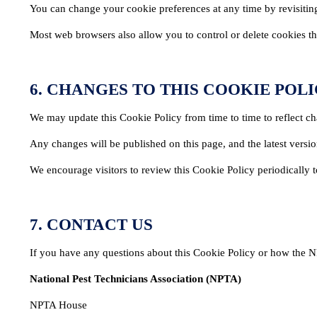
You can change your cookie preferences at any time by revisiting
Most web browsers also allow you to control or delete cookies thr
6. CHANGES TO THIS COOKIE POL
We may update this Cookie Policy from time to time to reflect ch
Any changes will be published on this page, and the latest versi
We encourage visitors to review this Cookie Policy periodically
7. CONTACT US
MEMBERSHIP
TRAINI
If you have any questions about this Cookie Policy or how the N
Join the NPTA
Traini
National Pest Technicians Association (NPTA)
Members Corner
RSPH Q
NPTA House