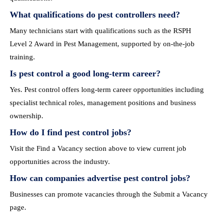
What qualifications do pest controllers need?
Many technicians start with qualifications such as the RSPH
Level 2 Award in Pest Management, supported by on-the-job
training.
Is pest control a good long-term career?
Yes. Pest control offers long-term career opportunities including
specialist technical roles, management positions and business
ownership.
How do I find pest control jobs?
Visit the Find a Vacancy section above to view current job
opportunities across the industry.
How can companies advertise pest control jobs?
Businesses can promote vacancies through the Submit a Vacancy
page.