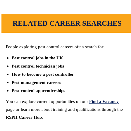
RELATED CAREER SEARCHES
People exploring pest control careers often search for:
Pest control jobs in the UK
Pest control technician jobs
How to become a pest controller
Pest management careers
Pest control apprenticeships
You can explore current opportunities on our
Find a Vacancy
page or learn more about training and qualifications through the
RSPH Career Hub
.