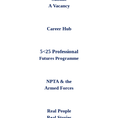
A Vacancy
Career Hub
5<25 Professional
Futures Programme
NPTA & the
Armed Forces
Real People
Real Stories