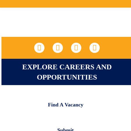
LinkedIn
Facebook
X
YouTube
EXPLORE CAREERS AND
OPPORTUNITIES
Find A Vacancy
Submit