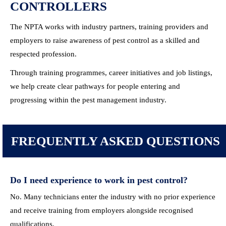
CONTROLLERS
The NPTA works with industry partners, training providers and
employers to raise awareness of pest control as a skilled and
respected profession.
Through training programmes, career initiatives and job listings,
we help create clear pathways for people entering and
progressing within the pest management industry.
FREQUENTLY ASKED
QUESTIONS
Do I need experience to work in pest control?
No. Many technicians enter the industry with no prior experience
and receive training from employers alongside recognised
qualifications.