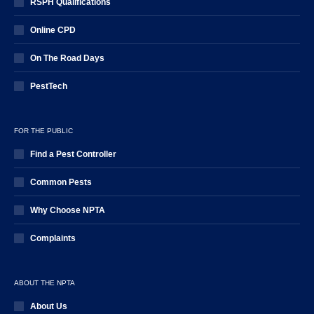
RSPH Qualifications
Online CPD
On The Road Days
PestTech
FOR THE PUBLIC
Find a Pest Controller
Common Pests
Why Choose NPTA
Complaints
ABOUT THE NPTA
About Us