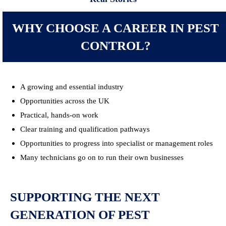
WHY CHOOSE A CAREER IN PEST
CONTROL?
A growing and essential industry
Opportunities across the UK
Practical, hands-on work
Clear training and qualification pathways
Opportunities to progress into specialist or management roles
Many technicians go on to run their own businesses
SUPPORTING THE NEXT
GENERATION OF PEST