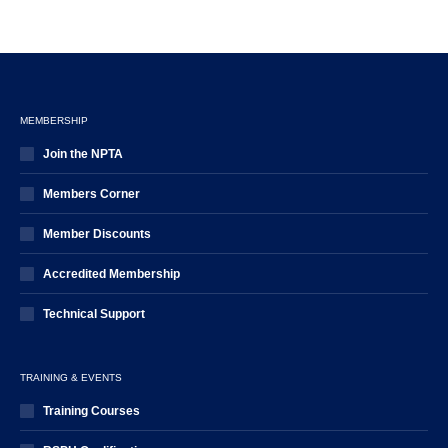
MEMBERSHIP
Join the NPTA
Members Corner
Member Discounts
Accredited Membership
Technical Support
TRAINING & EVENTS
Training Courses