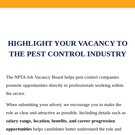
HIGHLIGHT YOUR VACANCY TO
THE PEST CONTROL INDUSTRY
The NPTA Job Vacancy Board helps pest control companies
promote opportunities directly to professionals working within
the sector.
When submitting your advert, we encourage you to make the
role as clear and attractive as possible. Including details such as
salary range, location, benefits, and career progression
opportunities
helps candidates better understand the role and