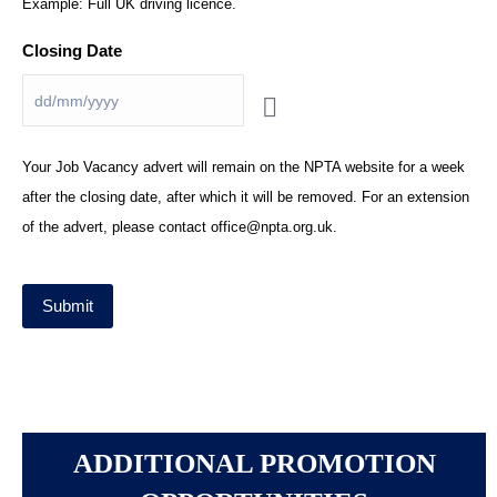
Example: Full UK driving licence.
Closing Date
*
Your Job Vacancy advert will remain on the NPTA website for a week
after the closing date, after which it will be removed. For an extension
of the advert, please contact office@npta.org.uk.
Submit
ADDITIONAL PROMOTION