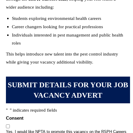
wider audience including:
Students exploring environmental health careers
Career changers looking for practical professions
Individuals interested in pest management and public health
roles
This helps introduce new talent into the pest control industry
while giving your vacancy additional visibility.
SUBMIT DETAILS FOR YOUR JOB
VACANCY ADVERT
"
" indicates required fields
*
Consent
Yes, I would like NPTA to promote this vacancy on the RSPH Careers