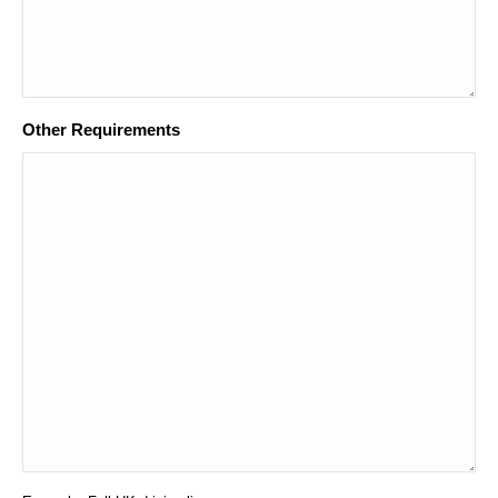
Other Requirements