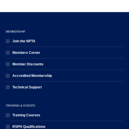
MEMBERSHIP
Join the NPTA
Members Corner
Member Discounts
Accredited Membership
Technical Support
TRAINING & EVENTS
Training Courses
RSPH Qualifications