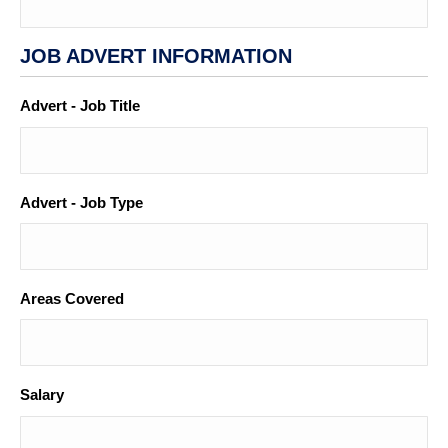
JOB ADVERT INFORMATION
Advert - Job Title
*
Advert - Job Type
Areas Covered
Salary
*