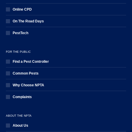
Online CPD
On The Road Days
PestTech
FOR THE PUBLIC
Find a Pest Controller
Common Pests
Why Choose NPTA
Complaints
ABOUT THE NPTA
About Us