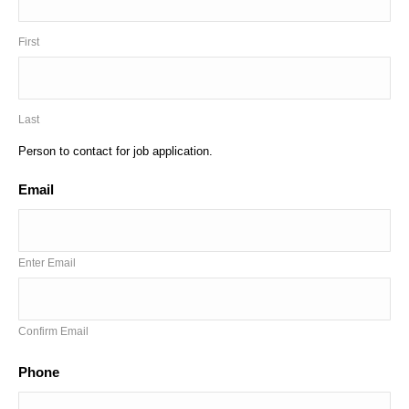
First
Last
Person to contact for job application.
Email
*
Enter Email
Confirm Email
Phone
*