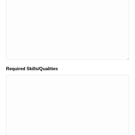
Required Skills/Qualities