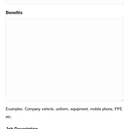
Benefits
Examples: Company vehicle, uniform, equipment, mobile phone, PPE
etc.
Job Description