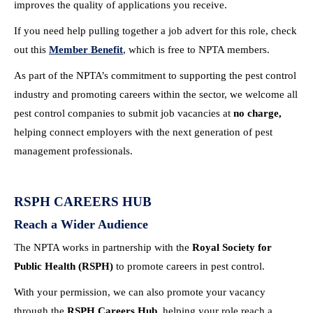
improves the quality of applications you receive.
If you need help pulling together a job advert for this role, check
out this
Member Benefit
, which is free to NPTA members.
As part of the NPTA’s commitment to supporting the pest control
industry and promoting careers within the sector, we welcome all
pest control companies to submit job vacancies at
no charge,
helping connect employers with the next generation of pest
management professionals.
RSPH CAREERS HUB
Reach a Wider Audience
The NPTA works in partnership with the
Royal Society for
Public Health (RSPH)
to promote careers in pest control.
With your permission, we can also promote your vacancy
through the
RSPH Careers Hub
, helping your role reach a