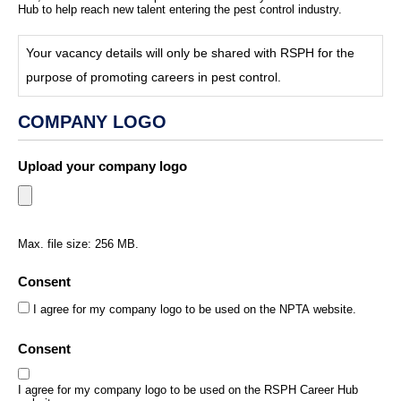
Hub to help reach new talent entering the pest control industry.
Your vacancy details will only be shared with RSPH for the
purpose of promoting careers in pest control.
COMPANY LOGO
Upload your company logo
*
Max. file size: 256 MB.
Consent
*
I agree for my company logo to be used on the NPTA website.
Consent
I agree for my company logo to be used on the RSPH Career Hub