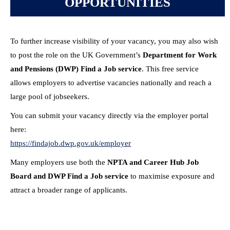
OPPORTUNITIES
To further increase visibility of your vacancy, you may also wish
to post the role on the UK Government’s
Department for Work
and Pensions (DWP) Find a Job service
. This free service
allows employers to advertise vacancies nationally and reach a
large pool of jobseekers.
You can submit your vacancy directly via the employer portal
here:
https://findajob.dwp.gov.uk/
employer
Many employers use both the
NPTA and Career Hub Job
Board and DWP Find a Job service
to maximise exposure and
attract a broader range of applicants.