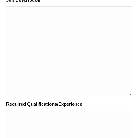
*
Required Qualifications/Experience
*