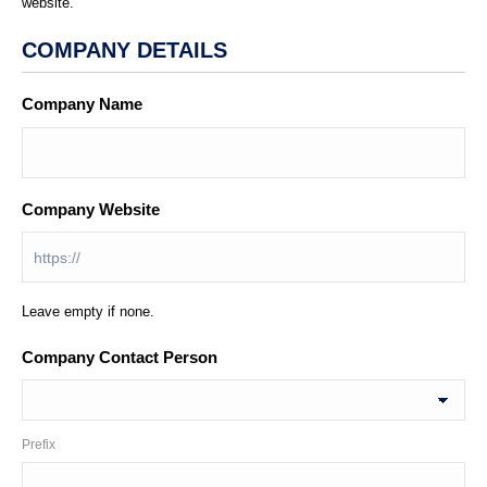
website.
COMPANY DETAILS
Company Name
*
Company Website
Leave empty if none.
Company Contact Person
Prefix