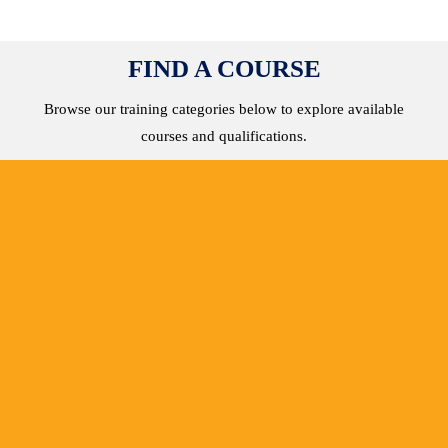
FIND A COURSE
Browse our training categories below to explore available
courses and qualifications.