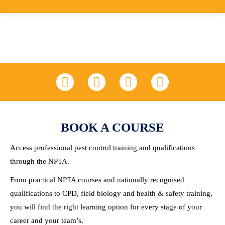
LinkedIn
Facebook
X
YouTube
BOOK A COURSE
Access professional pest control training and qualifications
through the NPTA.
From practical NPTA courses and nationally recognised
qualifications to CPD, field biology and health & safety training,
you will find the right learning option for every stage of your
career and your team’s.