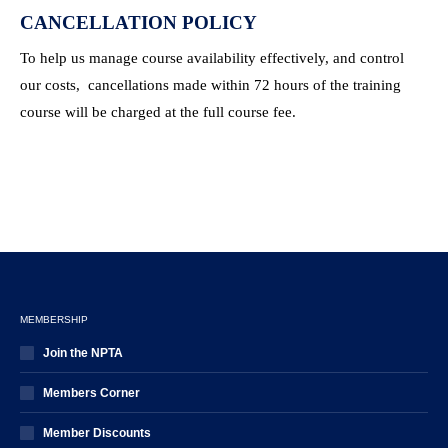
CANCELLATION POLICY
To help us manage course availability effectively, and control
our costs, cancellations made within 72 hours of the training
course will be charged at the full course fee.
MEMBERSHIP
Join the NPTA
Members Corner
Member Discounts