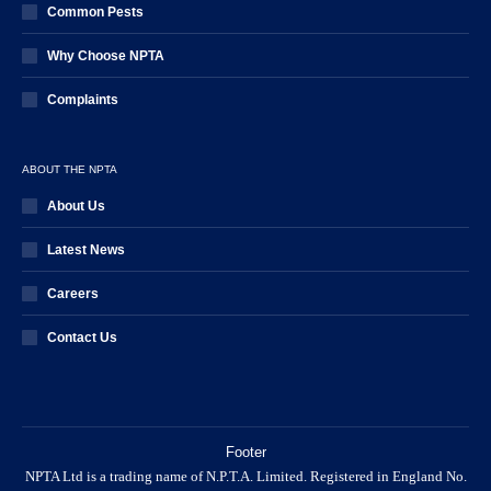
Common Pests
Why Choose NPTA
Complaints
ABOUT THE NPTA
About Us
Latest News
Careers
Contact Us
Footer
NPTA Ltd is a trading name of N.P.T.A. Limited. Registered in England No.