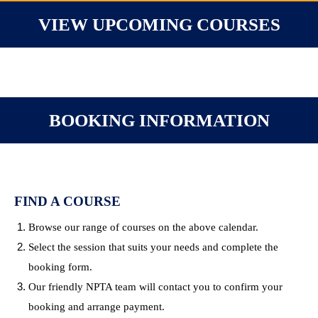
VIEW UPCOMING COURSES
BOOKING INFORMATION
FIND A COURSE
Browse our range of courses on the above calendar.
Select the session that suits your needs and complete the
booking form.
Our friendly NPTA team will contact you to confirm your
booking and arrange payment.