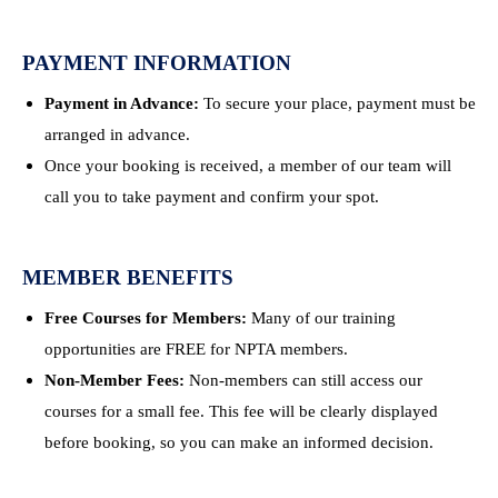
PAYMENT INFORMATION
Payment in Advance:
To secure your place, payment must be
arranged in advance.
Once your booking is received, a member of our team will
call you to take payment and confirm your spot.
MEMBER BENEFITS
Free Courses for Members:
Many of our training
opportunities are FREE for NPTA members.
Non-Member Fees:
Non-members can still access our
courses for a small fee. This fee will be clearly displayed
before booking, so you can make an informed decision.