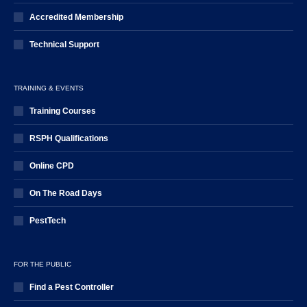
Accredited Membership
Technical Support
TRAINING & EVENTS
Training Courses
RSPH Qualifications
Online CPD
On The Road Days
PestTech
FOR THE PUBLIC
Find a Pest Controller