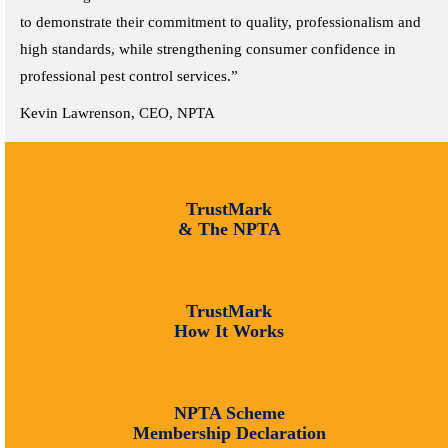
to demonstrate their commitment to quality, professionalism and
high standards, while strengthening consumer confidence in
professional pest control services.”
Kevin Lawrenson, CEO, NPTA
TrustMark
& The NPTA
TrustMark
How It Works
NPTA Scheme
Membership Declaration