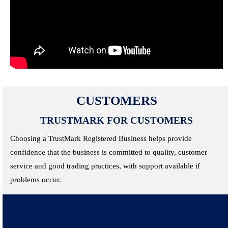
CUSTOMERS
TRUSTMARK FOR CUSTOMERS
Choosing a TrustMark Registered Business helps provide
confidence that the business is committed to quality, customer
service and good trading practices, with support available if
problems occur.