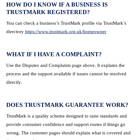
HOW DO I KNOW IF A BUSINESS IS
TRUSTMARK REGISTERED?
You can check a business’s TrustMark profile via TrustMark’s
directory
https://www.trustmark.org.uk/homeowner
WHAT IF I HAVE A COMPLAINT?
Use the Disputes and Complaints page above. It explains the
process and the support available if issues cannot be resolved
directly.
DOES TRUSTMARK GUARANTEE WORK?
TrustMark is a quality scheme designed to raise standards and
provide consumer confidence and support routes if things go
wrong. The customer pages should explain what is covered and