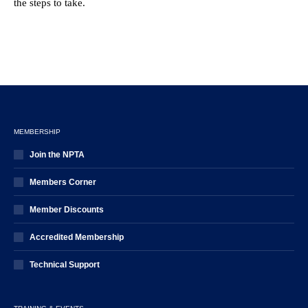
the steps to take.
MEMBERSHIP
Join the NPTA
Members Corner
Member Discounts
Accredited Membership
Technical Support