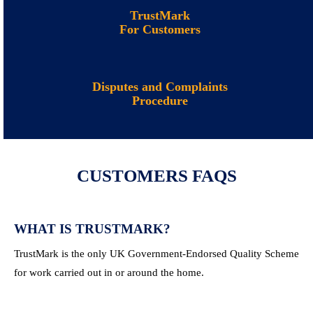
TrustMark
For Customers
Disputes and Complaints
Procedure
CUSTOMERS FAQS
WHAT IS TRUSTMARK?
TrustMark is the only UK Government-Endorsed Quality Scheme
for work carried out in or around the home.