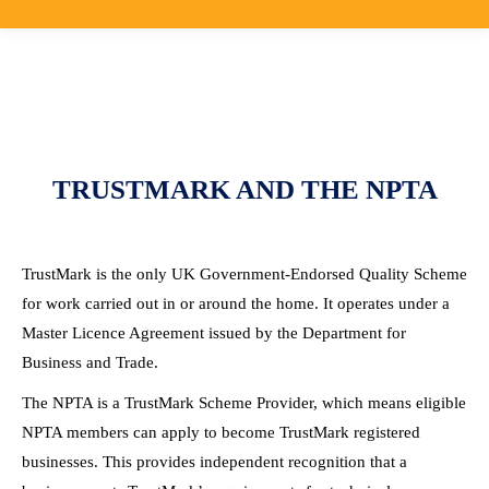
TRUSTMARK AND THE NPTA
TrustMark is the only UK Government-Endorsed Quality Scheme
for work carried out in or around the home. It operates under a
Master Licence Agreement issued by the Department for
Business and Trade.
The NPTA is a TrustMark Scheme Provider, which means eligible
NPTA members can apply to become TrustMark registered
businesses. This provides independent recognition that a