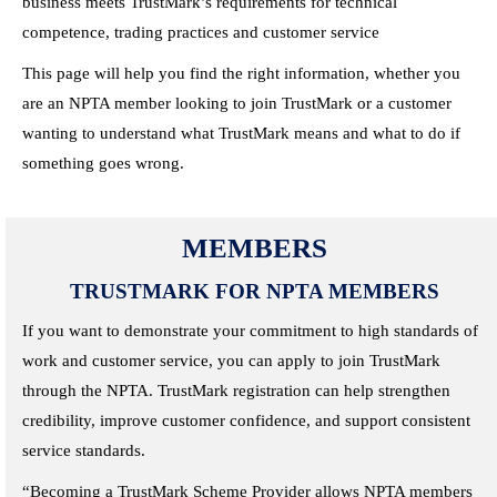
business meets TrustMark’s requirements for technical
competence, trading practices and customer service
This page will help you find the right information, whether you
are an NPTA member looking to join TrustMark or a customer
wanting to understand what TrustMark means and what to do if
something goes wrong.
MEMBERS
TRUSTMARK FOR NPTA MEMBERS
If you want to demonstrate your commitment to high standards of
work and customer service, you can apply to join TrustMark
through the NPTA. TrustMark registration can help strengthen
credibility, improve customer confidence, and support consistent
service standards.
“Becoming a TrustMark Scheme Provider allows NPTA members