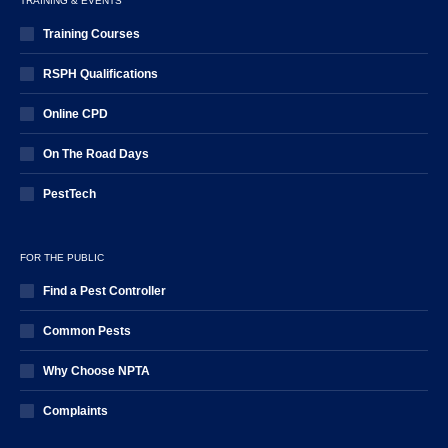
TRAINING & EVENTS
Training Courses
RSPH Qualifications
Online CPD
On The Road Days
PestTech
FOR THE PUBLIC
Find a Pest Controller
Common Pests
Why Choose NPTA
Complaints