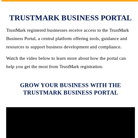
TRUSTMARK BUSINESS PORTAL
TrustMark registered businesses receive access to the TrustMark
Business Portal, a central platform offering tools, guidance and
resources to support business development and compliance.
Watch the video below to learn more about how the portal can
help you get the most from TrustMark registration.
GROW YOUR BUSINESS WITH THE
TRUSTMARK BUSINESS PORTAL