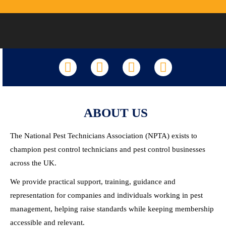
LinkedIn
Facebook
X
YouTube
ABOUT US
The National Pest Technicians Association (NPTA) exists to
champion pest control technicians and pest control businesses
across the UK.
We provide practical support, training, guidance and
representation for companies and individuals working in pest
management, helping raise standards while keeping membership
accessible and relevant.