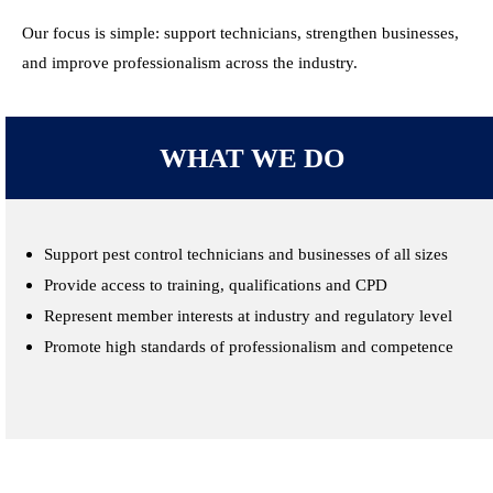
Our focus is simple: support technicians, strengthen businesses,
and improve professionalism across the industry.
WHAT WE DO
Support pest control technicians and businesses of all sizes
Provide access to training, qualifications and CPD
Represent member interests at industry and regulatory level
Promote high standards of professionalism and competence