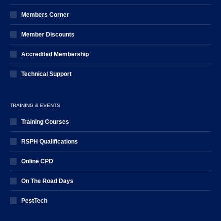
Members Corner
Member Discounts
Accredited Membership
Technical Support
TRAINING & EVENTS
Training Courses
RSPH Qualifications
Online CPD
On The Road Days
PestTech