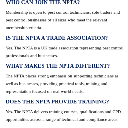
WHO CAN JOIN THE NPTA?
Membership is open to pest control technicians, sole traders and
pest control businesses of all sizes who meet the relevant
membership criteria.
IS THE NPTA A TRADE ASSOCIATION?
Yes. The NPTA is a UK trade association representing pest control
professionals and businesses.
WHAT MAKES THE NPTA DIFFERENT?
The NPTA places strong emphasis on supporting technicians as
well as businesses, providing practical tools, training and
representation focused on real-world needs.
DOES THE NPTA PROVIDE TRAINING?
Yes. The NPTA delivers training courses, qualifications and CPD
opportunities across a range of technical and compliance areas.