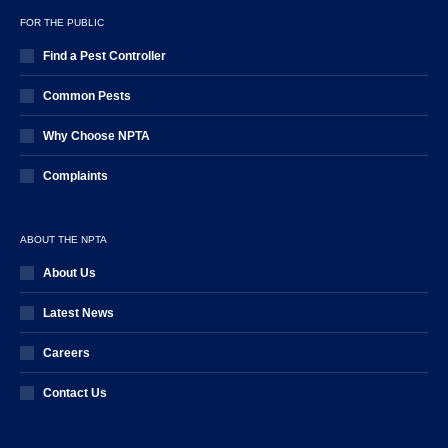
FOR THE PUBLIC
Find a Pest Controller
Common Pests
Why Choose NPTA
Complaints
ABOUT THE NPTA
About Us
Latest News
Careers
Contact Us