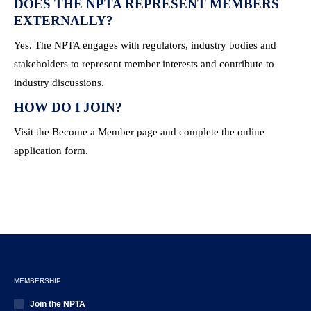
DOES THE NPTA REPRESENT MEMBERS
EXTERNALLY?
Yes. The NPTA engages with regulators, industry bodies and
stakeholders to represent member interests and contribute to
industry discussions.
HOW DO I JOIN?
Visit the Become a Member page and complete the online
application form.
MEMBERSHIP
Join the NPTA