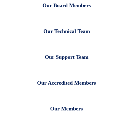
Our Board Members
Our Technical Team
Our Support Team
Our Accredited Members
Our Members