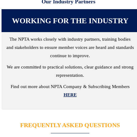
Our Industry Partners
WORKING FOR THE INDUSTRY
The NPTA works closely with industry partners, training bodies
and stakeholders to ensure member voices are heard and standards
continue to improve.
We are committed to practical solutions, clear guidance and strong
representation.
Find out more about NPTA Company & Subscribing Members
HERE
FREQUENTLY ASKED QUESTIONS