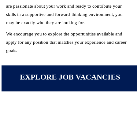
are passionate about your work and ready to contribute your
skills in a supportive and forward-thinking environment, you
may be exactly who they are looking for.
We encourage you to explore the opportunities available and
apply for any position that matches your experience and career
goals.
EXPLORE JOB VACANCIES