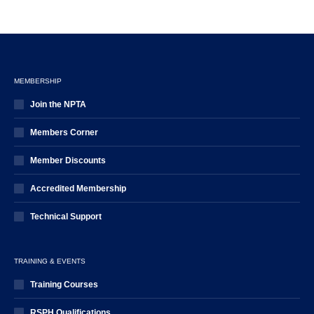
MEMBERSHIP
Join the NPTA
Members Corner
Member Discounts
Accredited Membership
Technical Support
TRAINING & EVENTS
Training Courses
RSPH Qualifications