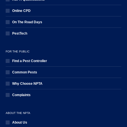
Online CPD
On The Road Days
PestTech
FOR THE PUBLIC
Find a Pest Controller
Common Pests
Why Choose NPTA
Complaints
ABOUT THE NPTA
About Us