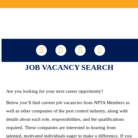
LinkedIn
Facebook
X
YouTube
JOB VACANCY SEARCH
Are you looking for your next career opportunity?
Below you’ll find current job vacancies from NPTA Members as
well as other companies of the pest control industry, along with
details about each role, responsibilities, and the qualifications
required. These companies are interested in hearing from
talented, motivated individuals eager to make a difference. If you