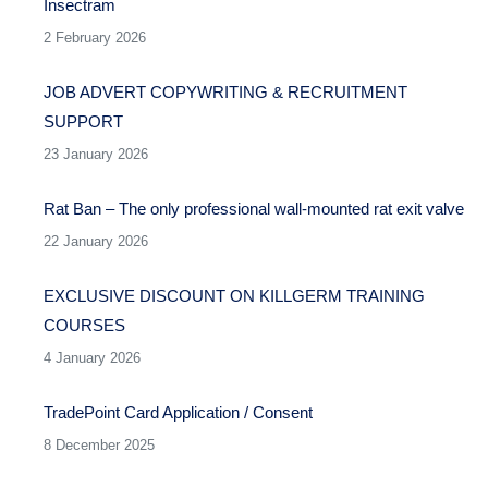
Insectram
2 February 2026
JOB ADVERT COPYWRITING & RECRUITMENT
SUPPORT
23 January 2026
Rat Ban – The only professional wall-mounted rat exit valve
22 January 2026
EXCLUSIVE DISCOUNT ON KILLGERM TRAINING
COURSES
4 January 2026
TradePoint Card Application / Consent
8 December 2025