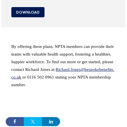
DOWNLOAD
By offering these plans, NPTA members can provide their
teams with valuable health support, fostering a healthier,
happier workforce. To find out more or get started, please
contact Richard Jones at
Richard.Jones@bespokebenefits.
co.u
k
or 0116 502 0961 stating your NPTA membership
number.