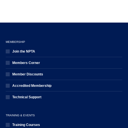
MEMBERSHIP
Join the NPTA
Members Corner
Member Discounts
Accredited Membership
Technical Support
TRAINING & EVENTS
Training Courses