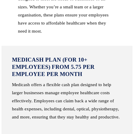
sizes. Whether you’re a small team or a larger
organisation, these plans ensure your employees
have access to affordable healthcare when they
need it most.
MEDICASH PLAN (FOR 10+
EMPLOYEES) FROM 5.75 PER
EMPLOYEE PER MONTH
Medicash offers a flexible cash plan designed to help
larger businesses manage employee healthcare costs
effectively. Employees can claim back a wide range of
health expenses, including dental, optical, physiotherapy,
and more, ensuring that they stay healthy and productive.