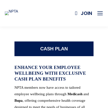
JOIN
CASH PLAN
ENHANCE YOUR EMPLOYEE
WELLBEING WITH EXCLUSIVE
CASH PLAN BENEFITS
NPTA members now have access to tailored
employee wellbeing plans through
Medicash
and
Bupa
, offering comprehensive health coverage
designed to meet the needs of businesses of all