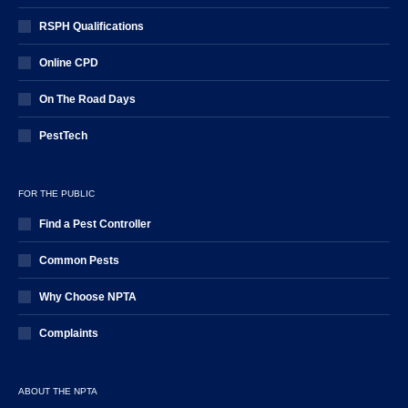
RSPH Qualifications
Online CPD
On The Road Days
PestTech
FOR THE PUBLIC
Find a Pest Controller
Common Pests
Why Choose NPTA
Complaints
ABOUT THE NPTA