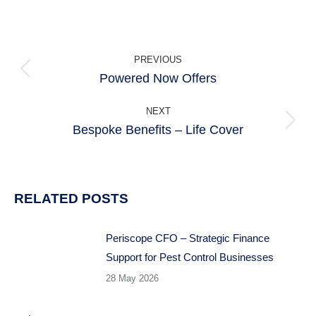
POST
PREVIOUS
NAVIGATION
Powered Now Offers
Previous
post:
NEXT
Bespoke Benefits – Life Cover
Next
post:
RELATED POSTS
Periscope CFO – Strategic Finance
Support for Pest Control Businesses
28 May 2026