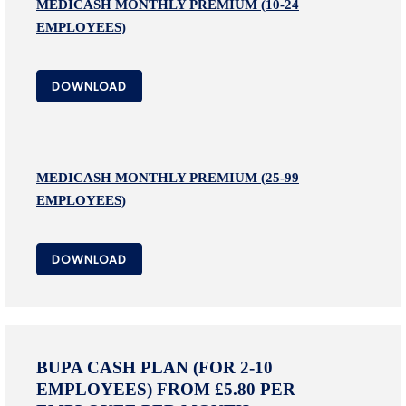
MEDICASH MONTHLY PREMIUM (10-24
EMPLOYEES)
DOWNLOAD
MEDICASH MONTHLY PREMIUM (25-99
EMPLOYEES)
DOWNLOAD
BUPA CASH PLAN (FOR 2-10
EMPLOYEES) FROM £5.80 PER