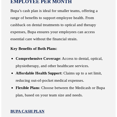
EMPLOYEE PER MONTH
Bupa’s cash plan is ideal for smaller teams, offering a
range of benefits to support employee health. From
cashback on dental treatments to optical and therapy
expenses, Bupa ensures your employees can access
essential care without the financial strain.
Key Benefits of Both Plans:
Comprehensive Coverage
: Access to dental, optical,
physiotherapy, and other healthcare services.
Affordable Health Support
: Claims up to a set limit,
reducing out-of-pocket medical expenses.
Flexible Plans
: Choose between the Medicash or Bupa
plan, based on your team size and needs.
BUPA CASH PLAN