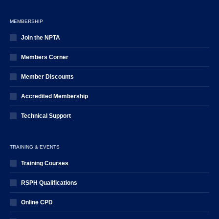
MEMBERSHIP
Join the NPTA
Members Corner
Member Discounts
Accredited Membership
Technical Support
TRAINING & EVENTS
Training Courses
RSPH Qualifications
Online CPD