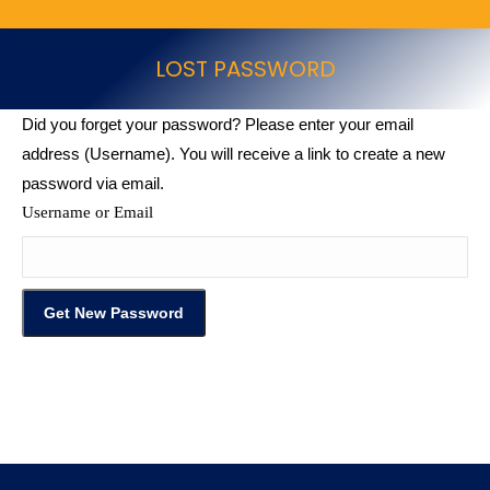
LOST PASSWORD
Did you forget your password? Please enter your email
address (Username). You will receive a link to create a new
password via email.
Username or Email