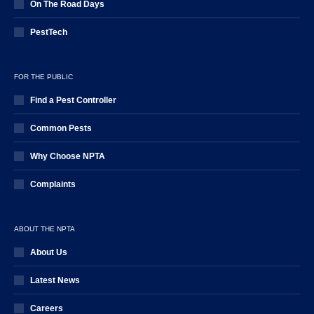
On The Road Days
PestTech
FOR THE PUBLIC
Find a Pest Controller
Common Pests
Why Choose NPTA
Complaints
ABOUT THE NPTA
About Us
Latest News
Careers