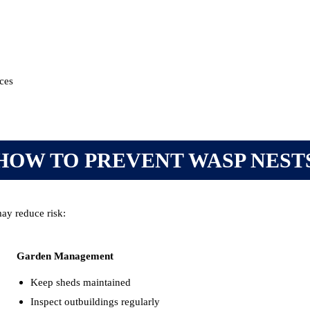
aces
HOW TO PREVENT WASP NEST
ay reduce risk:
Garden Management
Keep sheds maintained
Inspect outbuildings regularly