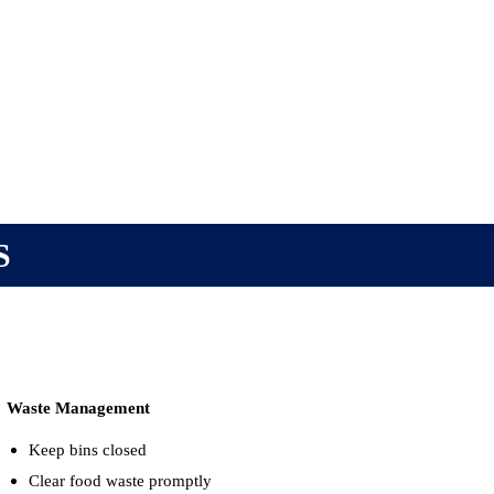
S
Waste Management
Keep bins closed
Clear food waste promptly