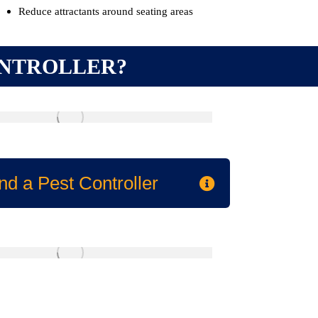
Reduce attractants around seating areas
ONTROLLER?
nd a Pest Controller