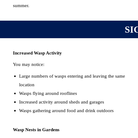
summer.
SI
Increased Wasp Activity
You may notice:
Large numbers of wasps entering and leaving the same
location
Wasps flying around rooflines
Increased activity around sheds and garages
Wasps gathering around food and drink outdoors
Wasp Nests in Gardens