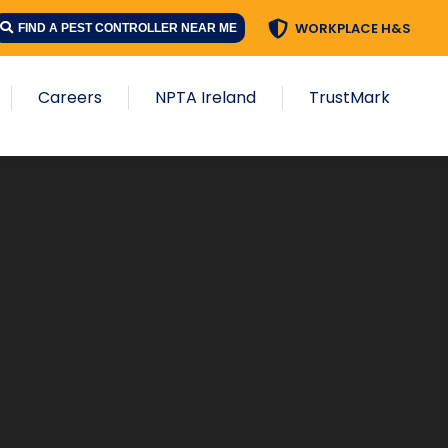
WORKPLACE H&S
FIND A PEST CONTROLLER NEAR ME
Careers
NPTA Ireland
TrustMark