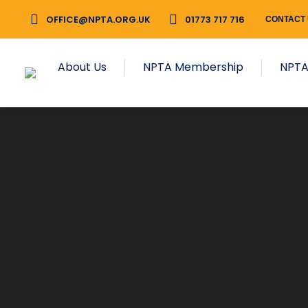
OFFICE@NPTA.ORG.UK
01773 717 716
CONTACT
About Us
NPTA Membership
NPTA