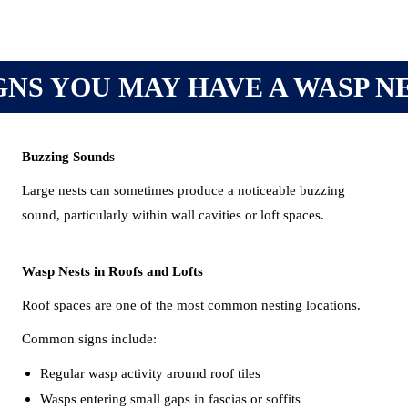
GNS YOU MAY HAVE A WASP N
Buzzing Sounds
Large nests can sometimes produce a noticeable buzzing
sound, particularly within wall cavities or loft spaces.
Wasp Nests in Roofs and Lofts
Roof spaces are one of the most common nesting locations.
Common signs include:
Regular wasp activity around roof tiles
Wasps entering small gaps in fascias or soffits