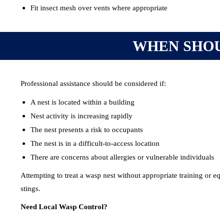
Fit insect mesh over vents where appropriate
WHEN SHOU
Professional assistance should be considered if:
A nest is located within a building
Nest activity is increasing rapidly
The nest presents a risk to occupants
The nest is in a difficult-to-access location
There are concerns about allergies or vulnerable individuals
Attempting to treat a wasp nest without appropriate training or e
stings.
Need Local Wasp Control?