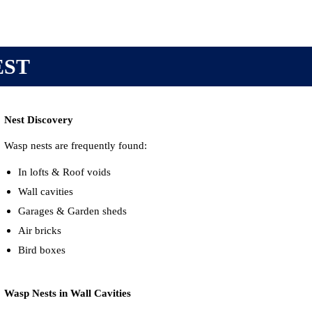
EST
Nest Discovery
Wasp nests are frequently found:
In lofts & Roof voids
Wall cavities
Garages &
Garden sheds
Air bricks
Bird boxes
Wasp Nests in Wall Cavities