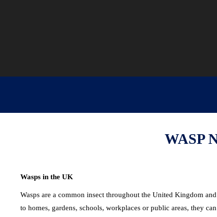
WASP 
Wasps in the UK
Wasps are a common insect throughout the United Kingdom and pl
to homes, gardens, schools, workplaces or public areas, they can