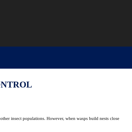
ONTROL
other insect populations. However, when wasps build nests close