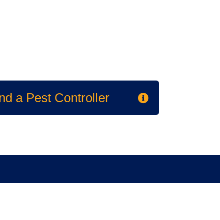
nd a Pest Controller