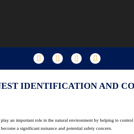
LinkedIn
Facebook
X
YouTube
NEST IDENTIFICATION AND C
ay an important role in the natural environment by helping to control 
 become a significant nuisance and potential safety concern.