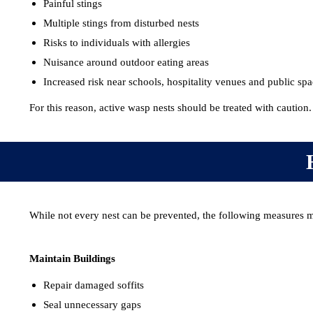
Painful stings
Multiple stings from disturbed nests
Risks to individuals with allergies
Nuisance around outdoor eating areas
Increased risk near schools, hospitality venues and public sp
For this reason, active wasp nests should be treated with caution.
While not every nest can be prevented, the following measures m
Maintain Buildings
Repair damaged soffits
Seal unnecessary gaps