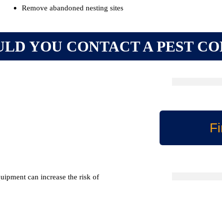
Remove abandoned nesting sites
LD YOU CONTACT A PEST C
Fi
quipment can increase the risk of