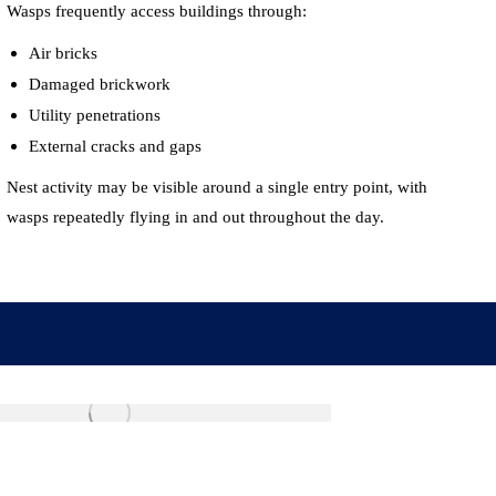
Wasps frequently access buildings through:
Air bricks
Damaged brickwork
Utility penetrations
External cracks and gaps
Nest activity may be visible around a single entry point, with
wasps repeatedly flying in and out throughout the day.