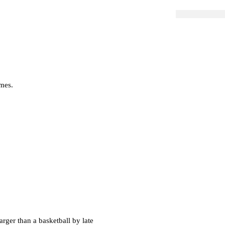
imes.
larger than a basketball by late