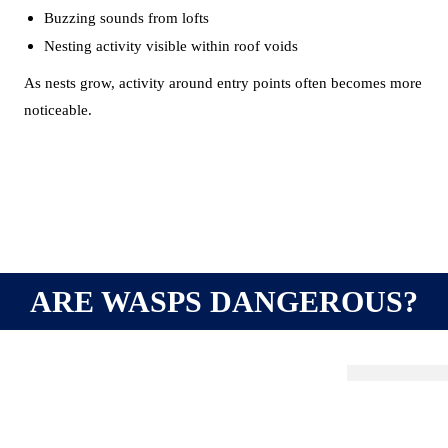
Buzzing sounds from lofts
Nesting activity visible within roof voids
As nests grow, activity around entry points often becomes more
noticeable.
ARE WASPS DANGEROUS?