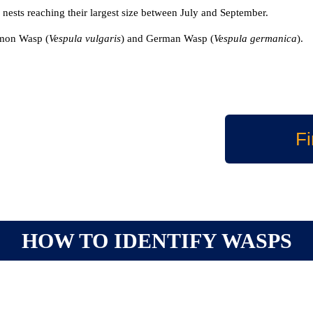
 nests reaching their largest size between July and September.
mmon Wasp (
Vespula vulgaris
) and German Wasp (
Vespula germanica
).
Fi
HOW TO IDENTIFY WASPS