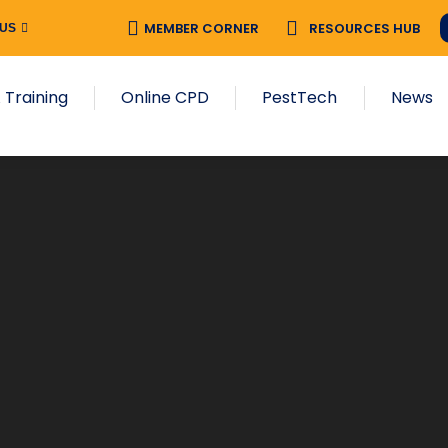
MEMBER CORNER
RESOURCES HUB
 US
 Training
Online CPD
PestTech
News