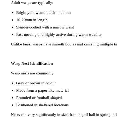
Adult wasps are typically:
Bright yellow and black in colour
10-20mm in length
Slender-bodied with a narrow waist
Fast-moving and highly active during warm weather
Unlike bees, wasps have smooth bodies and can sting multiple t
Wasp Nest Identification
Wasp nests are commonly:
Grey or brown in colour
Made from a paper-like material
Rounded or football-shaped
Positioned in sheltered locations
Nests can vary significantly in size, from a golf ball in spring to 