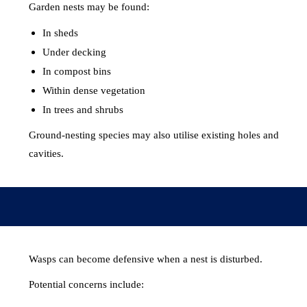
Garden nests may be found:
In sheds
Under decking
In compost bins
Within dense vegetation
In trees and shrubs
Ground-nesting species may also utilise existing holes and
cavities.
Wasps can become defensive when a nest is disturbed.
Potential concerns include: