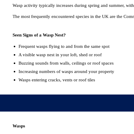
Wasp activity typically increases during spring and summer, with
The most frequently encountered species in the UK are the Co
Seen Signs of a Wasp Nest?
Frequent wasps flying to and from the same spot
A visible wasp nest in your loft, shed or roof
Buzzing sounds from walls, ceilings or roof spaces
Increasing numbers of wasps around your property
Wasps entering cracks, vents or roof tiles
Wasps