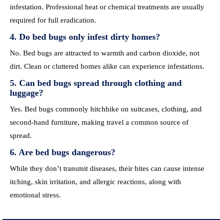
infestation. Professional heat or chemical treatments are usually
required for full eradication.
4. Do bed bugs only infest dirty homes?
No. Bed bugs are attracted to warmth and carbon dioxide, not
dirt. Clean or cluttered homes alike can experience infestations.
5. Can bed bugs spread through clothing and
luggage?
Yes. Bed bugs commonly hitchhike on suitcases, clothing, and
second-hand furniture, making travel a common source of
spread.
6. Are bed bugs dangerous?
While they don’t transmit diseases, their bites can cause intense
itching, skin irritation, and allergic reactions, along with
emotional stress.