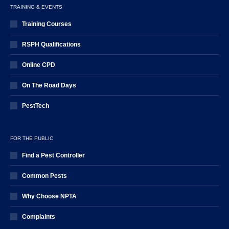
TRAINING & EVENTS
Training Courses
RSPH Qualifications
Online CPD
On The Road Days
PestTech
FOR THE PUBLIC
Find a Pest Controller
Common Pests
Why Choose NPTA
Complaints