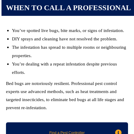
WHEN TO CALL A PROFESSIONAL
You’ve spotted live bugs, bite marks, or signs of infestation.
DIY sprays and cleaning have not resolved the problem.
The infestation has spread to multiple rooms or neighbouring
properties.
You’re dealing with a repeat infestation despite previous
efforts.
Bed bugs are notoriously resilient. Professional pest control
experts use advanced methods, such as heat treatments and
targeted insecticides, to eliminate bed bugs at all life stages and
prevent re-infestation.
Find a Pest Controller