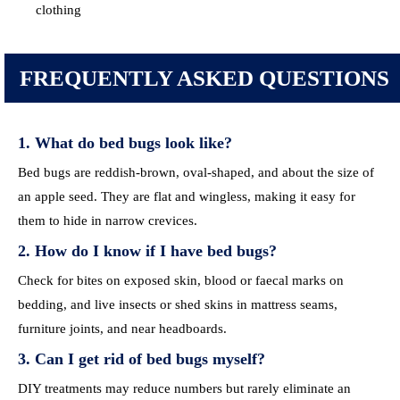
clothing
FREQUENTLY ASKED QUESTIONS
1. What do bed bugs look like?
Bed bugs are reddish-brown, oval-shaped, and about the size of
an apple seed. They are flat and wingless, making it easy for
them to hide in narrow crevices.
2. How do I know if I have bed bugs?
Check for bites on exposed skin, blood or faecal marks on
bedding, and live insects or shed skins in mattress seams,
furniture joints, and near headboards.
3. Can I get rid of bed bugs myself?
DIY treatments may reduce numbers but rarely eliminate an