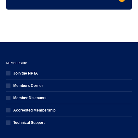
MEMBERSHIP
Join the NPTA
Members Corner
Member Discounts
Accredited Membership
Technical Support