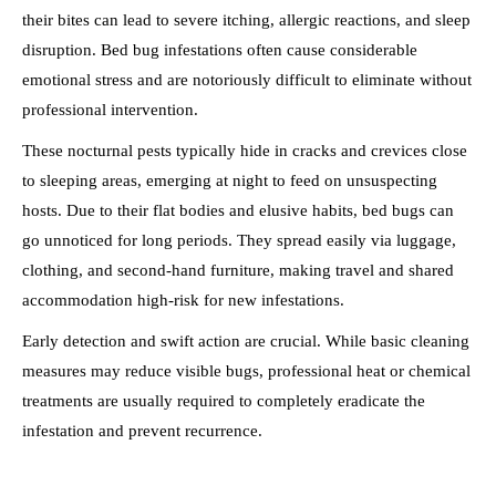
their bites can lead to severe itching, allergic reactions, and sleep
disruption. Bed bug infestations often cause considerable
emotional stress and are notoriously difficult to eliminate without
professional intervention.
These nocturnal pests typically hide in cracks and crevices close
to sleeping areas, emerging at night to feed on unsuspecting
hosts. Due to their flat bodies and elusive habits, bed bugs can
go unnoticed for long periods. They spread easily via luggage,
clothing, and second-hand furniture, making travel and shared
accommodation high-risk for new infestations.
Early detection and swift action are crucial. While basic cleaning
measures may reduce visible bugs, professional heat or chemical
treatments are usually required to completely eradicate the
infestation and prevent recurrence.