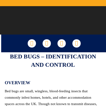
LinkedIn
Facebook
X
YouTube
BED BUGS – IDENTIFICATION
AND CONTROL
OVERVIEW
Bed bugs are small, wingless, blood-feeding insects that
commonly infest homes, hotels, and other accommodation
spaces across the UK. Though not known to transmit diseases,