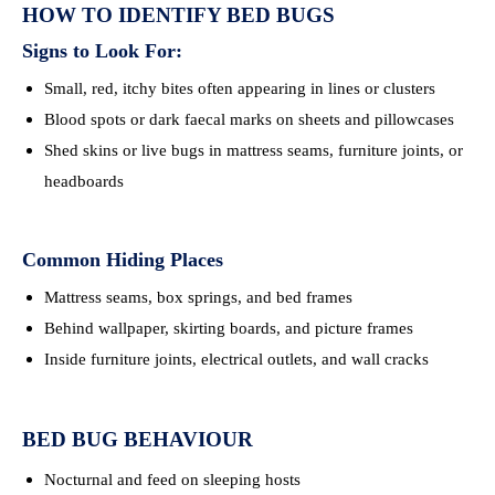
HOW TO IDENTIFY BED BUGS
Signs to Look For:
Small, red, itchy bites often appearing in lines or clusters
Blood spots or dark faecal marks on sheets and pillowcases
Shed skins or live bugs in mattress seams, furniture joints, or
headboards
Common Hiding Places
Mattress seams, box springs, and bed frames
Behind wallpaper, skirting boards, and picture frames
Inside furniture joints, electrical outlets, and wall cracks
BED BUG BEHAVIOUR
Nocturnal and feed on sleeping hosts