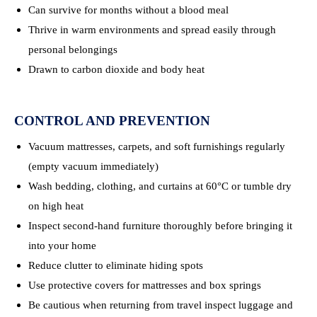
Can survive for months without a blood meal
Thrive in warm environments and spread easily through
personal belongings
Drawn to carbon dioxide and body heat
CONTROL AND PREVENTION
Vacuum mattresses, carpets, and soft furnishings regularly
(empty vacuum immediately)
Wash bedding, clothing, and curtains at 60°C or tumble dry
on high heat
Inspect second-hand furniture thoroughly before bringing it
into your home
Reduce clutter to eliminate hiding spots
Use protective covers for mattresses and box springs
Be cautious when returning from travel inspect luggage and