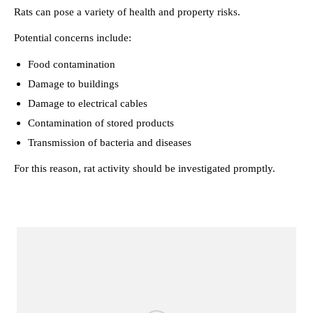
Rats can pose a variety of health and property risks.
Potential concerns include:
Food contamination
Damage to buildings
Damage to electrical cables
Contamination of stored products
Transmission of bacteria and diseases
For this reason, rat activity should be investigated promptly.