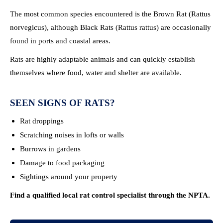
The most common species encountered is the Brown Rat (Rattus
norvegicus), although Black Rats (Rattus rattus) are occasionally
found in ports and coastal areas.
Rats are highly adaptable animals and can quickly establish
themselves where food, water and shelter are available.
SEEN SIGNS OF RATS?
Rat droppings
Scratching noises in lofts or walls
Burrows in gardens
Damage to food packaging
Sightings around your property
Find a qualified local rat control specialist through the NPTA.