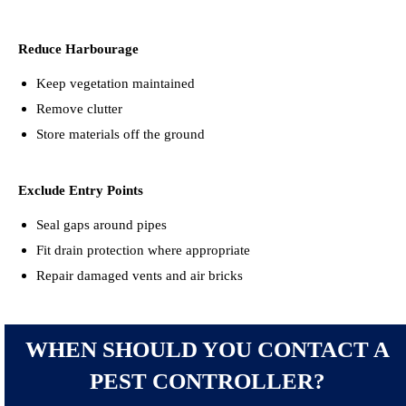
Reduce Harbourage
Keep vegetation maintained
Remove clutter
Store materials off the ground
Exclude Entry Points
Seal gaps around pipes
Fit drain protection where appropriate
Repair damaged vents and air bricks
WHEN SHOULD YOU CONTACT A
PEST CONTROLLER?