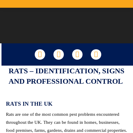
LinkedIn
Facebook
X
YouTube
RATS – IDENTIFICATION, SIGNS
AND PROFESSIONAL CONTROL
RATS IN THE UK
Rats are one of the most common pest problems encountered
throughout the UK. They can be found in homes, businesses,
food premises, farms, gardens, drains and commercial properties.