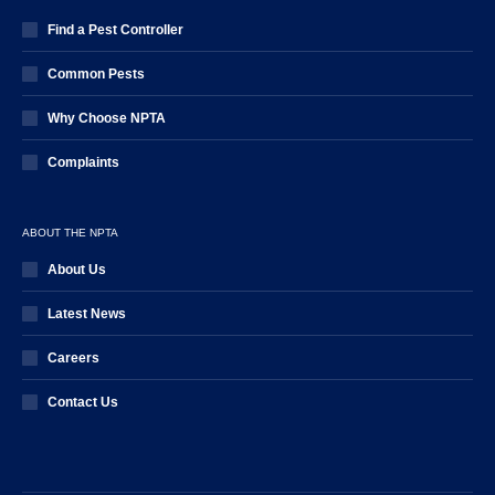
Find a Pest Controller
Common Pests
Why Choose NPTA
Complaints
ABOUT THE NPTA
About Us
Latest News
Careers
Contact Us