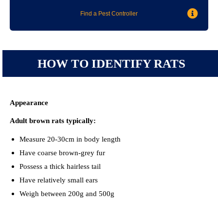
Find a Pest Controller
HOW TO IDENTIFY RATS
Appearance
Adult brown rats typically:
Measure 20-30cm in body length
Have coarse brown-grey fur
Possess a thick hairless tail
Have relatively small ears
Weigh between 200g and 500g