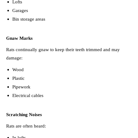
Lofts
Garages
Bin storage areas
Gnaw Marks
Rats continually gnaw to keep their teeth trimmed and may
damage:
Wood
Plastic
Pipework
Electrical cables
Scratching Noises
Rats are often heard:
In lofts