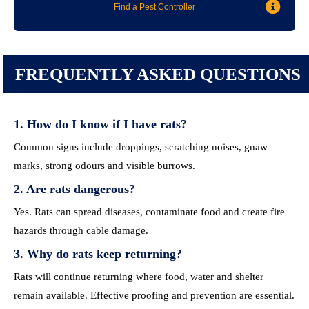
Find a Pest Controller
FREQUENTLY ASKED QUESTIONS
1. How do I know if I have rats?
Common signs include droppings, scratching noises, gnaw
marks, strong odours and visible burrows.
2. Are rats dangerous?
Yes. Rats can spread diseases, contaminate food and create fire
hazards through cable damage.
3. Why do rats keep returning?
Rats will continue returning where food, water and shelter
remain available. Effective proofing and prevention are essential.