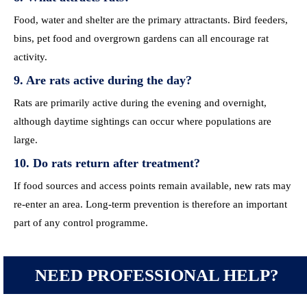
Food, water and shelter are the primary attractants. Bird feeders,
bins, pet food and overgrown gardens can all encourage rat
activity.
9. Are rats active during the day?
Rats are primarily active during the evening and overnight,
although daytime sightings can occur where populations are
large.
10. Do rats return after treatment?
If food sources and access points remain available, new rats may
re-enter an area. Long-term prevention is therefore an important
part of any control programme.
NEED PROFESSIONAL HELP?