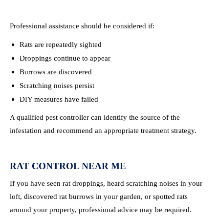
Professional assistance should be considered if:
Rats are repeatedly sighted
Droppings continue to appear
Burrows are discovered
Scratching noises persist
DIY measures have failed
A qualified pest controller can identify the source of the
infestation and recommend an appropriate treatment strategy.
RAT CONTROL NEAR ME
If you have seen rat droppings, heard scratching noises in your
loft, discovered rat burrows in your garden, or spotted rats
around your property, professional advice may be required.