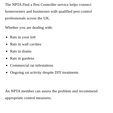
The NPTA Find a Pest Controller service helps connect
homeowners and businesses with qualified pest control
professionals across the UK.
Whether you are dealing with:
Rats in your loft
Rats in wall cavities
Rats in drains
Rats in gardens
Commercial rat infestations
Ongoing rat activity despite DIY treatments
An NPTA member can assess the problem and recommend
appropriate control measures.