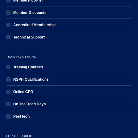
Members Corner
Member Discounts
Accredited Membership
Technical Support
TRAINING & EVENTS
Training Courses
RSPH Qualifications
Online CPD
On The Road Days
PestTech
FOR THE PUBLIC