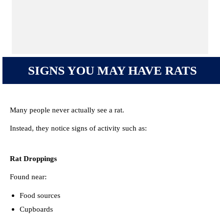
SIGNS YOU MAY HAVE RATS
Many people never actually see a rat.
Instead, they notice signs of activity such as:
Rat Droppings
Found near:
Food sources
Cupboards