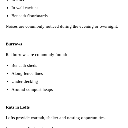
In wall cavities
Beneath floorboards
Noises are commonly noticed during the evening or overnight.
Burrows
Rat burrows are commonly found:
Beneath sheds
Along fence lines
Under decking
Around compost heaps
Rats in Lofts
Lofts provide warmth, shelter and nesting opportunities.