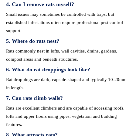
4. Can I remove rats myself?
Small issues may sometimes be controlled with traps, but
established infestations often require professional pest control
support.
5. Where do rats nest?
Rats commonly nest in lofts, wall cavities, drains, gardens,
compost areas and beneath structures.
6. What do rat droppings look like?
Rat droppings are dark, capsule-shaped and typically 10-20mm
in length.
7. Can rats climb walls?
Rats are excellent climbers and are capable of accessing roofs,
lofts and upper floors using pipes, vegetation and building
features.
8. What attracts rats?