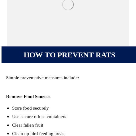
HOW TO PREVENT RATS
Simple preventative measures include:
Remove Food Sources
Store food securely
Use secure refuse containers
Clear fallen fruit
Clean up bird feeding areas