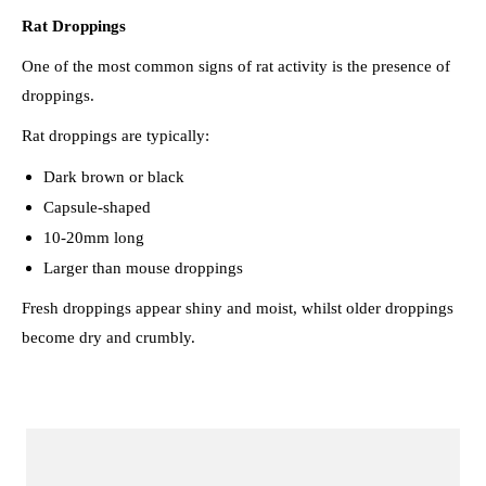
Rat Droppings
One of the most common signs of rat activity is the presence of
droppings.
Rat droppings are typically:
Dark brown or black
Capsule-shaped
10-20mm long
Larger than mouse droppings
Fresh droppings appear shiny and moist, whilst older droppings
become dry and crumbly.