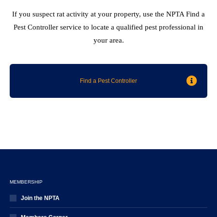
If you suspect rat activity at your property, use the NPTA Find a
Pest Controller service to locate a qualified pest professional in
your area.
Find a Pest Controller
MEMBERSHIP
Join the NPTA