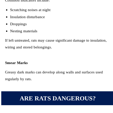
Common indicators include:
Scratching noises at night
Insulation disturbance
Droppings
Nesting materials
If left untreated, rats may cause significant damage to insulation,
wiring and stored belongings.
Smear Marks
Greasy dark marks can develop along walls and surfaces used
regularly by rats.
ARE RATS DANGEROUS?