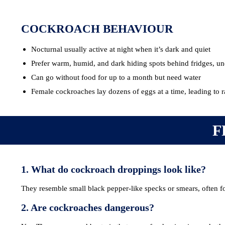
COCKROACH BEHAVIOUR
Nocturnal usually active at night when it’s dark and quiet
Prefer warm, humid, and dark hiding spots behind fridges, und
Can go without food for up to a month but need water
Female cockroaches lay dozens of eggs at a time, leading to 
F
1. What do cockroach droppings look like?
They resemble small black pepper-like specks or smears, often f
2. Are cockroaches dangerous?