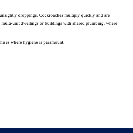
d unsightly droppings. Cockroaches multiply quickly and are
 in multi-unit dwellings or buildings with shared plumbing, where
premises where hygiene is paramount.