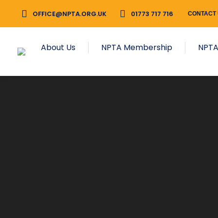
OFFICE@NPTA.ORG.UK
01773 717 716
CONTACT
About Us
NPTA Membership
NPTA