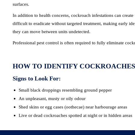
surfaces.
In addition to health concerns, cockroach infestations can creat
difficult to eradicate without targeted treatment, making early i
they can move between units undetected.
Professional pest control is often required to fully eliminate co
HOW TO IDENTIFY COCKROACHE
Signs to Look For:
Small black droppings resembling ground pepper
An unpleasant, musty or oily odour
Shed skins or egg cases (oothecae) near harbourage areas
Live or dead cockroaches spotted at night or in hidden areas