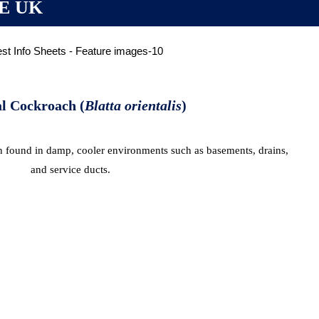
E UK
l Cockroach (
Blatta orientalis
)
en found in damp, cooler environments such as basements, drains,
and service ducts.