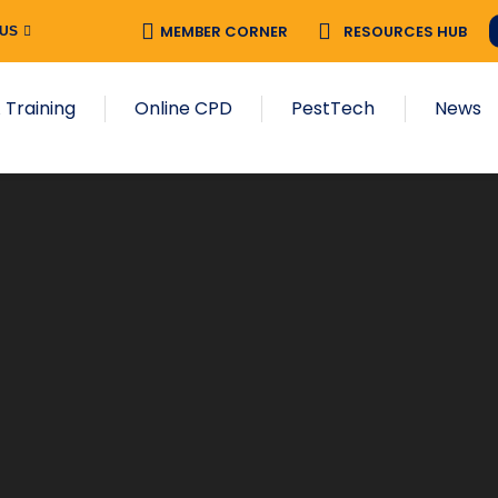
MEMBER CORNER
RESOURCES HUB
 US
 Training
Online CPD
PestTech
News