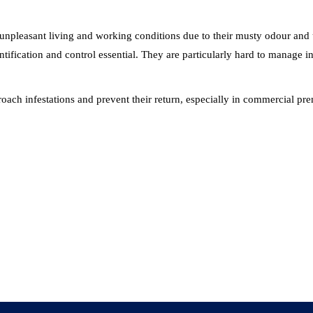
e unpleasant living and working conditions due to their musty odour an
dentification and control essential. They are particularly hard to manage
ckroach infestations and prevent their return, especially in commercial 
S