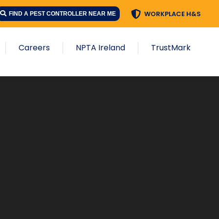
WORKPLACE H&S
FIND A PEST CONTROLLER NEAR ME
Careers
NPTA Ireland
TrustMark