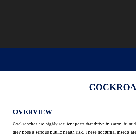
COCKROAC
OVERVIEW
Cockroaches are highly resilient pests that thrive in warm, hum
they pose a serious public health risk. These nocturnal insects 