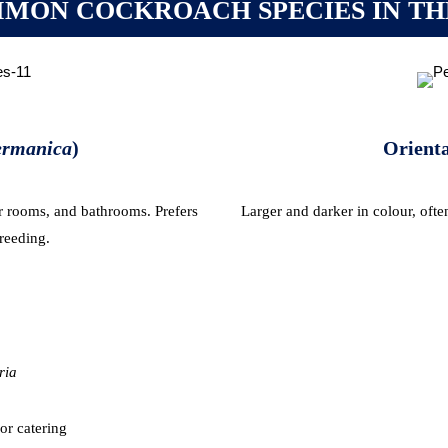
MON COCKROACH SPECIES IN TH
germanica
)
Orienta
r rooms, and bathrooms. Prefers
Larger and darker in colour, oft
reeding.
ria
or catering