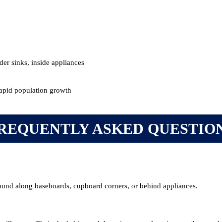
er sinks, inside appliances
rapid population growth
REQUENTLY ASKED QUESTIO
ound along baseboards, cupboard corners, or behind appliances.