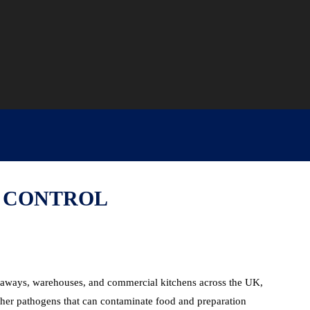
D CONTROL
akeaways, warehouses, and commercial kitchens across the UK,
ther pathogens that can contaminate food and preparation