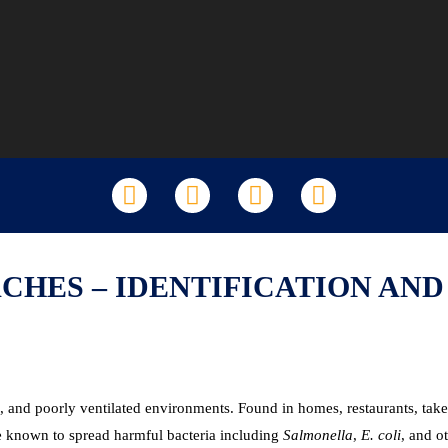
LinkedIn
Facebook
X
YouTube
HES – IDENTIFICATION AN
id, and poorly ventilated environments. Found in homes, restaurants, t
are known to spread harmful bacteria including
Salmonella
,
E. coli
, and o