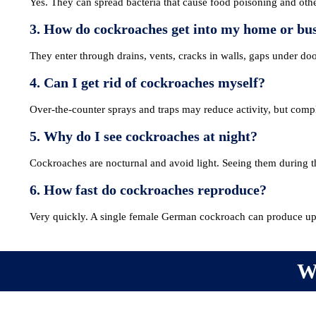
Yes. They can spread bacteria that cause food poisoning and other
3. How do cockroaches get into my home or bu
They enter through drains, vents, cracks in walls, gaps under do
4. Can I get rid of cockroaches myself?
Over-the-counter sprays and traps may reduce activity, but compl
5. Why do I see cockroaches at night?
Cockroaches are nocturnal and avoid light. Seeing them during the
6. How fast do cockroaches reproduce?
Very quickly. A single female German cockroach can produce up t
MEMBERSHIP
TRAINI
W
Join the NPTA
Traini