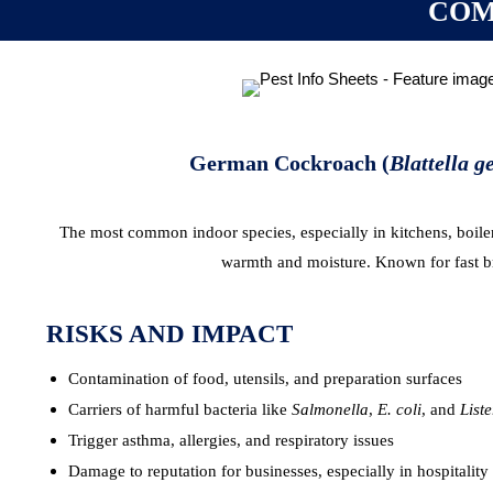
COM
German Cockroach (
Blattella 
The most common indoor species, especially in kitchens, boile
warmth and moisture. Known for fast b
RISKS AND IMPACT
Contamination of food, utensils, and preparation surfaces
Carriers of harmful bacteria like
Salmonella
,
E. coli
, and
Liste
Trigger asthma, allergies, and respiratory issues
Damage to reputation for businesses, especially in hospitality 