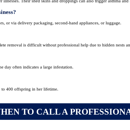
 illnesses. Their shed skins and droppings can also trigger asthma and a
siness?
ors, or via delivery packaging, second-hand appliances, or luggage.
ete removal is difficult without professional help due to hidden nests a
 day often indicates a large infestation.
o 400 offspring in her lifetime.
NG & EVENTS
FOR THE PUBLIC
HEN TO CALL A PROFESSION
ng Courses
Find a Pest Controll