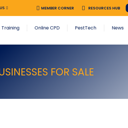
MEMBER CORNER
RESOURCES HUB
 US
 Training
Online CPD
PestTech
News
USINESSES FOR SALE