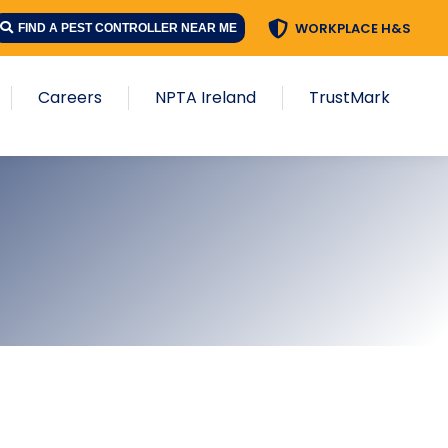
WORKPLACE H&S
FIND A PEST CONTROLLER NEAR ME
Careers
NPTA Ireland
TrustMark