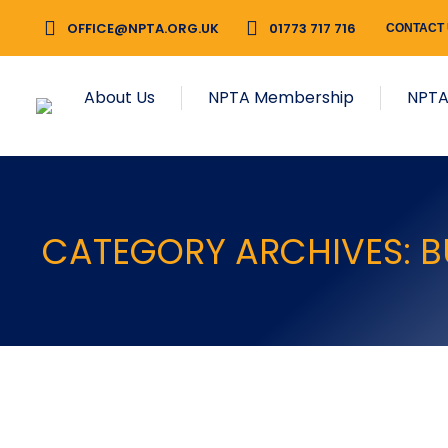
OFFICE@NPTA.ORG.UK
01773 717 716
CONTACT
About Us
NPTA Membership
NPTA
CATEGORY ARCHIVES:
B