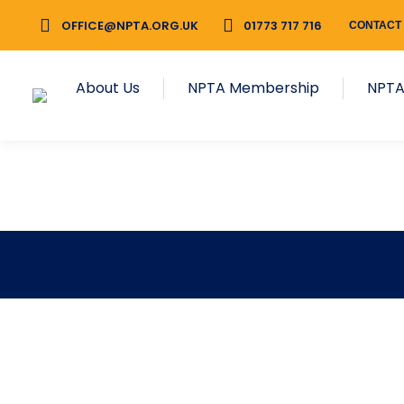
OFFICE@NPTA.ORG.UK
01773 717 716
CONTACT
About Us
NPTA Membership
NPTA