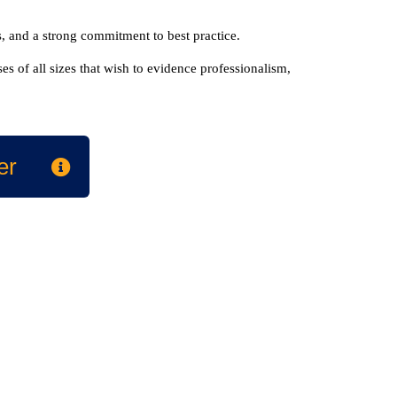
, and a strong commitment to best practice.
s of all sizes that wish to evidence professionalism,
er