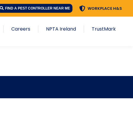
WORKPLACE H&S
FIND A PEST CONTROLLER NEAR ME
Careers
NPTA Ireland
TrustMark