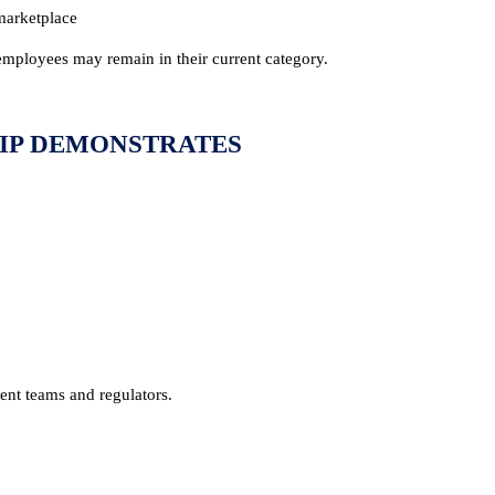
 marketplace
employees may remain in their current category.
IP DEMONSTRATES
ent teams and regulators.