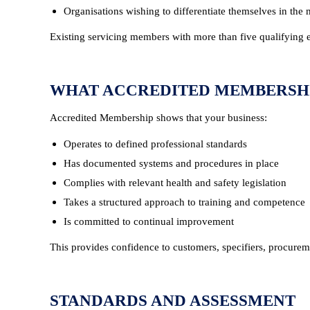
Organisations wishing to differentiate themselves in the
Existing servicing members with more than five qualifying 
WHAT ACCREDITED MEMBERSH
Accredited Membership shows that your business:
Operates to defined professional standards
Has documented systems and procedures in place
Complies with relevant health and safety legislation
Takes a structured approach to training and competence
Is committed to continual improvement
This provides confidence to customers, specifiers, procurem
STANDARDS AND ASSESSMENT