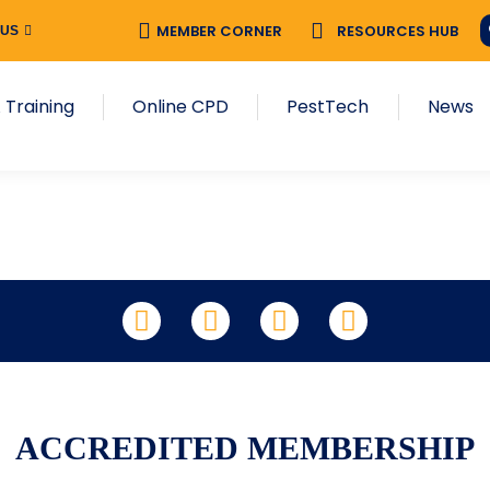
MEMBER CORNER
RESOURCES HUB
 US
 Training
Online CPD
PestTech
News
LinkedIn
Facebook
X
YouTube
ACCREDITED MEMBERSHIP