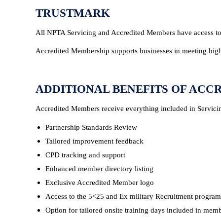
TRUSTMARK
All NPTA Servicing and Accredited Members have access to
Accredited Membership supports businesses in meeting high
ADDITIONAL BENEFITS OF ACC
Accredited Members receive everything included in Servici
Partnership Standards Review
Tailored improvement feedback
CPD tracking and support
Enhanced member directory listing
Exclusive Accredited Member logo
Access to the 5<25 and Ex military Recruitment progra
Option for tailored onsite training days included in mem