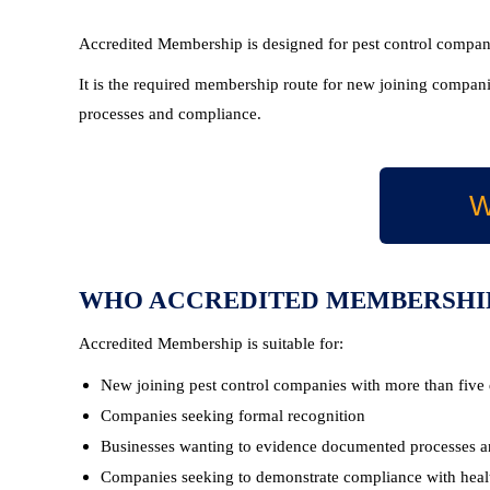
Accredited Membership is designed for pest control companie
It is the required membership route for new joining companie
processes and compliance.
W
WHO ACCREDITED MEMBERSHIP
Accredited Membership is suitable for:
New joining pest control companies with more than five
Companies seeking formal recognition
Businesses wanting to evidence documented processes a
Companies seeking to demonstrate compliance with health