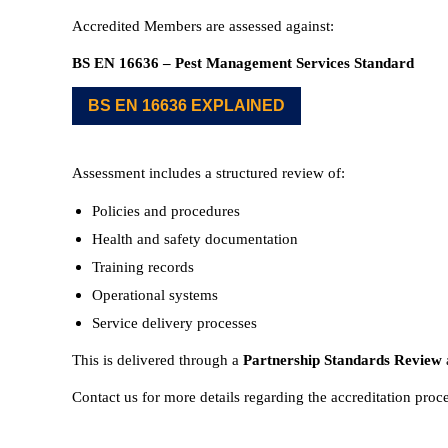
Accredited Members are assessed against:
BS EN 16636 – Pest Management Services Standard
BS EN 16636 EXPLAINED
Assessment includes a structured review of:
Policies and procedures
Health and safety documentation
Training records
Operational systems
Service delivery processes
This is delivered through a
Partnership Standards Review
Contact us for more details regarding the accreditation proc