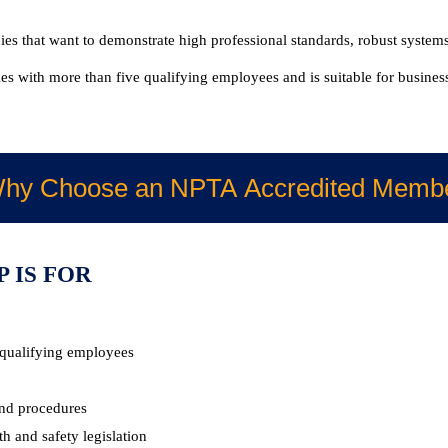
s that want to demonstrate high professional standards, robust systems
s with more than five qualifying employees and is suitable for businesse
hy Choose an NPTA Accredited Memb
 IS FOR
 qualifying employees
nd procedures
 and safety legislation