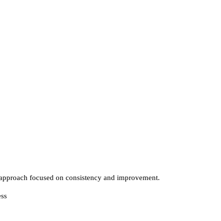
approach focused on consistency and improvement.
ess