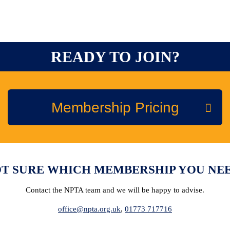
READY TO JOIN?
NG & EVENTS
FOR THE PUBLIC
ng Courses
Find a Pest Controll
Membership Pricing
ualifications
Common Pests
e CPD
Why Choose NPTA
T SURE WHICH MEMBERSHIP YOU NE
e Road Days
Complaints
Contact the NPTA team and we will be happy to advise.
ech
office@npta.org.uk
,
01773 717716