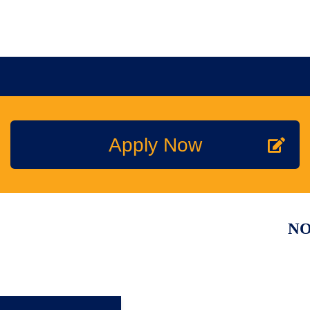
MEMBERSHIP
TRAINI
Join the NPTA
Traini
Apply Now
Members Corner
RSPH Q
Member Discounts
Onlin
NO
Accredited Membership
On Th
Technical Support
PestT