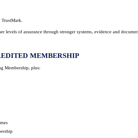
 TrustMark.
er levels of assurance through stronger systems, evidence and documen
REDITED MEMBERSHIP
ng Membership, plus:
mmes
bership