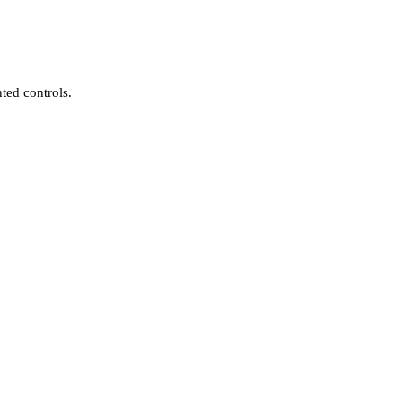
ted controls.