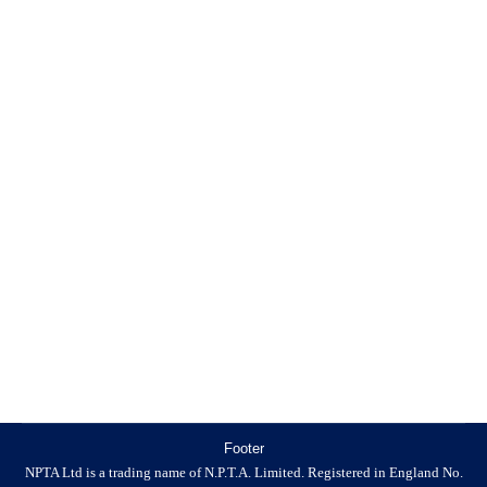
THE KG PODCAST
Killgerm New Products
By
9 November 2019
THE KILLGERM PODCAST Tune in to Killgerm’s fun
and educational podcast today! Killgerm has been busy
talking to the some of the industry’s finest professionals
to find out the most current information regarding the
latest industry updates and more. CLAIM YOUR
ANNUAL 6 CPD POINTS You can claim 6 CPD points
annually by listening to…
Footer
NPTA Ltd is a trading name of N.P.T.A. Limited. Registered in England No.