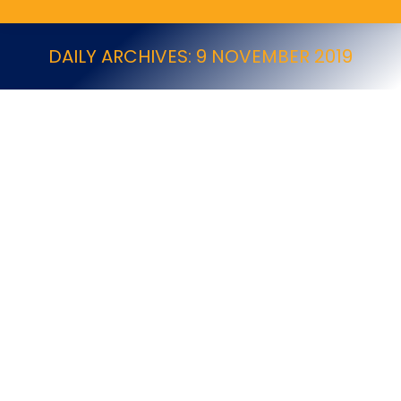
DAILY ARCHIVES:
9 NOVEMBER 2019
Storm® Ultra
BASF New Products
By
9 November 2019
Storm® Ultra Rodenticides Storm® Ultra is a