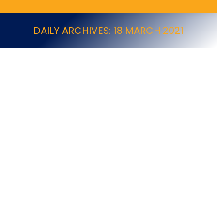
DAILY ARCHIVES:
18 MARCH 2021
PestWest 2023 Product Information
Killgerm New Products
By
18 March 2021
PestWest 2023 Product Information UK PW Range
Brochure 2023