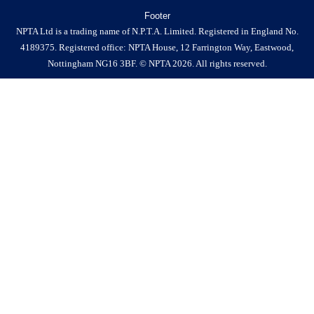
Footer
NPTA Ltd is a trading name of N.P.T.A. Limited. Registered in England No.
4189375. Registered office: NPTA House, 12 Farrington Way, Eastwood,
Nottingham NG16 3BF. © NPTA 2026. All rights reserved.