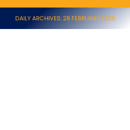
DAILY ARCHIVES:
28 FEBRUARY 2025