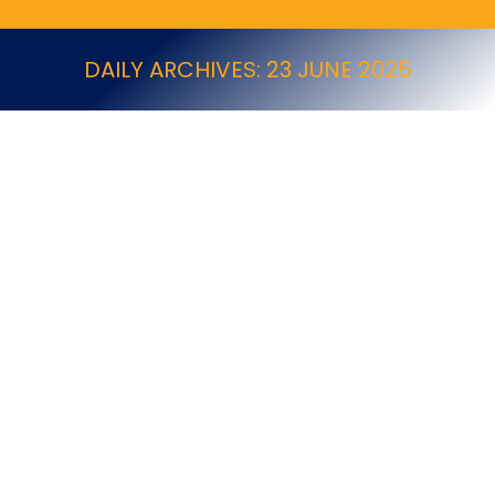
DAILY ARCHIVES:
23 JUNE 2025
Government Responds to NPTA Concerns
on Glue Traps