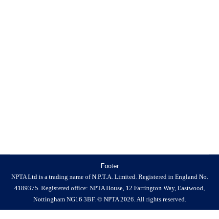
News
By
NPTA
23 June 2025
Government Responds to NPTA Concerns on Glue Traps
The NPTA has received a formal response from
Baroness Hayman of Ullock, Minister for Animal
Welfare and Biosecurity, following our recent open letter
to the Secretary of State raising serious concerns about
the implementation and enforcement of the Glue Traps
(Offences) Act 2022. In our letter,…
Footer
NPTA Ltd is a trading name of N.P.T.A. Limited. Registered in England No.
4189375. Registered office: NPTA House, 12 Farrington Way, Eastwood,
Nottingham NG16 3BF. © NPTA 2026. All rights reserved.