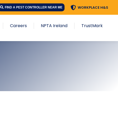
WORKPLACE H&S
FIND A PEST CONTROLLER NEAR ME
Careers
NPTA Ireland
TrustMark