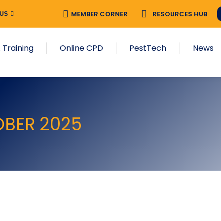
MEMBER CORNER
RESOURCES HUB
 US
 Training
Online CPD
PestTech
News
OBER 2025