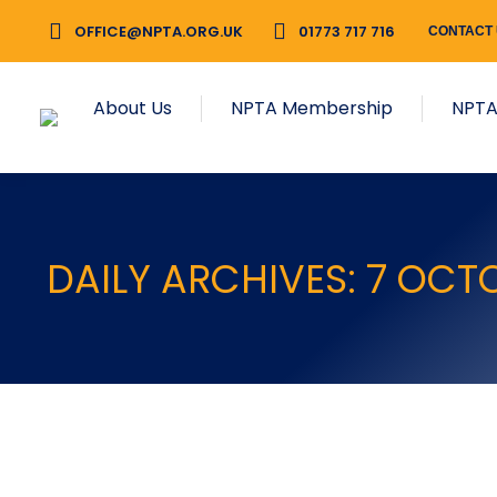
OFFICE@NPTA.ORG.UK
01773 717 716
CONTACT
About Us
NPTA Membership
NPTA
DAILY ARCHIVES:
7 OCT