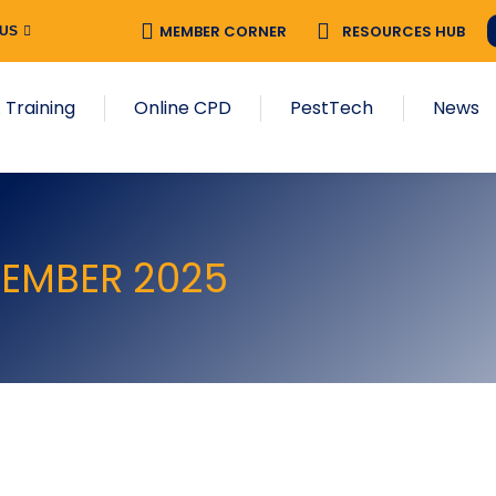
MEMBER CORNER
RESOURCES HUB
 US
 Training
Online CPD
PestTech
News
VEMBER 2025