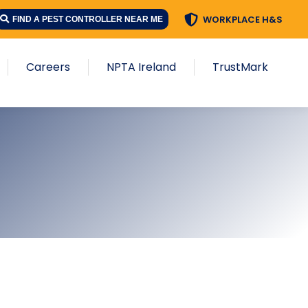
WORKPLACE H&S
FIND A PEST CONTROLLER NEAR ME
Careers
NPTA Ireland
TrustMark