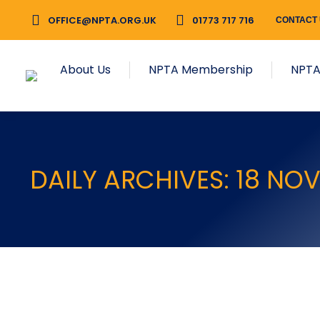
OFFICE@NPTA.ORG.UK
01773 717 716
CONTACT
About Us
NPTA Membership
NPTA
DAILY ARCHIVES:
18 NO