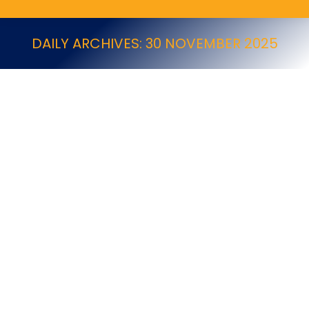
DAILY ARCHIVES:
30 NOVEMBER 2025
8 Free Apps that Can Make Your Job Easier
NPTA Online Newsletter - Dec25 (Other articles)