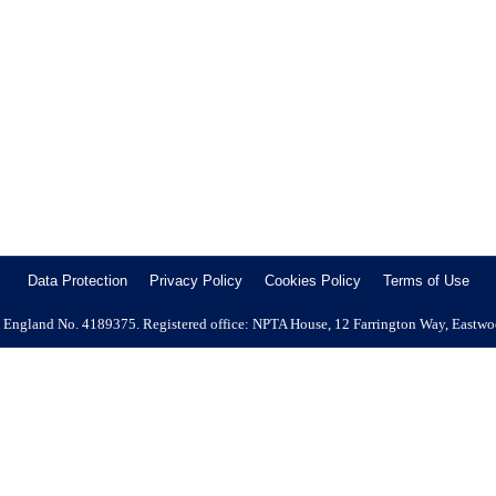
l Company Address : Main Road, Knockholt, Sevenoaks, Kent, TN14 
Job Type : Permanent Full Time Area Covered: Reading and Slough Sala
Data Protection
Privacy Policy
Cookies Policy
Terms of Use
 in England No. 4189375. Registered office: NPTA House, 12 Farrington Way, Eastw