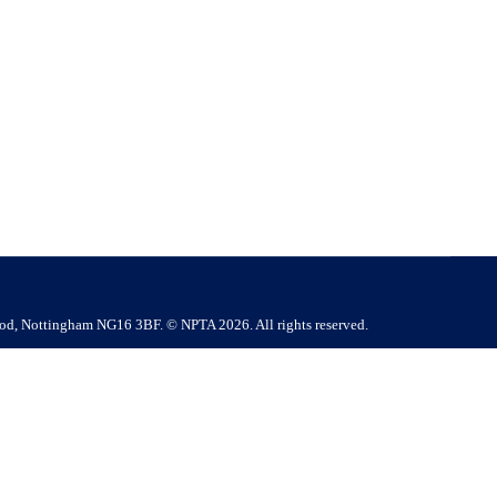
7LJ Company Contact : Mr Karl Robertson | E.
ry Competitive salary + performance incentives Perks &
ood, Nottingham NG16 3BF. © NPTA 2026. All rights reserved.