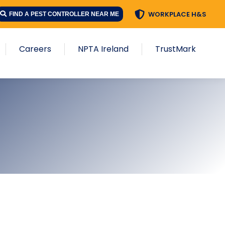
WORKPLACE H&S
FIND A PEST CONTROLLER NEAR ME
Careers
NPTA Ireland
TrustMark