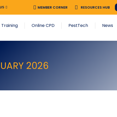
MEMBER CORNER
RESOURCES HUB
 US
 Training
Online CPD
PestTech
News
RUARY 2026