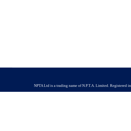
Job Vacancy – Pest and Bird Technician
Job Vacancy
By
NPTA
17 February 2026
17/02/2026 Company Name : HF Pest and Bird Environmenta
recruitment@hfpestandbirdcontrol.co.uk | P. 01732 446 454 
Benefits –…
NPTA Ltd is a trading name of N.P.T.A. Limited. Registered