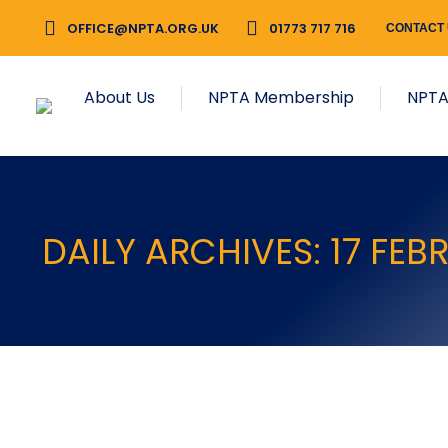
OFFICE@NPTA.ORG.UK
01773 717 716
CONTACT
About Us
NPTA Membership
NPTA
DAILY ARCHIVES:
17 FEB