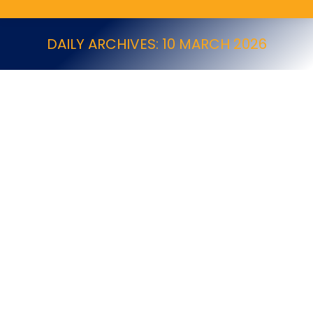
DAILY ARCHIVES:
10 MARCH 2026
Job Vacancy: Pest Technician (Armagh)
Job Vacancy
By
NPTA
10 March 2026
10/03/2026 Company Information Company Name :
Ecolab Company Address : 22 Monarch Drive,
Kingsmead, Northwich, Cheshire, CW9 8TH Company
Contact : Mrs. Nicola Knight | E.
nicola.knight@ecolab.com | P. 07796158427 Job
Details Job Type: Full time Area Covered: Armagh
Salary: £27,270 – £30k Benefits • 25 days holiday plus