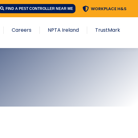
WORKPLACE H&S
FIND A PEST CONTROLLER NEAR ME
Careers
NPTA Ireland
TrustMark