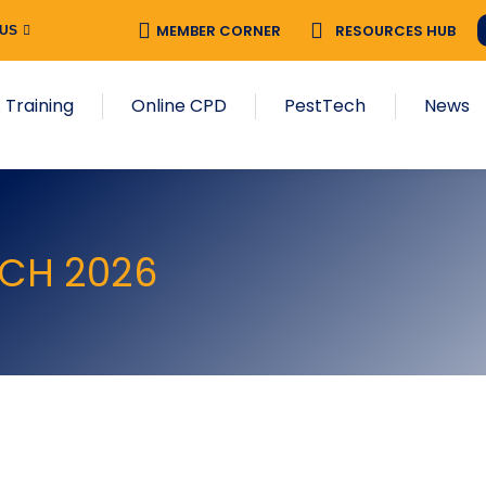
MEMBER CORNER
RESOURCES HUB
 US
 Training
Online CPD
PestTech
News
RCH 2026