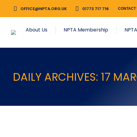
OFFICE@NPTA.ORG.UK
01773 717 716
CONTACT
About Us
NPTA Membership
NPTA
DAILY ARCHIVES:
17 MA