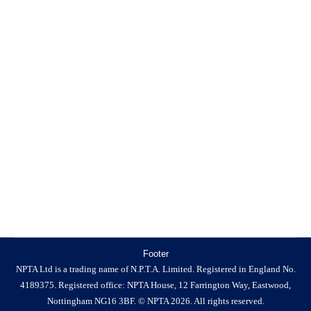
Trade Association?
News
By
NPTA
23 March 2026
Do Pest Control Businesses Need to Join a Trade
Association? If you run a business, you’ve probably
been asked at some point whether you’re a member of a
trade association. For many business owners, particularly
sole traders or growing companies, it isn’t always clear
whether joining one is necessary or what difference it
makes…
Footer
NPTA Ltd is a trading name of N.P.T.A. Limited. Registered in England No.
4189375. Registered office: NPTA House, 12 Farrington Way, Eastwood,
Nottingham NG16 3BF. © NPTA 2026. All rights reserved.