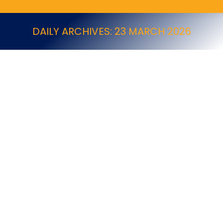
DAILY ARCHIVES:
23 MARCH 2026
Do Pest Control Businesses Need to Join a