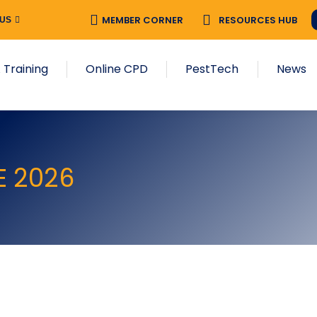
MEMBER CORNER
RESOURCES HUB
 US
 Training
Online CPD
PestTech
News
E 2026