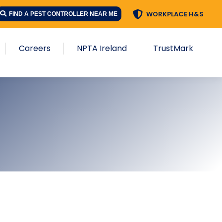
WORKPLACE H&S
FIND A PEST CONTROLLER NEAR ME
Careers
NPTA Ireland
TrustMark