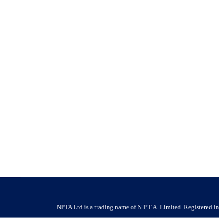
Housing Ombudsman Findings Highlight th
News
By
NPTA
16 June 2026
Housing Ombudsman Findings Highlight the Growing Importa
proactive, professional pest management in social housing 
call for the housing…
NPTA Ltd is a trading name of N.P.T.A. Limited. Registered