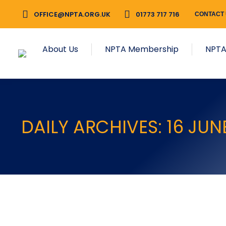
OFFICE@NPTA.ORG.UK
01773 717 716
CONTACT
About Us
NPTA Membership
NPTA
DAILY ARCHIVES:
16 JUN