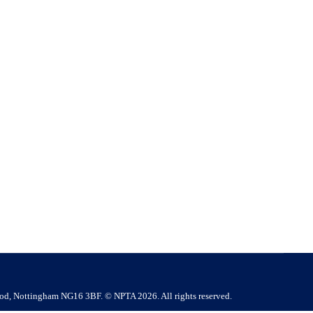
gement
test findings and Awaab’s Law reinforce the need for
ions in social housing should serve as an important wake-up
ood, Nottingham NG16 3BF. © NPTA 2026. All rights reserved.