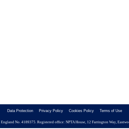
e Growing Importance of Professional Pest Mana
nce of Professional Pest Management Why the Housing Ombudsman’s la
The latest findings from the Housing Ombudsman regarding pest infestat
Data Protection
Privacy Policy
Cookies Policy
Terms of Use
 in England No. 4189375. Registered office: NPTA House, 12 Farrington Way, Eastw