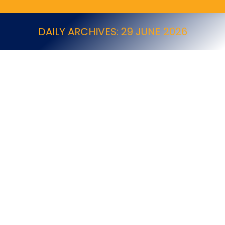
DAILY ARCHIVES:
29 JUNE 2026
Programme announced for PestWorld 2026
News
By
Alex Jones
29 June 2026
Programme announced for PestWorld 2026 PestWorld
2026 is to be held between 20-23 October 2026 at the
Gaylord Texan Resort and Convention Center,
Grapevine, Texas, USA. Full details of the programme,
the exhibitors, registration and hotel information for
PestWorld 2026 are now available. Visit the PestWorld