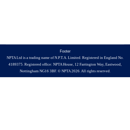
website www.pestworld2026.org. Held each year, and
organised by the…
Footer
NPTA Ltd is a trading name of N.P.T.A. Limited. Registered in England No.
4189375. Registered office: NPTA House, 12 Farrington Way, Eastwood,
Nottingham NG16 3BF. © NPTA 2026. All rights reserved.