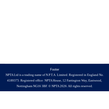
County Council have a combined Cleaning & Grounds
Maintenance contract, which has been in place since
2023. This process is a re-procurement of that contract.
The current contract is accessed by Fenland District
Council for cleaning services, and this new process shall
also be accessed…
Footer
NPTA Ltd is a trading name of N.P.T.A. Limited. Registered in England No.
4189375. Registered office: NPTA House, 12 Farrington Way, Eastwood,
Nottingham NG16 3BF. © NPTA 2026. All rights reserved.