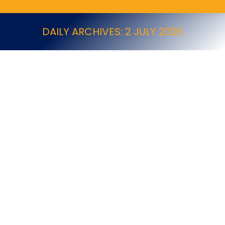
DAILY ARCHIVES:
2 JULY 2026
Tender Opportunity – Cambridgeshire
County Council
News
By
NPTA
2 July 2026
Cambridgeshire County Council Cleaning & Grounds
Maintenance Framework Description Cambridgeshire