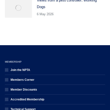
Views from a pest controller: Working
Dogs
6 May 2026
MEMBERSHIP
Join the NPTA
Members Corner
Member Discounts
Accredited Membership
Technical Support