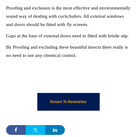
Proofing and exclusion is the most effective and environmentally
sound way of dealing with cockchafers. All external windows
and doors should be fitted with fly screens.
Gaps at the base of external doors need to fitted with bristle stip.
By Proofing and excluding these beautiful insects there really is
no need to use any chemical control.
Return To Newsletter