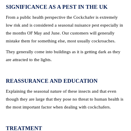
SIGNIFICANCE AS A PEST IN THE UK
From a public health perspective the Cockchafer is extremely
low risk and is considered a seasonal nuisance pest especially in
the months OF May and June. Our customers will generally
mistake them for something else, most usually cockroaches.
They generally come into buildings as it is getting dark as they
are attracted to the lights.
REASSURANCE AND EDUCATION
Explaining the seasonal nature of these insects and that even
though they are large that they pose no threat to human health is
the most important factor when dealing with cockchafers.
TREATMENT