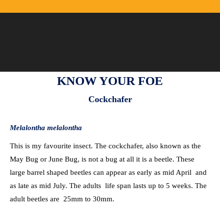
KNOW YOUR FOE
Cockchafer
Melalontha melalontha
This is my favourite insect. The cockchafer, also known as the
May Bug or June Bug, is not a bug at all it is a beetle. These
large barrel shaped beetles can appear as early as mid April and
as late as mid July. The adults life span lasts up to 5 weeks. The
adult beetles are 25mm to 30mm.