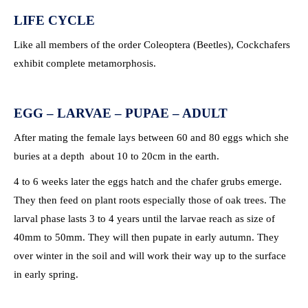
LIFE CYCLE
Like all members of the order Coleoptera (Beetles), Cockchafers
exhibit complete metamorphosis.
EGG – LARVAE – PUPAE – ADULT
After mating the female lays between 60 and 80 eggs which she
buries at a depth about 10 to 20cm in the earth.
4 to 6 weeks later the eggs hatch and the chafer grubs emerge.
They then feed on plant roots especially those of oak trees. The
larval phase lasts 3 to 4 years until the larvae reach as size of
40mm to 50mm. They will then pupate in early autumn. They
over winter in the soil and will work their way up to the surface
in early spring.