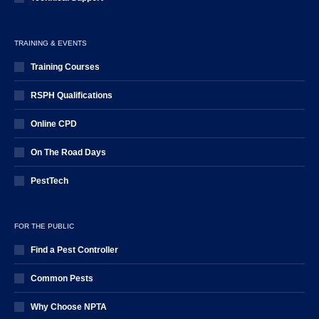
TRAINING & EVENTS
Training Courses
RSPH Qualifications
Online CPD
On The Road Days
PestTech
FOR THE PUBLIC
Find a Pest Controller
Common Pests
Why Choose NPTA