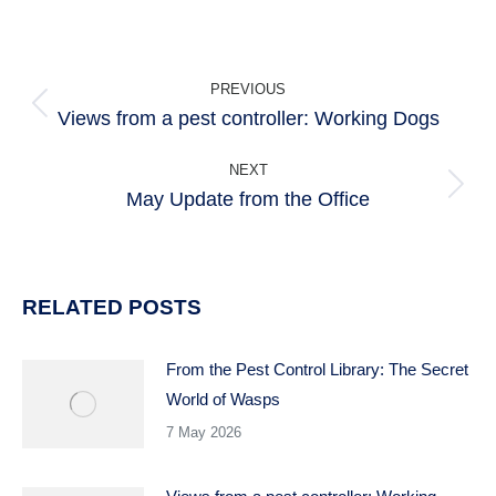
POST
PREVIOUS
NAVIGATION
Views from a pest controller: Working Dogs
Previous
post:
NEXT
May Update from the Office
Next
post:
RELATED POSTS
From the Pest Control Library: The Secret
World of Wasps
7 May 2026