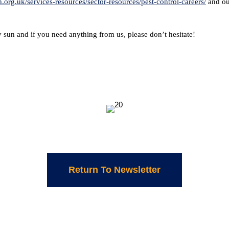
.org.uk/services-resources/sector-resources/pest-control-careers/
and ou
 sun and if you need anything from us, please don’t hesitate!
Return To Newsletter