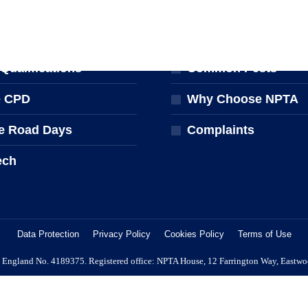
NG & EVENTS
FOR THE PUBLIC
ng Courses
Find a Pest Controll
ualifications
Common Pests
e CPD
Why Choose NPTA
e Road Days
Complaints
ech
Data Protection
Privacy Policy
Cookies Policy
Terms of Use
 in England No. 4189375. Registered office: NPTA House, 12 Farrington Way, Eastw