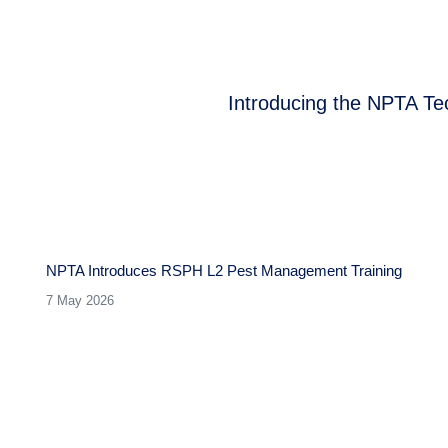
Introducing the NPTA Te
Next
post:
NPTA Introduces RSPH L2 Pest Management Training
7 May 2026