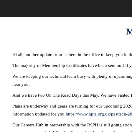
M
Hi all, another update from us here in the office to keep you in 
The majority of Membership Certificates have been sent out! If y
We are keeping our technical team busy with plenty of upcoming 
near you.
And we have two On The Road Days this May. We have visited B
Plans are underway and gears are turning for our upcoming 2026
information updated for you
https://www.npta.org.uk/pesttech-2
Our Careers Hub in partnership with the RSPH is still going stron