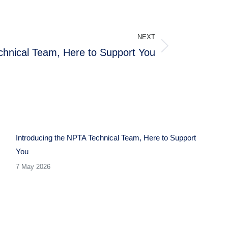
NEXT
chnical Team, Here to Support You
Introducing the NPTA Technical Team, Here to Support
You
7 May 2026