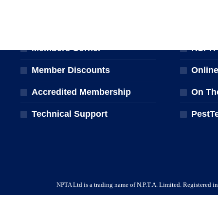
MEMBERSHIP
TRAINI
Join the NPTA
Traini
Members Corner
RSPH Q
Member Discounts
Onlin
Accredited Membership
On Th
Technical Support
PestT
NPTA Ltd is a trading name of N.P.T.A. Limited. Registered