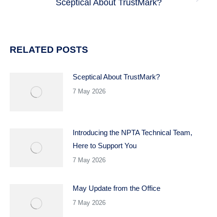
Sceptical About TrustMark?
Next
post:
RELATED POSTS
Sceptical About TrustMark?
7 May 2026
Introducing the NPTA Technical Team,
Here to Support You
7 May 2026
May Update from the Office
7 May 2026