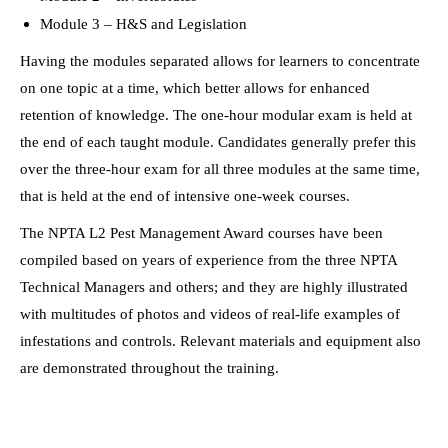
Module 3 – H&S and Legislation
Having the modules separated allows for learners to concentrate
on one topic at a time, which better allows for enhanced
retention of knowledge. The one-hour modular exam is held at
the end of each taught module. Candidates generally prefer this
over the three-hour exam for all three modules at the same time,
that is held at the end of intensive one-week courses.
The NPTA L2 Pest Management Award courses have been
compiled based on years of experience from the three NPTA
Technical Managers and others; and they are highly illustrated
with multitudes of photos and videos of real-life examples of
infestations and controls. Relevant materials and equipment also
are demonstrated throughout the training.