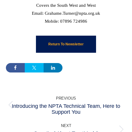
Covers the South West and West
Email: Grahame.Turner@npta.org.uk
Mobile: 07896 724986
Return To Newsletter
POST
PREVIOUS
NAVIGATION
Introducing the NPTA Technical Team, Here to
Previous
Support You
post:
NEXT