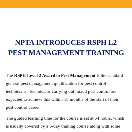
NPTA INTRODUCES RSPH L2
PEST MANAGEMENT TRAINING
The
RSPH Level 2 Award in Pest Management
is the standard
general pest management qualification for pest control
technicians. Technicians carrying out mixed pest control are
expected to achieve this within 18 months of the start of their
pest control career.
The guided learning time for the course is set at 54 hours, which
is usually covered by a 6-day training course along with some