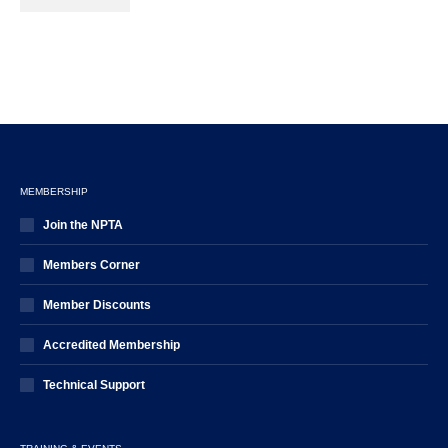
MEMBERSHIP
Join the NPTA
Members Corner
Member Discounts
Accredited Membership
Technical Support