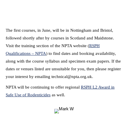
The first courses, in June, will be in Nottingham and Bristol,
followed shortly after by courses in Scotland and Maidstone.
Visit the training section of the NPTA website (
RSPH
Qualifications – NPTA
) to find dates and booking availability,
along with the course syllabus and specimen exam papers. If the
dates or venues listed are unsuitable for you, then please register
your interest by emailing technical@npta.org.uk.
NPTA will be continuing to offer regional
RSPH L2 Award in
Safe Use of Rodenticides
as well.