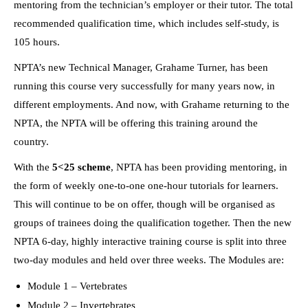
mentoring from the technician’s employer or their tutor. The total
recommended qualification time, which includes self-study, is
105 hours.
NPTA’s new Technical Manager, Grahame Turner, has been
running this course very successfully for many years now, in
different employments. And now, with Grahame returning to the
NPTA, the NPTA will be offering this training around the
country.
With the
5<25 scheme
, NPTA has been providing mentoring, in
the form of weekly one-to-one one-hour tutorials for learners.
This will continue to be on offer, though will be organised as
groups of trainees doing the qualification together. Then the new
NPTA 6-day, highly interactive training course is split into three
two-day modules and held over three weeks. The Modules are:
Module 1 – Vertebrates
Module 2 – Invertebrates