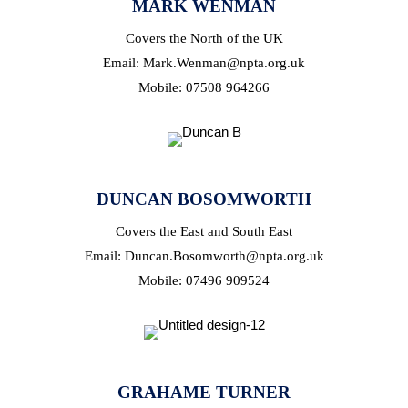
MARK WENMAN
Covers the North of the UK
Email: Mark.Wenman@npta.org.uk
Mobile: 07508 964266
DUNCAN BOSOMWORTH
Covers the East and South East
Email: Duncan.Bosomworth@npta.org.uk
Mobile: 07496 909524
GRAHAME TURNER