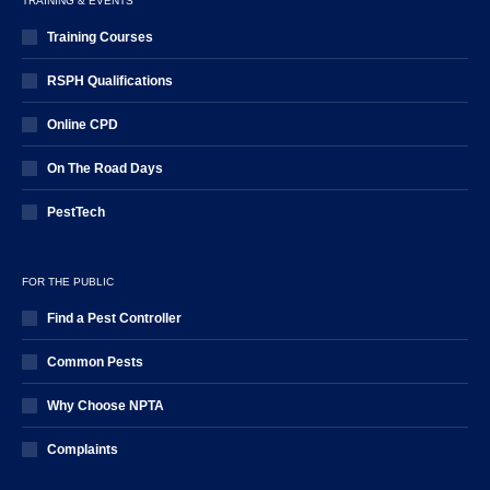
TRAINING & EVENTS
Training Courses
RSPH Qualifications
Online CPD
On The Road Days
PestTech
FOR THE PUBLIC
Find a Pest Controller
Common Pests
Why Choose NPTA
Complaints