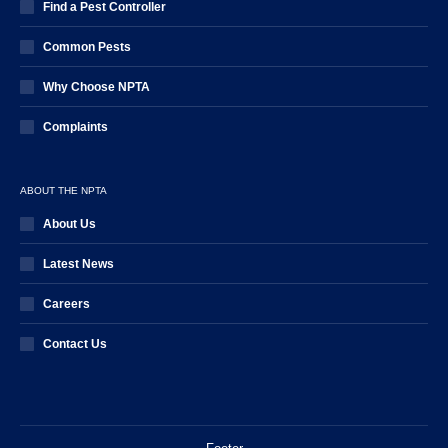
Find a Pest Controller
Common Pests
Why Choose NPTA
Complaints
ABOUT THE NPTA
About Us
Latest News
Careers
Contact Us