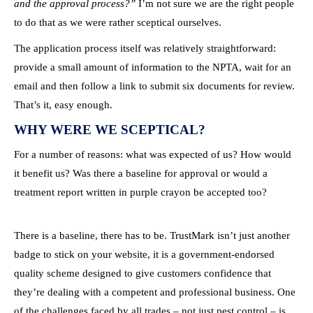
and the approval process?”
I’m not sure we are the right people
to do that as we were rather sceptical ourselves.
The application process itself was relatively straightforward:
provide a small amount of information to the NPTA, wait for an
email and then follow a link to submit six documents for review.
That’s it, easy enough.
WHY WERE WE SCEPTICAL?
For a number of reasons: what was expected of us? How would
it benefit us? Was there a baseline for approval or would a
treatment report written in purple crayon be accepted too?
There is a baseline, there has to be. TrustMark isn’t just another
badge to stick on your website, it is a government-endorsed
quality scheme designed to give customers confidence that
they’re dealing with a competent and professional business. One
of the challenges faced by all trades – not just pest control – is