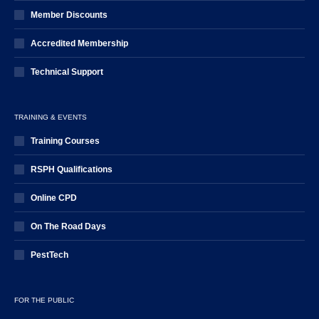
Member Discounts
Accredited Membership
Technical Support
TRAINING & EVENTS
Training Courses
RSPH Qualifications
Online CPD
On The Road Days
PestTech
FOR THE PUBLIC