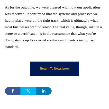
As for the outcome, we were pleased with how our application
was received. It confirmed that the systems and processes we
had in place were on the right track, which is ultimately what
most businesses want to know. The real value, though, isn’t in a
score or a certificate, it’s in the reassurance that what you’re
doing stands up to external scrutiny and meets a recognised
standard.
Return To Newsletter