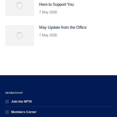
Here to Support You
7 May 2026
May Update from the Office
7 May 2026
MEMBERSHIP
Join the NPTA
Members Corner