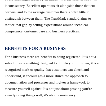
inconsistency. Excellent operators sit alongside those that cut
corners, and to the average customer there’s often little to
distinguish between them. The TrustMark standard aims to
reduce that gap by setting expectations around technical
competence, customer care and business practices.
BENEFITS FOR A BUSINESS
For a business there are benefits to being registered. It is not a
sales tool or something designed to double your turnover, it is a
recognised mark of quality that customers can check and
understand, it encourages a more structured approach to
documentation and processes and it gives a framework to
measure yourself against. It’s not just about proving you’re
already doing things well, it’s about consistency.