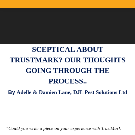
SCEPTICAL ABOUT
TRUSTMARK? OUR THOUGHTS
GOING THROUGH THE
PROCESS..
By
Adelle & Damien Lane,
DJL Pest Solutions Ltd
“Could you write a piece on your experience with TrustMark