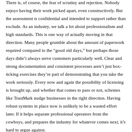
There is, of course, the fear of scrutiny and rejection. Nobody
enjoys having their work picked apart, even constructively. But
the assessment is confidential and intended to support rather than
exclude. As an industry, we talk a lot about professionalism and
high standards. This is one way of actually moving in that
direction. Many people grumble about the amount of paperwork
required compared to the “good old days,” but perhaps those
days didn’t always serve customers particularly well. Clear and
strong documentation and consistent processes aren’t just box-
ticking exercises they’re part of demonstrating that you take the
work seriously. Every now and again the possibility of licensing
is brought up, and whether that comes to pass or not, schemes
like TrustMark nudge businesses in the right direction. Having
robust systems in place now is unlikely to be a wasted effort
later. If it helps separate professional operators from the
cowboys, and prepares the industry for whatever comes next, it’s
hard to argue against.