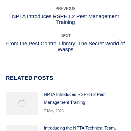
POST
PREVIOUS
NAVIGATION
NPTA Introduces RSPH L2 Pest Management
Previous
Training
post:
NEXT
From the Pest Control Library: The Secret World of
Next
Wasps
post:
RELATED POSTS
NPTA Introduces RSPH L2 Pest
Management Training
7 May 2026
Introducing the NPTA Technical Team,