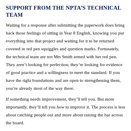
SUPPORT FROM THE NPTA’S TECHNICAL
TEAM
Waiting for a response after submitting the paperwork does bring
back those feelings of sitting in Year 8 English, knowing you put
everything into that project and waiting for it to be returned
covered in red pen squiggles and question marks. Fortunately,
the technical team are not Mrs Smith armed with her red pen.
They aren’t looking for perfection; they’re looking for evidence
of good practice and a willingness to meet the standard. If you
have the right foundations and are open to strengthening them,
you’re already most of the way there.
If something needs improvement, they’ll tell you. But more
importantly, they’ll tell you
how
to improve it. The process is less
about catching people out and more about raising the bar across
the board.