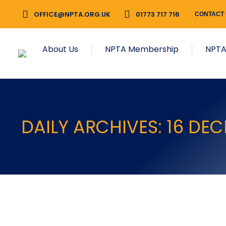
OFFICE@NPTA.ORG.UK
01773 717 716
CONTACT
About Us
NPTA Membership
NPTA
DAILY ARCHIVES:
16 DE