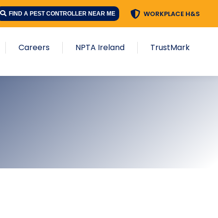
WORKPLACE H&S
FIND A PEST CONTROLLER NEAR ME
Careers
NPTA Ireland
TrustMark