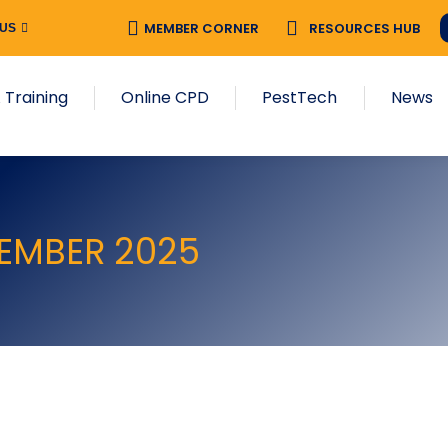
MEMBER CORNER
RESOURCES HUB
 US
 Training
Online CPD
PestTech
News
CEMBER 2025