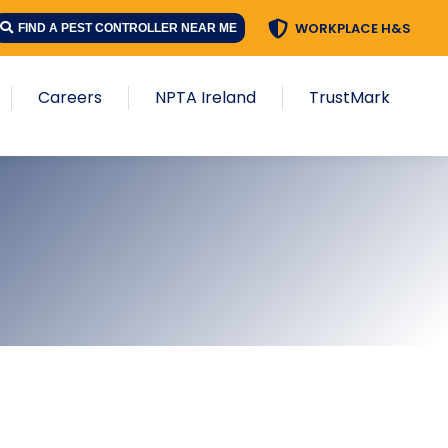
WORKPLACE H&S
FIND A PEST CONTROLLER NEAR ME
Careers
NPTA Ireland
TrustMark