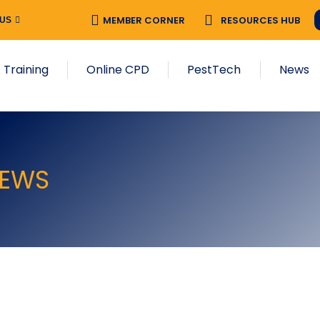
MEMBER CORNER
RESOURCES HUB
 US
 Training
Online CPD
PestTech
News
EWS