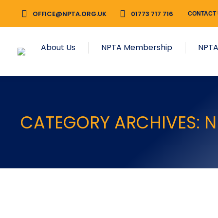
OFFICE@NPTA.ORG.UK
01773 717 716
CONTACT
About Us
NPTA Membership
NPTA
CATEGORY ARCHIVES:
N