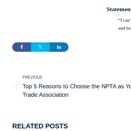
Statemen
“I can’
and ben
POST
PREVIOUS
NAVIGATION
Top 5 Reasons to Choose the NPTA as Yo
Previous
Trade Association
post:
MEMBERSHIP
TRAINI
Join the NPTA
Traini
RELATED POSTS
Members Corner
RSPH Q