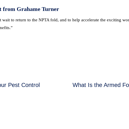
t from Grahame Turner
t wait to return to the NPTA fold, and to help accelerate the exciting w
efits.”
ur Pest Control
What Is the Armed F
Next
post:
NG & EVENTS
FOR THE PUBLIC
ng Courses
Find a Pest Controll
ualifications
Common Pests