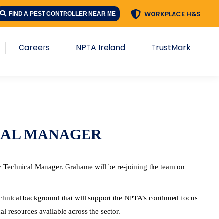
WORKPLACE H&S
FIND A PEST CONTROLLER NEAR ME
Careers
NPTA Ireland
TrustMark
CAL MANAGER
 Technical Manager. Grahame will be re-joining the team on
echnical background that will support the NPTA’s continued focus
l resources available across the sector.