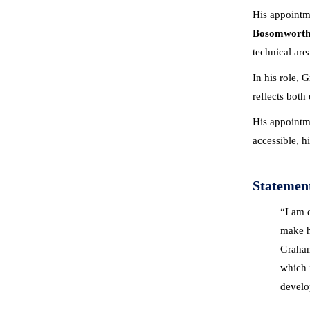
His appointm
Bosomwort
technical are
In his role, 
reflects both
His appointme
accessible, h
Statemen
“I am 
make hi
Graham
which 
develop