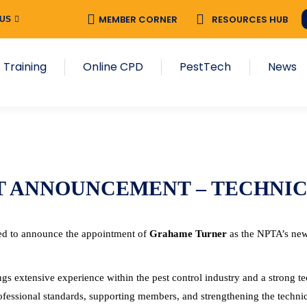
MEMBER CORNER
RESOURCES HUB
 US
 Training
Online CPD
PestTech
News
T ANNOUNCEMENT – TECHNI
ed to announce the appointment of
Grahame Turner
as the NPTA’s new
s extensive experience within the pest control industry and a strong t
ofessional standards, supporting members, and strengthening the technica