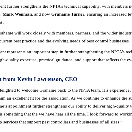
ent further strengthens the NPTA’s technical capability, with members
h
,
Mark Wenman
, and now
Grahame Turner,
ensuring an increased le
as.
Grahame will work closely with members, partners, and the wider industry
 current best practice and the evolving needs of pest control businesses.
nt represents an important step in further strengthening the NPTA’s tec
igh-quality expertise, practical guidance, and support that reflects the 
t from Kevin Lawrenson, CEO
delighted to welcome Grahame back to the NPTA team. His experience, 
m an excellent fit for the association.
As we continue to enhance the su
e’s appointment further strengthens our ability to deliver high-quality 
is something that the we have hear all the time.
I look forward to worki
 services that support pest controllers and businesses of all sizes.”