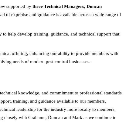
 now supported by
three Technical Managers, Duncan
vel of expertise and guidance is available across a wide range of
 to help develop training, guidance, and technical support that
hnical offering, enhancing our ability to provide members with
evolving needs of modern pest control businesses.
technical knowledge, and commitment to professional standards
pport, training, and guidance available to our members,
technical leadership for the industry more locally to members,
ng closely with Grahame, Duncan and Mark as we continue to