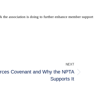
ork the association is doing to further enhance member support
NEXT
orces Covenant and Why the NPTA
Supports It
ABOUT THE NPTA
er
About Us
Latest News