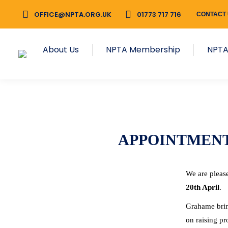
OFFICE@NPTA.ORG.UK
01773 717 716
CONTACT
About Us
NPTA Membership
NPTA
APPOINTMEN
We are pleas
20th April
.
Grahame bring
on raising pr