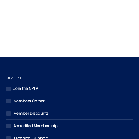
MEMBERSHIP
Join the NPTA
Members Corner
Member Discounts
Accredited Membership
Technical Support