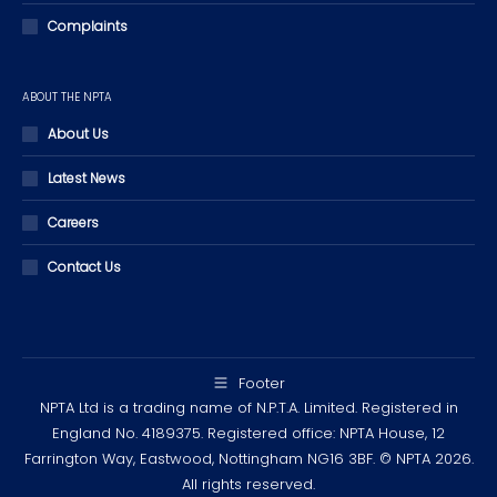
Complaints
ABOUT THE NPTA
About Us
Latest News
Careers
Contact Us
Footer
NPTA Ltd is a trading name of N.P.T.A. Limited. Registered in
England No. 4189375. Registered office: NPTA House, 12
Farrington Way, Eastwood, Nottingham NG16 3BF. © NPTA 2026.
All rights reserved.