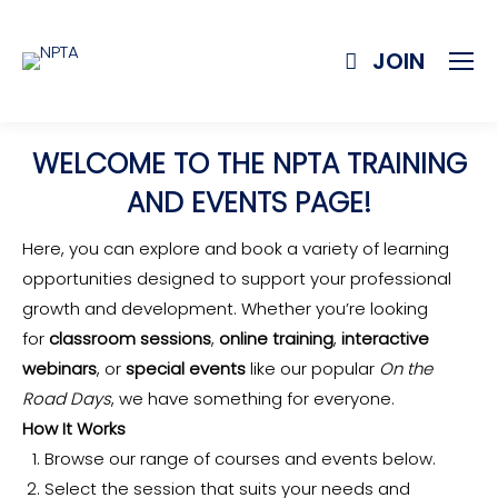
JOIN
WELCOME TO THE NPTA TRAINING
AND EVENTS PAGE!
Here, you can explore and book a variety of learning
opportunities designed to support your professional
growth and development. Whether you’re looking
for
classroom sessions
,
online training
,
interactive
webinars
, or
special events
like our popular
On the
Road Days
, we have something for everyone.
How It Works
Browse our range of courses and events below.
Select the session that suits your needs and