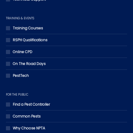
TRAINING & EVENTS
Training Courses
RSPH Qualifications
Online CPD
On The Road Days
PestTech
FOR THE PUBLIC
Find a Pest Controller
Common Pests
Why Choose NPTA