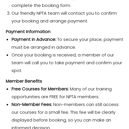
complete the booking form.
Our friendly NPTA team will contact you to confirm
your booking and arrange payment.
Payment Information
Payment in Advance:
To secure your place, payment
must be arranged in advance.
Once your booking is received, a member of our
team will call you to take payment and confirm your
spot.
Member Benefits
Free Courses for Members:
Many of our training
opportunities are FREE for NPTA members.
Non-Member Fees:
Non-members can still access
our courses for a small fee. This fee will be clearly
displayed before booking, so you can make an
informed decision.