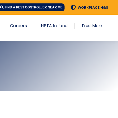
WORKPLACE H&S
FIND A PEST CONTROLLER NEAR ME
Careers
NPTA Ireland
TrustMark