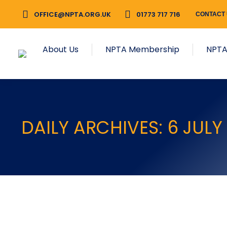
OFFICE@NPTA.ORG.UK
01773 717 716
CONTACT
About Us
NPTA Membership
NPTA
DAILY ARCHIVES:
6 JULY