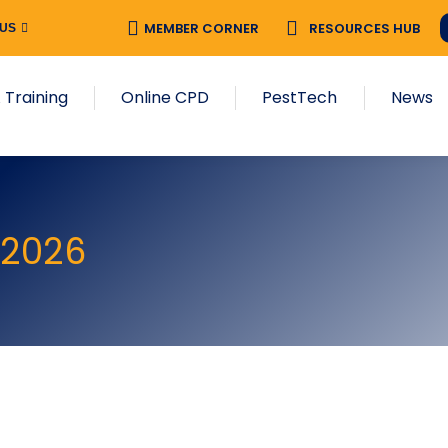
MEMBER CORNER
RESOURCES HUB
 US
 Training
Online CPD
PestTech
News
 2026