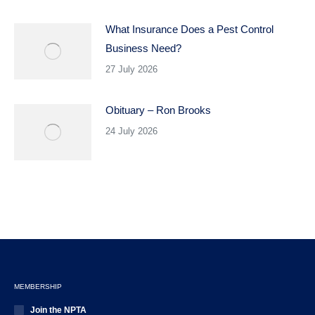
What Insurance Does a Pest Control
Business Need?
27 July 2026
Obituary – Ron Brooks
24 July 2026
MEMBERSHIP
Join the NPTA