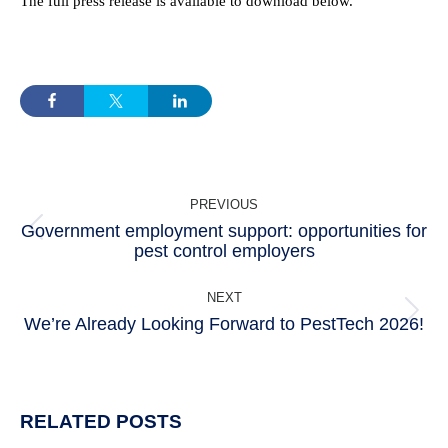
The full press release is available to download below.
POST
PREVIOUS
NAVIGATION
Government employment support: opportunities for
Previous
pest control employers
post:
NEXT
We’re Already Looking Forward to PestTech 2026!
Next
post:
RELATED POSTS