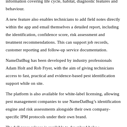
information covering life cycle, habitat, diagnostic features and
behaviour.
A new feature also enables technicians to add field notes directly
within the app and email themselves a detailed report, including
the identification, confidence score, risk assessment and
treatment recommendations. This can support job records,
customer reporting and follow-up service documentation.
NameDatBug has been developed by industry professionals
Adam Holt and Rob Fryer, with the aim of giving technicians
access to fast, practical and evidence-based pest identification
support while on site.
The platform is also available for white-label licensing, allowing
pest management companies to use NameDatBug’s identification
engine and risk assessments alongside their own company-
specific IPM protocols under their own brand.