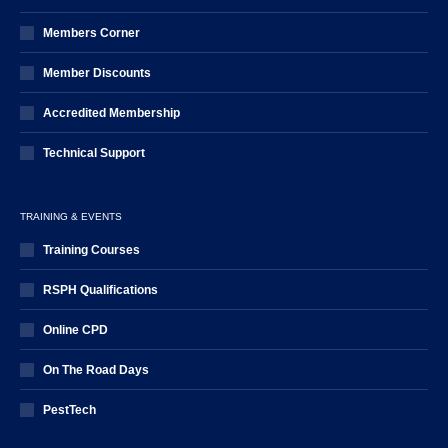
Members Corner
Member Discounts
Accredited Membership
Technical Support
TRAINING & EVENTS
Training Courses
RSPH Qualifications
Online CPD
On The Road Days
PestTech