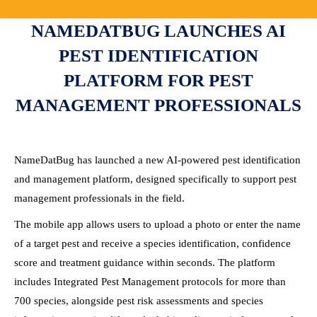
NAMEDATBUG LAUNCHES AI
PEST IDENTIFICATION
PLATFORM FOR PEST
MANAGEMENT PROFESSIONALS
NameDatBug has launched a new AI-powered pest identification
and management platform, designed specifically to support pest
management professionals in the field.
The mobile app allows users to upload a photo or enter the name
of a target pest and receive a species identification, confidence
score and treatment guidance within seconds. The platform
includes Integrated Pest Management protocols for more than
700 species, alongside pest risk assessments and species