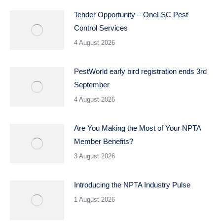
Tender Opportunity – OneLSC Pest
Control Services
4 August 2026
PestWorld early bird registration ends 3rd
September
4 August 2026
Are You Making the Most of Your NPTA
Member Benefits?
3 August 2026
Introducing the NPTA Industry Pulse
1 August 2026