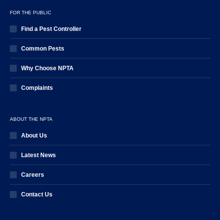
FOR THE PUBLIC
Find a Pest Controller
Common Pests
Why Choose NPTA
Complaints
ABOUT THE NPTA
About Us
Latest News
Careers
Contact Us